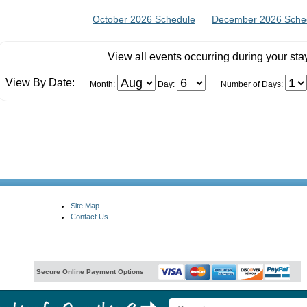
October 2026 Schedule
December 2026 Sche
View all events occurring during your sta
View By Date:
Month:
Day:
Number of Days:
Site Map
Contact Us
Secure Online Payment Options