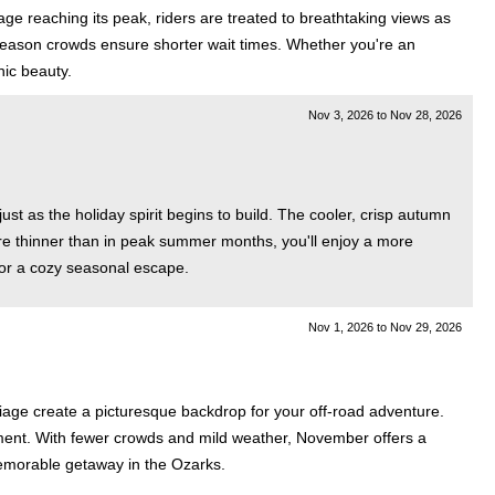
ge reaching its peak, riders are treated to breathtaking views as
 season crowds ensure shorter wait times. Whether you're an
nic beauty.
Nov 3, 2026
to
Nov 28, 2026
st as the holiday spirit begins to build. The cooler, crisp autumn
re thinner than in peak summer months, you'll enjoy a more
 for a cozy seasonal escape.
Nov 1, 2026
to
Nov 29, 2026
liage create a picturesque backdrop for your off-road adventure.
itement. With fewer crowds and mild weather, November offers a
memorable getaway in the Ozarks.