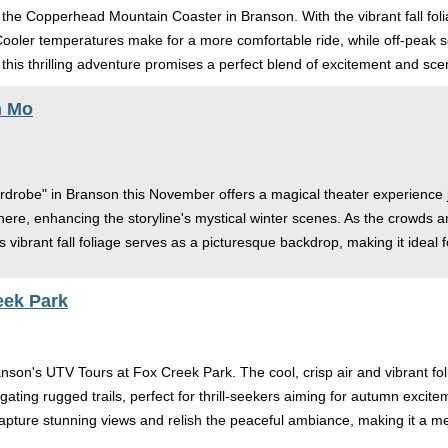
the Copperhead Mountain Coaster in Branson. With the vibrant fall folia
 Cooler temperatures make for a more comfortable ride, while off-peak
 this thrilling adventure promises a perfect blend of excitement and sce
n Mo
rdrobe" in Branson this November offers a magical theater experience ju
re, enhancing the storyline's mystical winter scenes. As the crowds a
 vibrant fall foliage serves as a picturesque backdrop, making it ideal
eek Park
nson's UTV Tours at Fox Creek Park. The cool, crisp air and vibrant fo
vigating rugged trails, perfect for thrill-seekers aiming for autumn exc
apture stunning views and relish the peaceful ambiance, making it a 