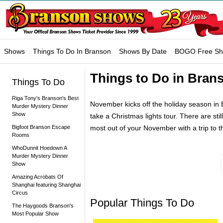
Shows
Things To Do In Branson
Shows By Date
BOGO Free S
Things to Do in Bran
Things To Do
Riga Tony's Branson's Best
November kicks off the holiday season in B
Murder Mystery Dinner
Show
take a Christmas lights tour. There are sti
Bigfoot Branson Escape
most out of your November with a trip to 
Rooms
WhoDunnit Hoedown A
Murder Mystery Dinner
Show
Amazing Acrobats Of
Shanghai featuring Shanghai
Circus
Popular Things To Do
The Haygoods Branson's
Most Popular Show