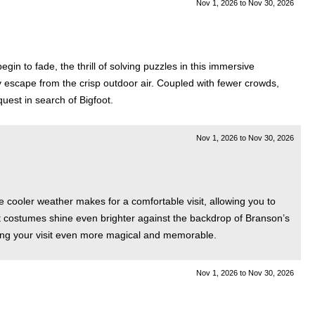
Nov 1, 2026
to
Nov 30, 2026
in to fade, the thrill of solving puzzles in this immersive
zy escape from the crisp outdoor air. Coupled with fewer crowds,
uest in search of Bigfoot.
Nov 1, 2026
to
Nov 30, 2026
 cooler weather makes for a comfortable visit, allowing you to
nt costumes shine even brighter against the backdrop of Branson’s
aking your visit even more magical and memorable.
Nov 1, 2026
to
Nov 30, 2026