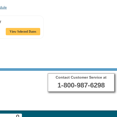
dule
y
Contact Customer Service at
1-800-987-6298
Terms