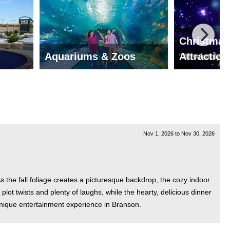
Christmas
Aquariums & Zoos
Attraction
Nov 1, 2026
to
Nov 30, 2026
the fall foliage creates a picturesque backdrop, the cozy indoor
plot twists and plenty of laughs, while the hearty, delicious dinner
nique entertainment experience in Branson.