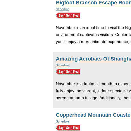
Bigfoot Branson Escape Roo
Schedule
November is an ideal time to visit the Bi
environment captivates visitors. Cooler t
you'll enjoy a more intimate experience,
Amazing Acrobats Of Shangha
Schedule
November is a fantastic month to experie
fully enjoy the vibrant, indoor spectacl
serene autumn foliage. Additionally, the
Copperhead Mountain Coaster
Schedule