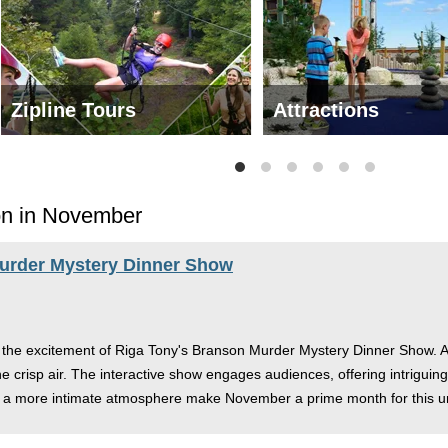
Zipline Tours
Attractions
on in November
Murder Mystery Dinner Show
 the excitement of Riga Tony's Branson Murder Mystery Dinner Show. As 
e crisp air. The interactive show engages audiences, offering intriguing 
d a more intimate atmosphere make November a prime month for this u