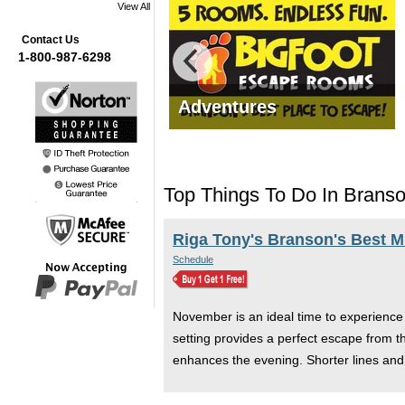
View All
Contact Us
1-800-987-6298
mas Tours
Adventures
Top Things To Do In Brans
Riga Tony's Branson's Best 
Schedule
November is an ideal time to experience
setting provides a perfect escape from th
enhances the evening. Shorter lines an