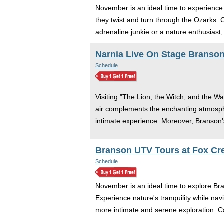
November is an ideal time to experience 
they twist and turn through the Ozarks.
adrenaline junkie or a nature enthusiast,
Narnia Live On Stage Branso
Schedule
Visiting "The Lion, the Witch, and the Wa
air complements the enchanting atmosphe
intimate experience. Moreover, Branson's
Branson UTV Tours at Fox Cr
Schedule
November is an ideal time to explore Bra
Experience nature's tranquility while na
more intimate and serene exploration. C