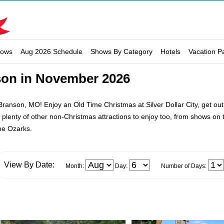
hows
Aug 2026 Schedule
Shows By Category
Hotels
Vacation P
son in November 2026
ranson, MO! Enjoy an Old Time Christmas at Silver Dollar City, get out
ll plenty of other non-Christmas attractions to enjoy too, from shows on
the Ozarks.
View By Date:
Month:
Day:
Number of Days: