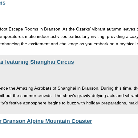
ms
gfoot Escape Rooms in Branson. As the Ozarks' vibrant autumn leaves beg
emperatures make indoor activities particularly inviting, providing a co
 enhancing the excitement and challenge as you embark on a mythical q
i featuring Shanghai Circus
nce the Amazing Acrobats of Shanghai in Branson. During this time, the
e without the summer crowds. The show's gravity-defying acts and vibra
 city's festive atmosphere begins to buzz with holiday preparations, m
 Branson Alpine Mountain Coaster