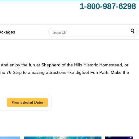
1-800-987-6298
ackages
 and enjoy the fun at Shepherd of the Hills Historic Homestead, or
 the 76 Strip to amazing attractions like Bigfoot Fun Park. Make the