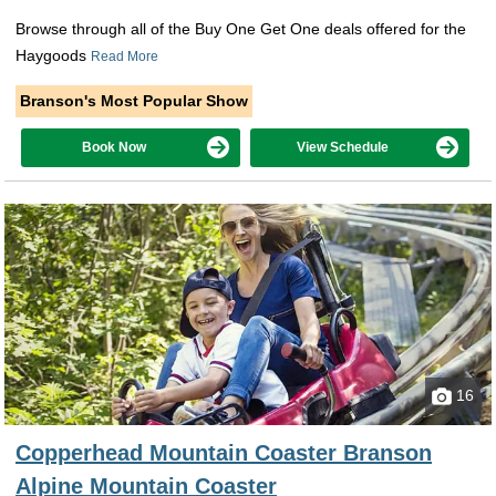
Browse through all of the Buy One Get One deals offered for the
Haygoods
Read More
Branson's Most Popular Show
Book Now
View Schedule
16
Copperhead Mountain Coaster Branson
Alpine Mountain Coaster