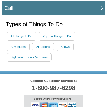
Call
Types of Things To Do
All Things To Do
Popular Things To Do
Adventures
Attractions
Shows
Sightseeing Tours & Cruises
Contact Customer Service at
1-800-987-6298
Secure Online Payment Options