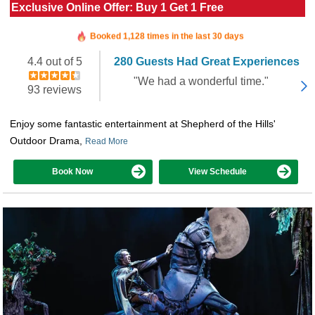
Exclusive Online Offer: Buy 1 Get 1 Free
Booked in the last 9 hours
Booked 1,128 times in the last 30 days
4.4 out of 5
280 Guests Had Great Experiences
"We had a wonderful time."
93 reviews
Enjoy some fantastic entertainment at Shepherd of the Hills'
Outdoor Drama,
Read More
Book Now
View Schedule