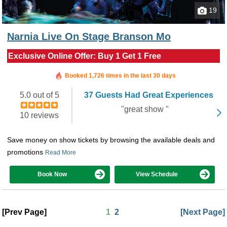
19
Narnia Live On Stage Branson Mo
Exclusive Online Offer: Buy 1 Get 1 Free
Booked in the last 6 hours
Booked 1,726 times in the last 30 days
5.0 out of 5
37 Guests Had Great Experiences
"great show "
10 reviews
Save money on show tickets by browsing the available deals and
promotions
Read More
Book Now
View Schedule
[Prev Page]
1
2
[Next Page]