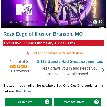
26
Reza Edge of Illusion Branson, MO
Exclusive Online Offer: Buy 1 Get 1 Free
Booked in the last 6 hours
Booked 3,106 times in the last 30 days
4.8 out of 5
3,119 Guests Had Great Experiences
"Reza draws you in and keeps you
919 reviews
captive the whole show!"
Browse through all of the available Buy One Get One deals for the
beloved
Read More
Book Now
View Schedule