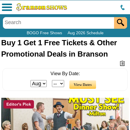
Menu
BOGO Free Shows
Aug 2026 Schedule
Buy 1 Get 1 Free Tickets & Other
Promotional Deals in Branson
View By Date:
Editor's Pick