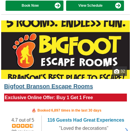
Book Now
View Schedule
32
Bigfoot Branson Escape Rooms
Exclusive Online Offer: Buy 1 Get 1 Free
Booked in the last 6 hours
Booked 6,897 times in the last 30 days
4.7 out of 5
116 Guests Had Great Experiences
"Loved the decorations"