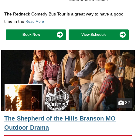
The Redneck Comedy Bus Tour is a great way to have a good
time in the
Read More
Book Now
View Schedule
32
The Shepherd of the Hills Branson MO
Outdoor Drama