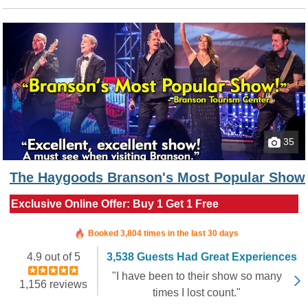
35
The Haygoods Branson's Most Popular Show
Exclusive Online Offer: Buy 1 Get 1 Free
Booked in the last 4 hours
Booked 3,804 times in the last 30 days
4.9 out of 5
3,538 Guests Had Great Experiences
"I have been to their show so many
1,156 reviews
times I lost count."