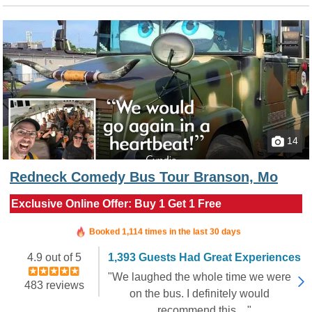
14
Redneck Comedy Bus Tour Branson, Mo
Exclusive Online Offer: Buy 1 Get 1 Free
Booked in the last 6 hours
Booked 1,114 times in the last 30 days
4.9 out of 5
1,393 Guests Had Great Experiences
"We laughed the whole time we were
483 reviews
on the bus. I definitely would
recommend this...."