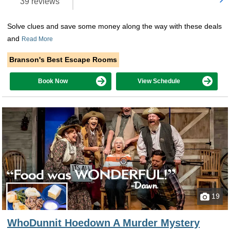
39 reviews
Solve clues and save some money along the way with these deals
and
Read More
Branson's Best Escape Rooms
Book Now
View Schedule
19
WhoDunnit Hoedown A Murder Mystery