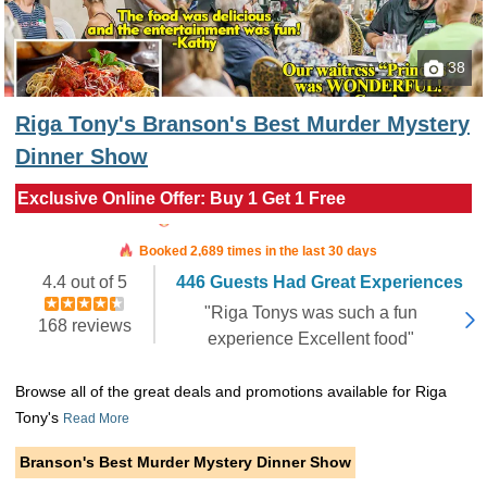
38
Riga Tony's Branson's Best Murder Mystery
Dinner Show
Exclusive Online Offer: Buy 1 Get 1 Free
Booked in the last 7 hours
Booked 2,689 times in the last 30 days
4.4 out of 5
446 Guests Had Great Experiences
"Riga Tonys was such a fun
168 reviews
experience Excellent food"
Browse all of the great deals and promotions available for Riga
Tony's
Read More
Branson's Best Murder Mystery Dinner Show