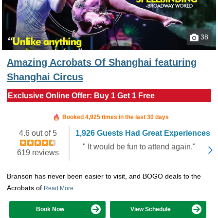
38
Amazing Acrobats Of Shanghai featuring
Shanghai Circus
Exclusive Online Offer: Buy 1 Get 1 Free
Booked in the last 27 minutes
Booked 4,925 times in the last 30 days
4.6 out of 5
1,926 Guests Had Great Experiences
" It would be fun to attend again."
619 reviews
Branson has never been easier to visit, and BOGO deals to the
Acrobats of
Read More
Book Now
View Schedule