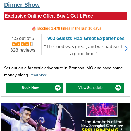
Dinner Show
Exclusive Online Offer: Buy 1 Get 1 Free
Booked in the last 9 hours
Booked 1,479 times in the last 30 days
4.5 out of 5
903 Guests Had Great Experiences
"The food was great, and we had such
328 reviews
a good time."
Set out on a fantastic adventure in Branson, MO and save some
money along
Read More
Book Now
View Schedule