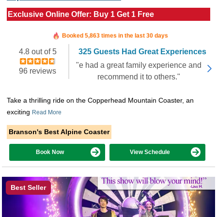
Exclusive Online Offer: Buy 1 Get 1 Free
Booked in the last 5 hours
Booked 5,863 times in the last 30 days
4.8 out of 5
325 Guests Had Great Experiences
"e had a great family experience and
96 reviews
recommend it to others."
Take a thrilling ride on the Copperhead Mountain Coaster, an
exciting
Read More
Branson's Best Alpine Coaster
Book Now
View Schedule
Best Seller