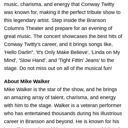
music, charisma, and energy that Conway Twitty
was known for, making it the perfect tribute show to
this legendary artist. Step inside the Branson
Columns Theater and prepare for an evening of
great music. The concert showcases the best hits of
Conway Twitty's career, and it brings songs like,
'Hello Darlin'', 'It's Only Make Believe', 'Linda on My
Mind', 'Slow Hand', and 'Tight Fittin' Jeans' to the
stage. Do not miss out on all of the musical fun!
About Mike Walker
Mike Walker is the star of the show, and he brings
an amazing array of talent, charisma, and energy
with him to the stage. Walker is a veteran performer
who has entertained thousands during his illustrious
career in Branson and beyond. He is known for his