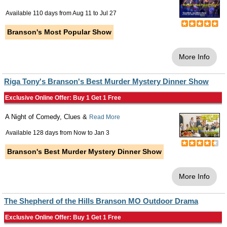
Available 110 days from
Aug 11
to
Jul 27
Branson's Most Popular Show
More Info
Riga Tony's Branson's Best Murder Mystery Dinner Show
Exclusive Online Offer: Buy 1 Get 1 Free
A Night of Comedy, Clues &
Read More
Available 128 days from
Now
to
Jan 3
Branson's Best Murder Mystery Dinner Show
More Info
The Shepherd of the Hills Branson MO Outdoor Drama
Exclusive Online Offer: Buy 1 Get 1 Free