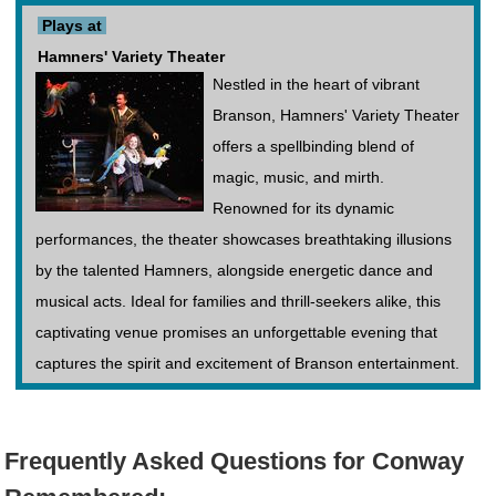
Plays at
Hamners' Variety Theater
Nestled in the heart of vibrant
Branson, Hamners' Variety Theater
offers a spellbinding blend of
magic, music, and mirth.
Renowned for its dynamic
performances, the theater showcases breathtaking illusions
by the talented Hamners, alongside energetic dance and
musical acts. Ideal for families and thrill-seekers alike, this
captivating venue promises an unforgettable evening that
captures the spirit and excitement of Branson entertainment.
Frequently Asked Questions for Conway