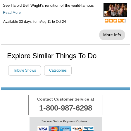
See Harold Bell Wright's rendition of the world-famous
Read More
Available 33 days from
Aug 11
to
Oct 24
More Info
Explore Similar Things To Do
Tribute Shows
Categories
Contact Customer Service at
1-800-987-6298
Secure Online Payment Options