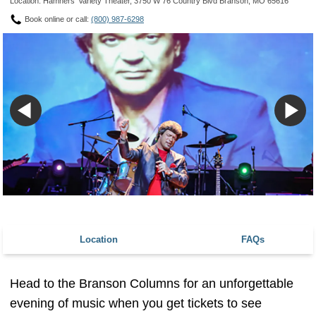
Location: Hamners' Variety Theater, 3750 W 76 Country Blvd Branson, MO 65616
Book online or call:
(800) 987-6298
Location
FAQs
Head to the Branson Columns for an unforgettable
evening of music when you get tickets to see