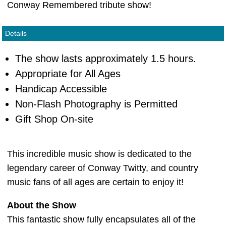
Conway Remembered tribute show!
Details
The show lasts approximately 1.5 hours.
Appropriate for All Ages
Handicap Accessible
Non-Flash Photography is Permitted
Gift Shop On-site
This incredible music show is dedicated to the
legendary career of Conway Twitty, and country
music fans of all ages are certain to enjoy it!
About the Show
This fantastic show fully encapsulates all of the