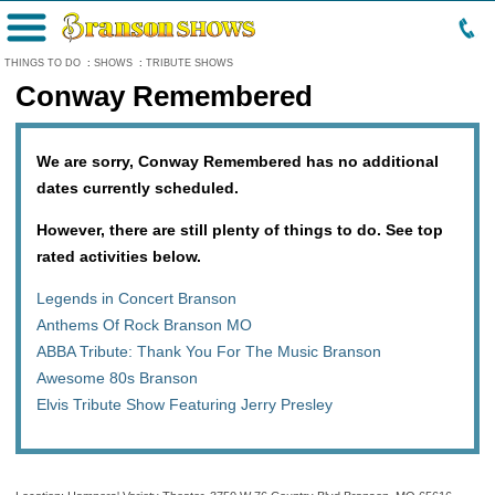
Menu
THINGS TO DO
:
SHOWS
:
TRIBUTE SHOWS
Conway Remembered
We are sorry, Conway Remembered has no additional
dates currently scheduled.
However, there are still plenty of things to do. See top
rated activities below.
Legends in Concert Branson
Anthems Of Rock Branson MO
ABBA Tribute: Thank You For The Music Branson
Awesome 80s Branson
Elvis Tribute Show Featuring Jerry Presley