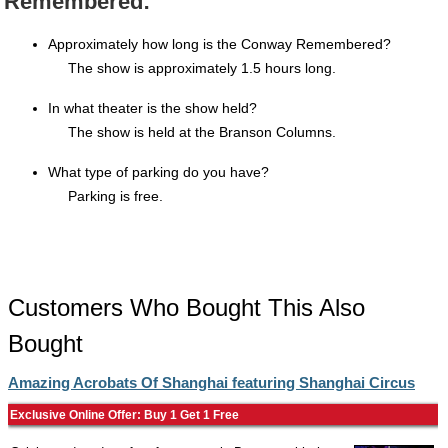
Remembered:
Approximately how long is the Conway Remembered?
The show is approximately 1.5 hours long.
In what theater is the show held?
The show is held at the Branson Columns.
What type of parking do you have?
Parking is free.
Customers Who Bought This Also
Bought
Amazing Acrobats Of Shanghai featuring Shanghai Circus
Exclusive Online Offer: Buy 1 Get 1 Free