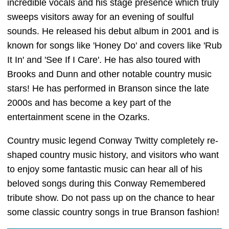
incredible vocals and his stage presence which truly
sweeps visitors away for an evening of soulful
sounds. He released his debut album in 2001 and is
known for songs like 'Honey Do' and covers like 'Rub
It In' and 'See If I Care'. He has also toured with
Brooks and Dunn and other notable country music
stars! He has performed in Branson since the late
2000s and has become a key part of the
entertainment scene in the Ozarks.
Country music legend Conway Twitty completely re-
shaped country music history, and visitors who want
to enjoy some fantastic music can hear all of his
beloved songs during this Conway Remembered
tribute show. Do not pass up on the chance to hear
some classic country songs in true Branson fashion!