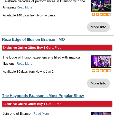
Celebrate decades of performances in Branson with the
Amazing
Read More
Available 140 days from
Now
to
Jan 2
More Info
Reza Edge of Illusion Branson, MO
Exclusive Online Offer: Buy 1 Get 1 Free
The Edge of Illusion experience is filled with magical
illusions,
Read More
Available 86 days from
Now
to
Jan 2
More Info
The Haygoods Branson's Most Popular Show
Exclusive Online Offer: Buy 1 Get 1 Free
Join one of Branson
Read More