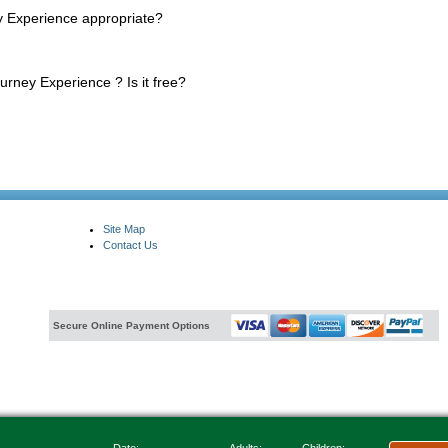
 Experience appropriate?
urney Experience ? Is it free?
Site Map
Contact Us
Secure Online Payment Options