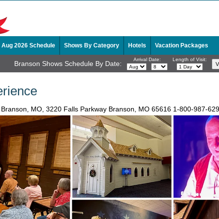
Aug 2026 Schedule
Shows By Category
Hotels
Vacation Packages
Arrival Date:
Length of Visit:
Branson Shows Schedule By Date:
rience
n Branson, MO, 3220 Falls Parkway Branson, MO 65616
1-800-987-62