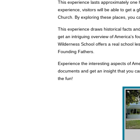
This experience lasts approximately one ho
experience, visitors will be able to get a
Church. By exploring these places, you can
This experience draws historical facts and
get an intriguing overview of America's f
Wilderness School offers a real school le
Founding Fathers.
Experience the interesting aspects of Ame
documents and get an insight that you cann
the fun!