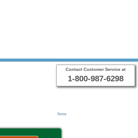
Contact Customer Service at
1-800-987-6298
Terms