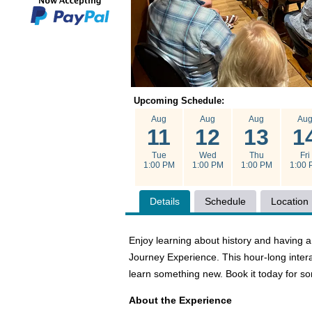
Upcoming Schedule:
Aug
Aug
Aug
Au
11
12
13
1
Tue
Wed
Thu
Fri
1:00 PM
1:00 PM
1:00 PM
1:00 
Details
Schedule
Location
Enjoy learning about history and havin
Journey Experience. This hour-long intera
learn something new. Book it today for s
About the Experience