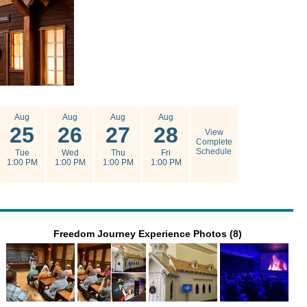
Aug
Aug
Aug
Aug
25
26
27
28
View
Complete
Schedule
Tue
Wed
Thu
Fri
1:00 PM
1:00 PM
1:00 PM
1:00 PM
Freedom Journey Experience Photos (8)