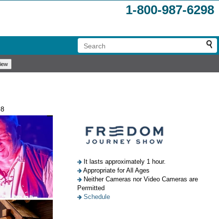
1-800-987-6298
98
It lasts approximately 1 hour.
Appropriate for All Ages
Neither Cameras nor Video Cameras are
Permitted
Schedule