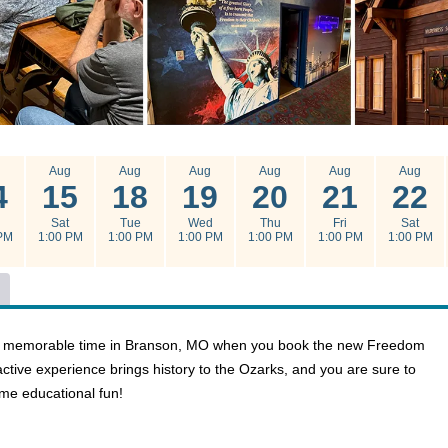
g
Aug
Aug
Aug
Aug
Aug
Aug
4
15
18
19
20
21
22
Sat
Tue
Wed
Thu
Fri
Sat
PM
1:00 PM
1:00 PM
1:00 PM
1:00 PM
1:00 PM
1:00 PM
g a memorable time in Branson, MO when you book the new Freedom
ctive experience brings history to the Ozarks, and you are sure to
ome educational fun!