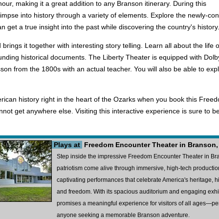
ur, making it a great addition to any Branson itinerary. During this
 glimpse into history through a variety of elements. Explore the newly-c
 get a true insight into the past while discovering the country's history
 brings it together with interesting story telling. Learn all about the l
ounding historical documents. The Liberty Theater is equipped with Dolb
sson from the 1800s with an actual teacher. You will also be able to exp
rican history right in the heart of the Ozarks when you book this Freed
ot get anywhere else. Visiting this interactive experience is sure to be t
Plays at
Freedom Encounter Theater in Branson
Step inside the impressive Freedom Encounter Theater in Bra
patriotism come alive through immersive, high-tech production
captivating performances that celebrate America's heritage, hig
and freedom. With its spacious auditorium and engaging exh
promises a meaningful experience for visitors of all ages—perfe
anyone seeking a memorable Branson adventure.