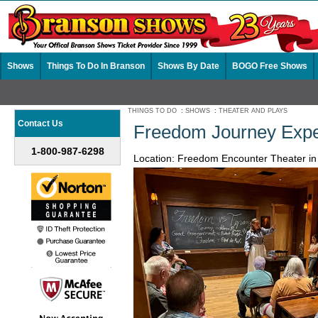
Shows
Things To Do In Branson
Shows By Date
BOGO Free Shows
THINGS TO DO
:
SHOWS
:
THEATER AND PLAYS
Contact Us
Freedom Journey Expe
1-800-987-6298
Location: Freedom Encounter Theater i