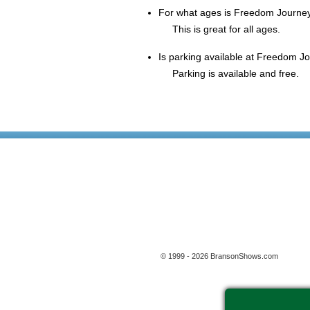
For what ages is Freedom Journey
This is great for all ages.
Is parking available at Freedom Jo
Parking is available and free.
© 1999 - 2026 BransonShows.com