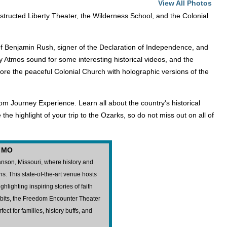
View All Photos
onstructed Liberty Theater, the Wilderness School, and the Colonial
.
ife of Benjamin Rush, signer of the Declaration of Independence, and
y Atmos sound for some interesting historical videos, and the
lore the peaceful Colonial Church with holographic versions of the
om Journey Experience. Learn all about the country's historical
he highlight of your trip to the Ozarks, so do not miss out on all of
, MO
nson, Missouri, where history and
s. This state-of-the-art venue hosts
hlighting inspiring stories of faith
ibits, the Freedom Encounter Theater
ct for families, history buffs, and