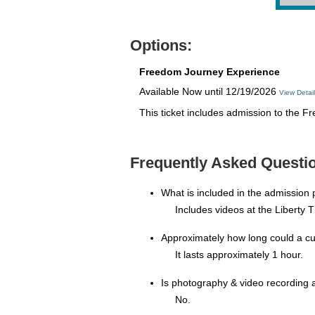
Options:
Freedom Journey Experience
Available Now until 12/19/2026
View Detai
This ticket includes admission to the 
Frequently Asked Questi
What is included in the admission
Includes videos at the Liberty 
Approximately how long could a c
It lasts approximately 1 hour.
Is photography & video recording 
No.