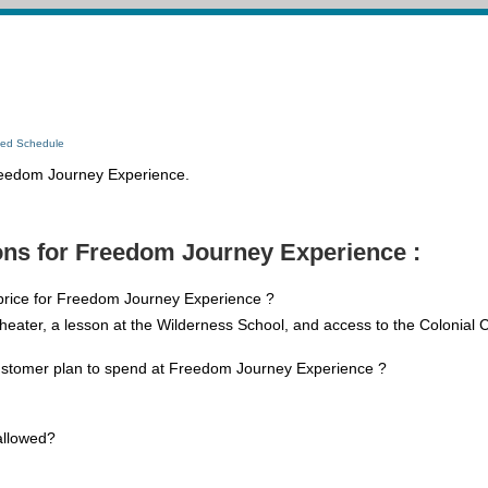
led Schedule
Freedom Journey Experience.
ons for Freedom Journey Experience :
 price for Freedom Journey Experience ?
Theater, a lesson at the Wilderness School, and access to the Colonial 
ustomer plan to spend at Freedom Journey Experience ?
allowed?