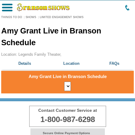
Menu
THINGS TO DO
:
SHOWS
:
LIMITED ENGAGEMENT SHOWS
Amy Grant Live in Branson
Schedule
Location: Legends Family Theater,
Details
Location
FAQs
Amy Grant Live in Branson Schedule
Contact Customer Service at
1-800-987-6298
Secure Online Payment Options