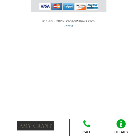
© 1999 - 2026 BransonShows.com
Terms
CALL
DETAILS