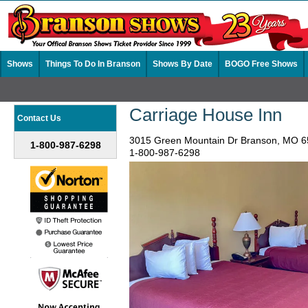
Shows
Things To Do In Branson
Shows By Date
BOGO Free Shows
Carriage House Inn
Contact Us
3015 Green Mountain Dr Branson, MO 
1-800-987-6298
1-800-987-6298