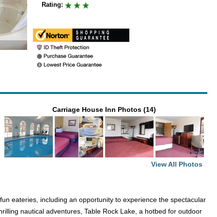
Rating:
Carriage House Inn Photos (14)
View All Photos
un eateries, including an opportunity to experience the spectacular
thrilling nautical adventures, Table Rock Lake, a hotbed for outdoor