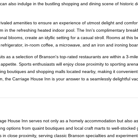
ou can also indulge in the bustling shopping and dining scene of histori
nrivaled amenities to ensure an experience of utmost delight and comfort
wim in the refreshing heated indoor pool. The Inn's complimentary breakfa
nal blooms, create an idyllic setting for a casual stroll. Rooms at this 
r, refrigerator, in-room coffee, a microwave, and an iron and ironing boar
 as a selection of Branson's top-rated restaurants are within a 3-mile r
appetite. Sports enthusiasts will enjoy close proximity to sporting aren
ming boutiques and shopping malls located nearby, making it convenient t
, the Carriage House Inn is your answer to a seamlessly delightful vac
iage House Inn serves not only as a homely accommodation but also as a g
g options from quaint boutiques and local craft marts to well-stocked 
es in close proximity, serving classic Branson specialties and experime