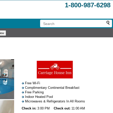
1-800-987-6298
Free Wi-Fi
Complimentary Continental Breakfast
Free Parking
Indoor Heated Pool
Microwaves & Refrigerators In All Rooms
Check in:
3:00 PM
Check out:
11:00 AM