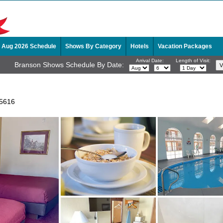
Aug 2026 Schedule
Shows By Category
Hotels
Vacation Packages
Arrival Date:
Length of Visit:
Branson Shows Schedule By Date:
65616