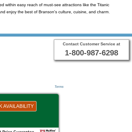
ted within easy reach of must-see attractions like the Titanic
d enjoy the best of Branson's culture, cuisine, and charm.
Contact Customer Service at
1-800-987-6298
Terms
 AVAILABILITY