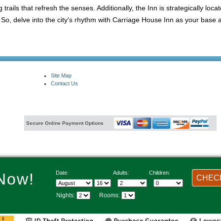
trails that refresh the senses. Additionally, the Inn is strategically loca
, delve into the city's rhythm with Carriage House Inn as your base an
Site Map
Contact Us
Secure Online Payment Options
Date:
Adults:
Children:
Now!
CHECK
Nights:
Rooms: