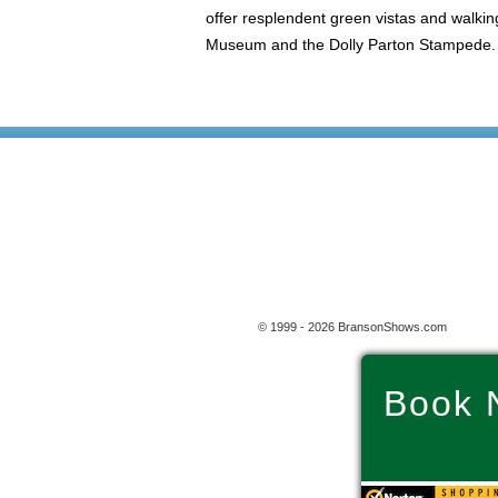
offer resplendent green vistas and walking 
Museum and the Dolly Parton Stampede. So
© 1999 - 2026 BransonShows.com
Book 