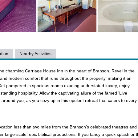
tion
Nearby Activities
the charming Carriage House Inn in the heart of Branson. Revel in the
 and modern comfort that runs throughout the property, making it an
. Get pampered in spacious rooms exuding understated luxury, enjoy
anding hospitality. Allow the captivating allure of the famed 'Live
 around you, as you cozy up in this opulent retreat that caters to every
ation less than two miles from the Branson's celebrated theatres and f
 large-scale, epic biblical productions. If you fancy a quick splash or 