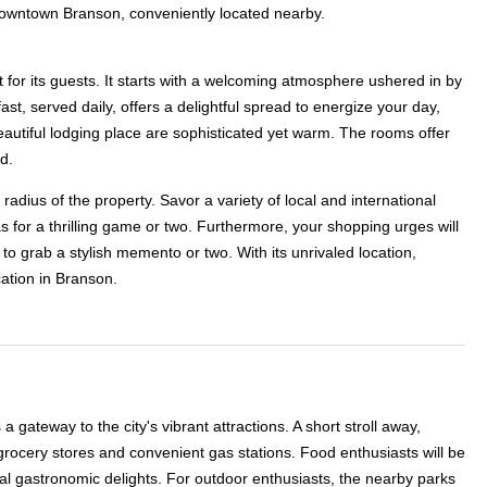
c downtown Branson, conveniently located nearby.
 for its guests. It starts with a welcoming atmosphere ushered in by
st, served daily, offers a delightful spread to energize your day,
beautiful lodging place are sophisticated yet warm. The rooms offer
d.
adius of the property. Savor a variety of local and international
as for a thrilling game or two. Furthermore, your shopping urges will
o grab a stylish memento or two. With its unrivaled location,
ation in Branson.
ateway to the city's vibrant attractions. A short stroll away,
grocery stores and convenient gas stations. Food enthusiasts will be
ntal gastronomic delights. For outdoor enthusiasts, the nearby parks