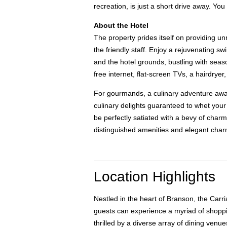
recreation, is just a short drive away. Y
About the Hotel
The property prides itself on providing u
the friendly staff. Enjoy a rejuvenating s
and the hotel grounds, bustling with seaso
free internet, flat-screen TVs, a hairdrye
For gourmands, a culinary adventure awaits
culinary delights guaranteed to whet your 
be perfectly satiated with a bevy of char
distinguished amenities and elegant charm
Location Highlights
Nestled in the heart of Branson, the Carr
guests can experience a myriad of shoppin
thrilled by a diverse array of dining venu