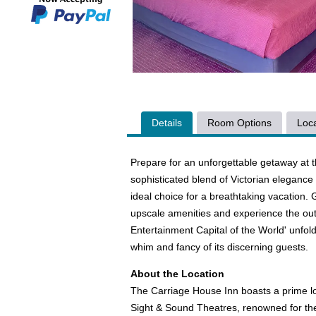
Details
Room Options
Loca
Prepare for an unforgettable getaway at 
sophisticated blend of Victorian elegance
ideal choice for a breathtaking vacation
upscale amenities and experience the outst
Entertainment Capital of the World' unfold
whim and fancy of its discerning guests.
About the Location
The Carriage House Inn boasts a prime loc
Sight & Sound Theatres, renowned for their