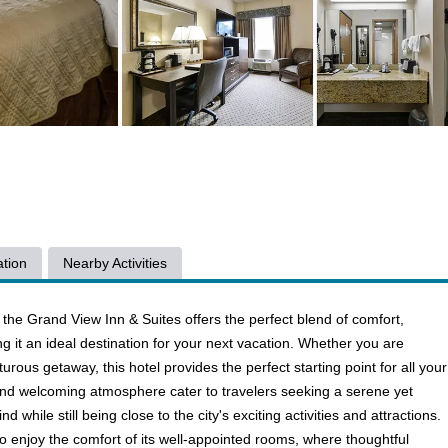
tion
Nearby Activities
 the Grand View Inn & Suites offers the perfect blend of comfort,
g it an ideal destination for your next vacation. Whether you are
urous getaway, this hotel provides the perfect starting point for all your
 and welcoming atmosphere cater to travelers seeking a serene yet
d while still being close to the city's exciting activities and attractions.
o enjoy the comfort of its well-appointed rooms, where thoughtful