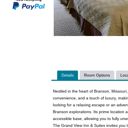
Details
Room Options
Loca
Nestled in the heart of Branson, Missouri,
convenience, and a touch of luxury, makin
looking for a relaxing escape or an advent
Branson explorations. Its prime location
accessible base, allowing you to fully unwin
The Grand View Inn & Suites invites you t