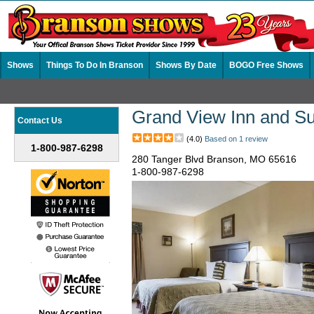
Shows
Things To Do In Branson
Shows By Date
BOGO Free Shows
Grand View Inn and Su
Contact Us
(4.0)
Based on 1 review
1-800-987-6298
280 Tanger Blvd Branson, MO 65616
1-800-987-6298