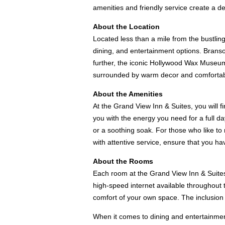
amenities and friendly service create a de
About the Location
Located less than a mile from the bustlin
dining, and entertainment options. Brans
further, the iconic Hollywood Wax Museum, 
surrounded by warm decor and comfortable 
About the Amenities
At the Grand View Inn & Suites, you will f
you with the energy you need for a full da
or a soothing soak. For those who like to 
with attentive service, ensure that you h
About the Rooms
Each room at the Grand View Inn & Suites 
high-speed internet available throughout
comfort of your own space. The inclusion o
When it comes to dining and entertainment 