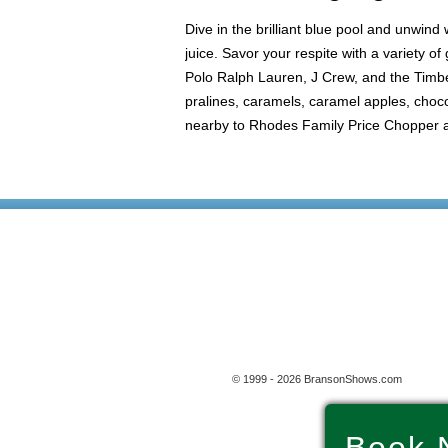
Dive in the brilliant blue pool and unwind
juice. Savor your respite with a variety 
Polo Ralph Lauren, J Crew, and the Timber
pralines, caramels, caramel apples, choco
nearby to Rhodes Family Price Chopper and
© 1999 - 2026 BransonShows.com