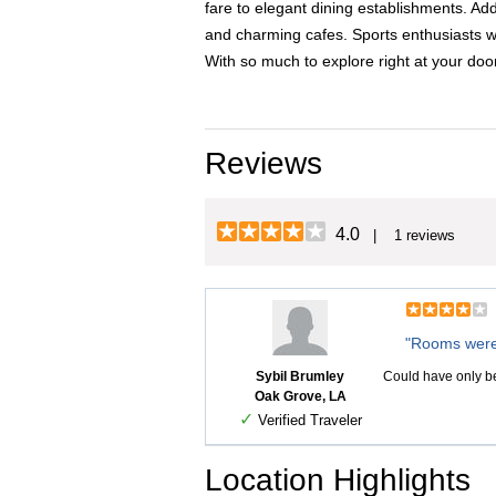
fare to elegant dining establishments. Ad
and charming cafes. Sports enthusiasts wil
With so much to explore right at your do
Reviews
4.0
| 1 reviews
"Rooms were
Sybil Brumley
Could have only be
Oak Grove, LA
✓
Verified Traveler
Location Highlights