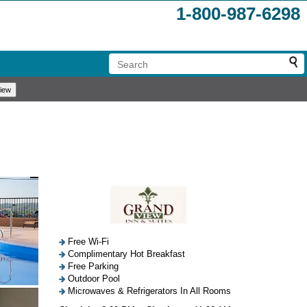
1-800-987-6298
Free Wi-Fi
Complimentary Hot Breakfast
Free Parking
Outdoor Pool
Microwaves & Refrigerators In All Rooms