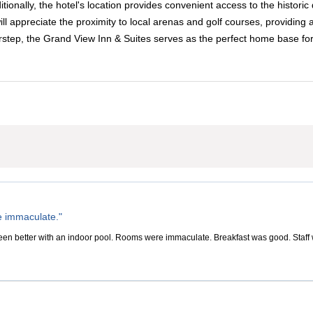
ditionally, the hotel's location provides convenient access to the histo
l appreciate the proximity to local arenas and golf courses, providing 
orstep, the Grand View Inn & Suites serves as the perfect home base f
 immaculate."
en better with an indoor pool. Rooms were immaculate. Breakfast was good. Staff wa