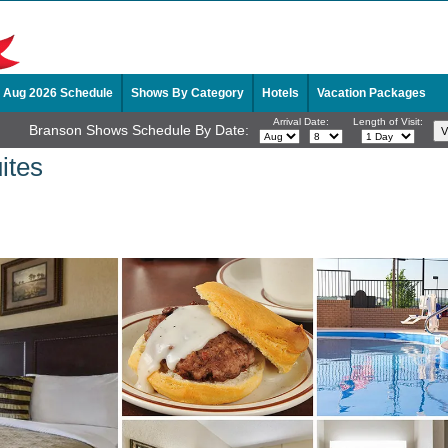
Aug 2026 Schedule
Shows By Category
Hotels
Vacation Packages
Arrival Date:
Length of Visit:
Branson Shows Schedule By Date:
ites