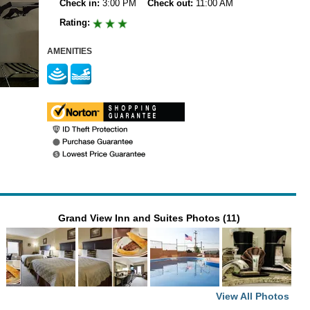
Check in:
3:00 PM
Check out:
11:00 AM
Rating:
AMENITIES
Grand View Inn and Suites Photos (11)
View All Photos