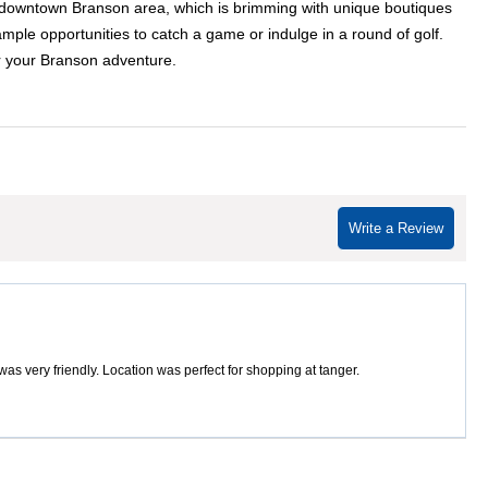
ric downtown Branson area, which is brimming with unique boutiques
ample opportunities to catch a game or indulge in a round of golf.
or your Branson adventure.
Write a Review
s very friendly. Location was perfect for shopping at tanger.