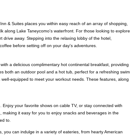
 Inn & Suites places you within easy reach of an array of shopping,
lk along Lake Taneycomo's waterfront. For those looking to explore
t drive away. Stepping into the relaxing lobby of the hotel,
offee before setting off on your day's adventures.
 with a delicious complimentary hot continental breakfast, providing
res both an outdoor pool and a hot tub, perfect for a refreshing swim
er is well-equipped to meet your workout needs. These features, along
. Enjoy your favorite shows on cable TV, or stay connected with
, making it easy for you to enjoy snacks and beverages in the
ed to.
s, you can indulge in a variety of eateries, from hearty American