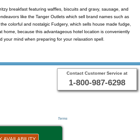
ritzy breakfast featuring waffles, biscuits and gravy, sausage, and
g endeavors like the Tanger Outlets which sell brand names such as
 the colorful and nostalgic Fudgery, which sells house made fudge,
 at home, because this advantageous hotel location is conveniently
d your mind when preparing for your relaxation spell.
Contact Customer Service at
1-800-987-6298
Terms
 AVAILABILITY