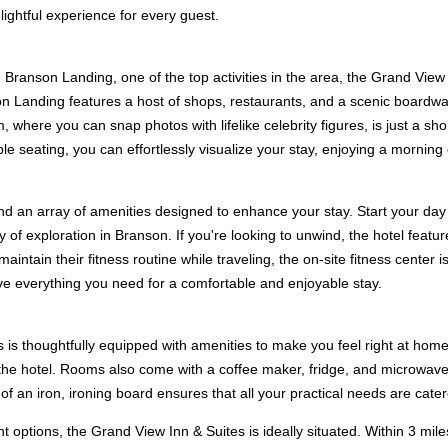
lightful experience for every guest.
g Branson Landing, one of the top activities in the area, the Grand View
on Landing features a host of shops, restaurants, and a scenic boardwa
where you can snap photos with lifelike celebrity figures, is just a shor
seating, you can effortlessly visualize your stay, enjoying a morning c
ind an array of amenities designed to enhance your stay. Start your day
y of exploration in Branson. If you're looking to unwind, the hotel featu
maintain their fitness routine while traveling, the on-site fitness cent
ave everything you need for a comfortable and enjoyable stay.
is thoughtfully equipped with amenities to make you feel right at home
 the hotel. Rooms also come with a coffee maker, fridge, and microwave
f an iron, ironing board ensures that all your practical needs are cater
options, the Grand View Inn & Suites is ideally situated. Within 3 mile