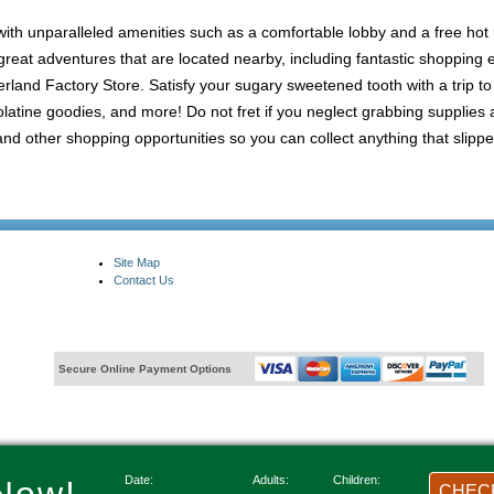
 with unparalleled amenities such as a comfortable lobby and a free hot 
of great adventures that are located nearby, including fantastic shoppin
land Factory Store. Satisfy your sugary sweetened tooth with a trip to
latine goodies, and more! Do not fret if you neglect grabbing supplies
 other shopping opportunities so you can collect anything that slippe
Site Map
Contact Us
Secure Online Payment Options
Date:
Adults:
Children:
CHECK