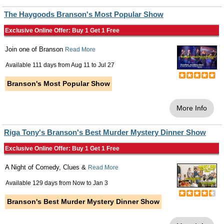
The Haygoods Branson's Most Popular Show
Exclusive Online Offer: Buy 1 Get 1 Free
Join one of Branson
Read More
Available 111 days from
Aug 11
to
Jul 27
Branson's Most Popular Show
More Info
Riga Tony's Branson's Best Murder Mystery Dinner Show
Exclusive Online Offer: Buy 1 Get 1 Free
A Night of Comedy, Clues &
Read More
Available 129 days from
Now
to
Jan 3
Branson's Best Murder Mystery Dinner Show