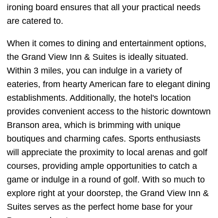
ironing board ensures that all your practical needs
are catered to.
When it comes to dining and entertainment options,
the Grand View Inn & Suites is ideally situated.
Within 3 miles, you can indulge in a variety of
eateries, from hearty American fare to elegant dining
establishments. Additionally, the hotel's location
provides convenient access to the historic downtown
Branson area, which is brimming with unique
boutiques and charming cafes. Sports enthusiasts
will appreciate the proximity to local arenas and golf
courses, providing ample opportunities to catch a
game or indulge in a round of golf. With so much to
explore right at your doorstep, the Grand View Inn &
Suites serves as the perfect home base for your