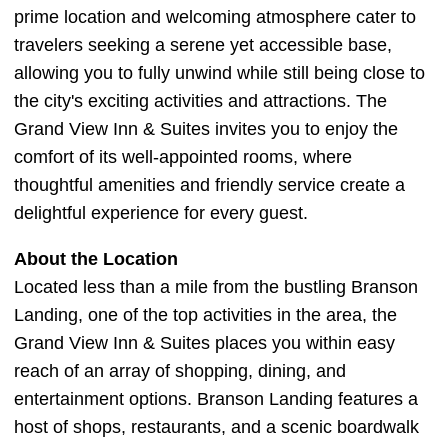
prime location and welcoming atmosphere cater to
travelers seeking a serene yet accessible base,
allowing you to fully unwind while still being close to
the city's exciting activities and attractions. The
Grand View Inn & Suites invites you to enjoy the
comfort of its well-appointed rooms, where
thoughtful amenities and friendly service create a
delightful experience for every guest.
About the Location
Located less than a mile from the bustling Branson
Landing, one of the top activities in the area, the
Grand View Inn & Suites places you within easy
reach of an array of shopping, dining, and
entertainment options. Branson Landing features a
host of shops, restaurants, and a scenic boardwalk