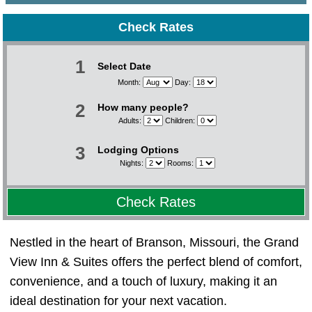
Check Rates
1
Select Date
Month:
Day:
2
How many people?
Adults:
Children:
3
Lodging Options
Nights:
Rooms:
Check Rates
Nestled in the heart of Branson, Missouri, the Grand
View Inn & Suites offers the perfect blend of comfort,
convenience, and a touch of luxury, making it an
ideal destination for your next vacation.