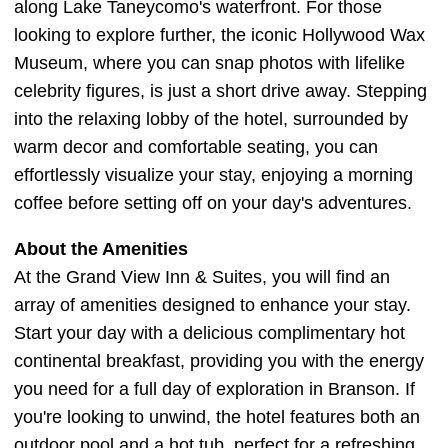
along Lake Taneycomo's waterfront. For those
looking to explore further, the iconic Hollywood Wax
Museum, where you can snap photos with lifelike
celebrity figures, is just a short drive away. Stepping
into the relaxing lobby of the hotel, surrounded by
warm decor and comfortable seating, you can
effortlessly visualize your stay, enjoying a morning
coffee before setting off on your day's adventures.
About the Amenities
At the Grand View Inn & Suites, you will find an
array of amenities designed to enhance your stay.
Start your day with a delicious complimentary hot
continental breakfast, providing you with the energy
you need for a full day of exploration in Branson. If
you're looking to unwind, the hotel features both an
outdoor pool and a hot tub, perfect for a refreshing