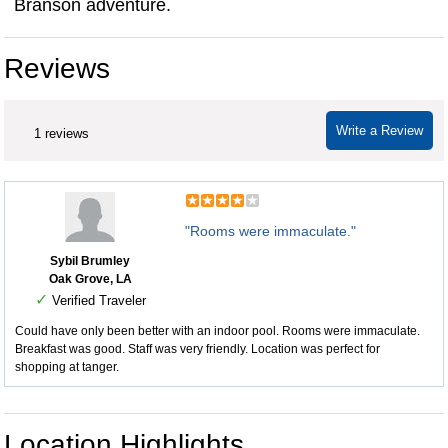
Branson adventure.
Reviews
Write a Review
1 reviews
"Rooms were immaculate."
Sybil Brumley
Oak Grove, LA
✓
Verified Traveler
Could have only been better with an indoor pool. Rooms were immaculate.
Breakfast was good. Staff was very friendly. Location was perfect for
shopping at tanger.
Location Highlights