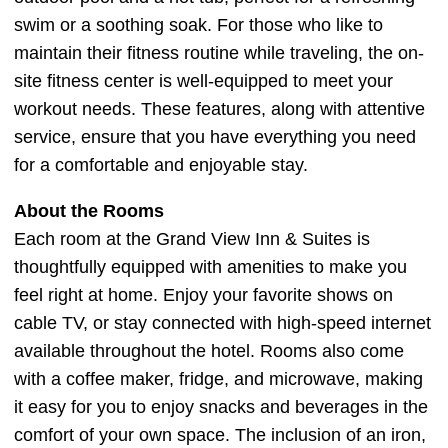
swim or a soothing soak. For those who like to
maintain their fitness routine while traveling, the on-
site fitness center is well-equipped to meet your
workout needs. These features, along with attentive
service, ensure that you have everything you need
for a comfortable and enjoyable stay.
About the Rooms
Each room at the Grand View Inn & Suites is
thoughtfully equipped with amenities to make you
feel right at home. Enjoy your favorite shows on
cable TV, or stay connected with high-speed internet
available throughout the hotel. Rooms also come
with a coffee maker, fridge, and microwave, making
it easy for you to enjoy snacks and beverages in the
comfort of your own space. The inclusion of an iron,