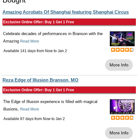
Amazing Acrobats Of Shanghai featuring Shanghai Circus
Exclusive Online Offer: Buy 1 Get 1 Free
Celebrate decades of performances in Branson with the
Amazing
Read More
Available 141 days from
Now
to
Jan 2
More Info
Reza Edge of Illusion Branson, MO
Exclusive Online Offer: Buy 1 Get 1 Free
The Edge of Illusion experience is filled with magical
illusions,
Read More
Available 87 days from
Now
to
Jan 2
More Info