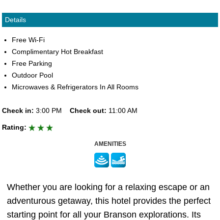
Details
Free Wi-Fi
Complimentary Hot Breakfast
Free Parking
Outdoor Pool
Microwaves & Refrigerators In All Rooms
Check in:
3:00 PM
Check out:
11:00 AM
Rating:
AMENITIES
Whether you are looking for a relaxing escape or an
adventurous getaway, this hotel provides the perfect
starting point for all your Branson explorations. Its