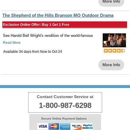
More Info
The Shepherd of the Hills Branson MO Outdoor Drama
Exclusive Online Offer: Buy 1 Get 1 Free
See Harold Bell Wright's rendition of the world-famous
Read More
Available 34 days from
Now
to
Oct 24
More Info
Contact Customer Service at
1-800-987-6298
Secure Online Payment Options