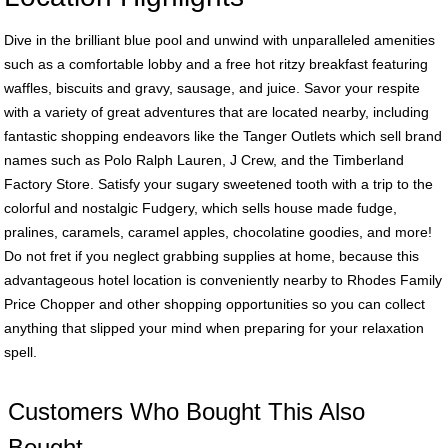
Dive in the brilliant blue pool and unwind with unparalleled amenities
such as a comfortable lobby and a free hot ritzy breakfast featuring
waffles, biscuits and gravy, sausage, and juice. Savor your respite
with a variety of great adventures that are located nearby, including
fantastic shopping endeavors like the Tanger Outlets which sell brand
names such as Polo Ralph Lauren, J Crew, and the Timberland
Factory Store. Satisfy your sugary sweetened tooth with a trip to the
colorful and nostalgic Fudgery, which sells house made fudge,
pralines, caramels, caramel apples, chocolatine goodies, and more!
Do not fret if you neglect grabbing supplies at home, because this
advantageous hotel location is conveniently nearby to Rhodes Family
Price Chopper and other shopping opportunities so you can collect
anything that slipped your mind when preparing for your relaxation
spell.
Customers Who Bought This Also
Bought