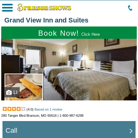
Menu
Grand View Inn and Suites
Book Now!
Click Here
11
(
4.0
)
Based on
1
review
280 Tanger Blvd Branson, MO 65616 |
1-800-987-6298
Call