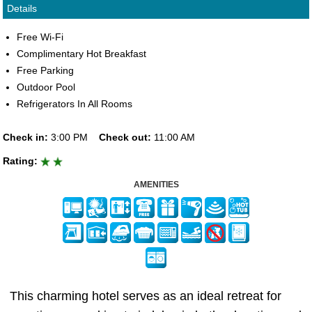
Details
Free Wi-Fi
Complimentary Hot Breakfast
Free Parking
Outdoor Pool
Refrigerators In All Rooms
Check in:
3:00 PM
Check out:
11:00 AM
Rating:
AMENITIES
This charming hotel serves as an ideal retreat for