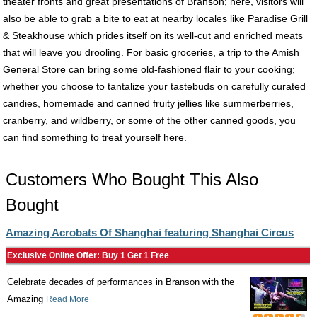
theater fronts and great presentations of Branson; here, visitors will
also be able to grab a bite to eat at nearby locales like Paradise Grill
& Steakhouse which prides itself on its well-cut and enriched meats
that will leave you drooling. For basic groceries, a trip to the Amish
General Store can bring some old-fashioned flair to your cooking;
whether you choose to tantalize your tastebuds on carefully curated
candies, homemade and canned fruity jellies like summerberries,
cranberry, and wildberry, or some of the other canned goods, you
can find something to treat yourself here.
Customers Who Bought This Also
Bought
Amazing Acrobats Of Shanghai featuring Shanghai Circus
Exclusive Online Offer: Buy 1 Get 1 Free
Celebrate decades of performances in Branson with the
Amazing
Read More