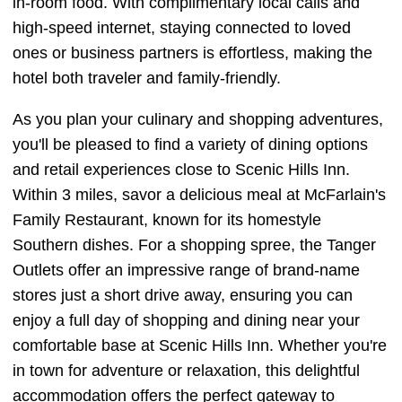
in-room food. With complimentary local calls and
high-speed internet, staying connected to loved
ones or business partners is effortless, making the
hotel both traveler and family-friendly.
As you plan your culinary and shopping adventures,
you'll be pleased to find a variety of dining options
and retail experiences close to Scenic Hills Inn.
Within 3 miles, savor a delicious meal at McFarlain's
Family Restaurant, known for its homestyle
Southern dishes. For a shopping spree, the Tanger
Outlets offer an impressive range of brand-name
stores just a short drive away, ensuring you can
enjoy a full day of shopping and dining near your
comfortable base at Scenic Hills Inn. Whether you're
in town for adventure or relaxation, this delightful
accommodation offers the perfect gateway to