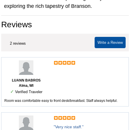
exploring the rich tapestry of Branson.
Reviews
Write a Review
2 reviews
LUANN BABROS
Alma, WI
✓
Verified Traveler
Room was comfortable easy to front desk/breakfast. Staff always helpful.
"Very nice staff."