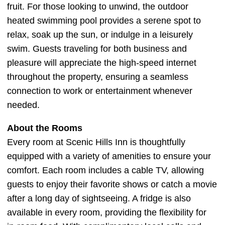
fruit. For those looking to unwind, the outdoor
heated swimming pool provides a serene spot to
relax, soak up the sun, or indulge in a leisurely
swim. Guests traveling for both business and
pleasure will appreciate the high-speed internet
throughout the property, ensuring a seamless
connection to work or entertainment whenever
needed.
About the Rooms
Every room at Scenic Hills Inn is thoughtfully
equipped with a variety of amenities to ensure your
comfort. Each room includes a cable TV, allowing
guests to enjoy their favorite shows or catch a movie
after a long day of sightseeing. A fridge is also
available in every room, providing the flexibility for