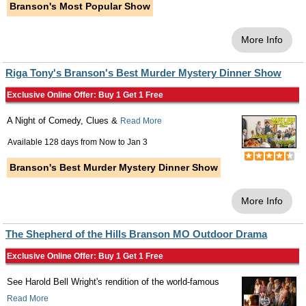
Branson's Most Popular Show
More Info
Riga Tony's Branson's Best Murder Mystery Dinner Show
Exclusive Online Offer: Buy 1 Get 1 Free
A Night of Comedy, Clues &
Read More
Available 128 days from
Now
to
Jan 3
Branson's Best Murder Mystery Dinner Show
More Info
The Shepherd of the Hills Branson MO Outdoor Drama
Exclusive Online Offer: Buy 1 Get 1 Free
See Harold Bell Wright's rendition of the world-famous
Read More