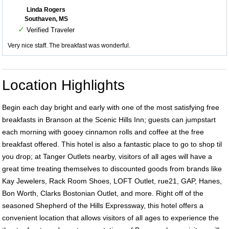
Linda Rogers
Southaven, MS
✓
Verified Traveler
Very nice staff. The breakfast was wonderful.
Location Highlights
Begin each day bright and early with one of the most satisfying free
breakfasts in Branson at the Scenic Hills Inn; guests can jumpstart
each morning with gooey cinnamon rolls and coffee at the free
breakfast offered. This hotel is also a fantastic place to go to shop til
you drop; at Tanger Outlets nearby, visitors of all ages will have a
great time treating themselves to discounted goods from brands like
Kay Jewelers, Rack Room Shoes, LOFT Outlet, rue21, GAP, Hanes,
Bon Worth, Clarks Bostonian Outlet, and more. Right off of the
seasoned Shepherd of the Hills Expressway, this hotel offers a
convenient location that allows visitors of all ages to experience the