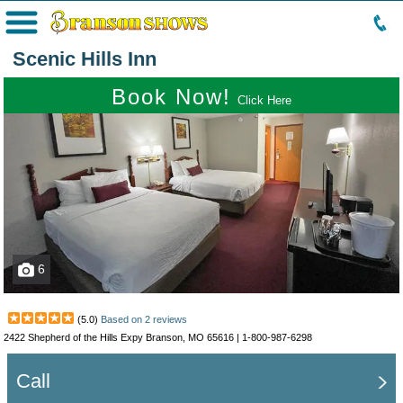
Menu
Scenic Hills Inn
Book Now!
Click Here
6
(
5.0
)
Based on
2
reviews
2422 Shepherd of the Hills Expy Branson, MO 65616 |
1-800-987-6298
Call