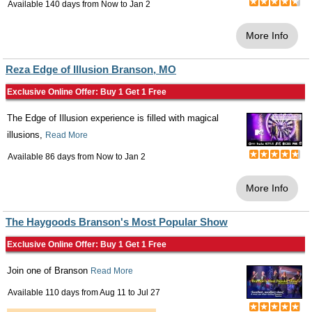
Available 140 days from
Now
to
Jan 2
More Info
Reza Edge of Illusion Branson, MO
Exclusive Online Offer: Buy 1 Get 1 Free
The Edge of Illusion experience is filled with magical
illusions,
Read More
Available 86 days from
Now
to
Jan 2
More Info
The Haygoods Branson's Most Popular Show
Exclusive Online Offer: Buy 1 Get 1 Free
Join one of Branson
Read More
Available 110 days from
Aug 11
to
Jul 27