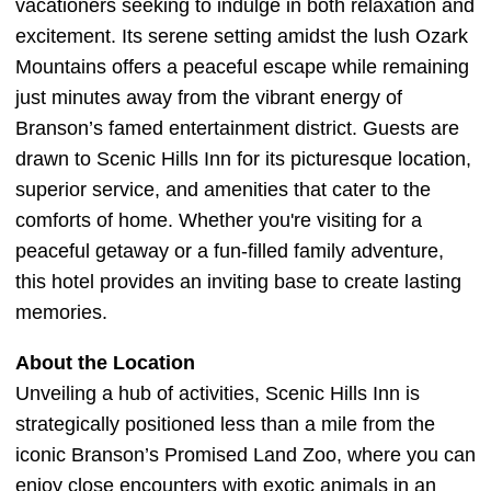
vacationers seeking to indulge in both relaxation and
excitement. Its serene setting amidst the lush Ozark
Mountains offers a peaceful escape while remaining
just minutes away from the vibrant energy of
Branson’s famed entertainment district. Guests are
drawn to Scenic Hills Inn for its picturesque location,
superior service, and amenities that cater to the
comforts of home. Whether you're visiting for a
peaceful getaway or a fun-filled family adventure,
this hotel provides an inviting base to create lasting
memories.
About the Location
Unveiling a hub of activities, Scenic Hills Inn is
strategically positioned less than a mile from the
iconic Branson’s Promised Land Zoo, where you can
enjoy close encounters with exotic animals in an