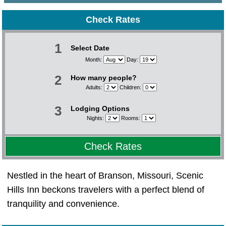
Check Rates
1
Select Date
Month:
Day:
2
How many people?
Adults:
Children:
3
Lodging Options
Nights:
Rooms:
Check Rates
Nestled in the heart of Branson, Missouri, Scenic
Hills Inn beckons travelers with a perfect blend of
tranquility and convenience.