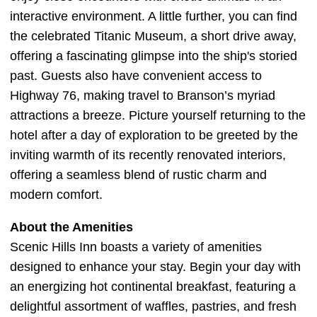
interactive environment. A little further, you can find
the celebrated Titanic Museum, a short drive away,
offering a fascinating glimpse into the ship's storied
past. Guests also have convenient access to
Highway 76, making travel to Branson’s myriad
attractions a breeze. Picture yourself returning to the
hotel after a day of exploration to be greeted by the
inviting warmth of its recently renovated interiors,
offering a seamless blend of rustic charm and
modern comfort.
About the Amenities
Scenic Hills Inn boasts a variety of amenities
designed to enhance your stay. Begin your day with
an energizing hot continental breakfast, featuring a
delightful assortment of waffles, pastries, and fresh