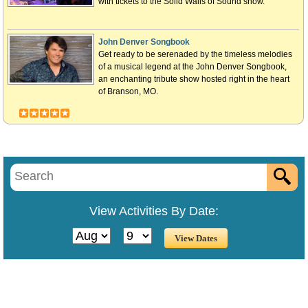
with tickets to the Solid Walls of Sound show.
John Denver Songbook
Get ready to be serenaded by the timeless melodies
of a musical legend at the John Denver Songbook,
an enchanting tribute show hosted right in the heart
of Branson, MO.
View Activities By Date: