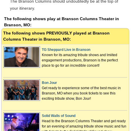
The Branson Columns should undoubtedly be at the top of
your itinerary.
The following shows play at Branson Columns Theater in
Branson, MO:
The following shows
PREVIOUSLY
played at Branson
Columns Theater in Branson, MO:
TG Sheppard Live in Branson
Known for its amazing tribute shows and lmiited
engagement productions, Branson is the perfect
place to go for an incredible concert!
Bon Jour
Get ready to experience some of the best music in
Branson, MO when you book tickets to see this
exciting tribute show, Bon Jour!
Solid Walls of Sound
Head to the Branson Columns Theater and get ready
for an evening of amazing tribute show music and fun