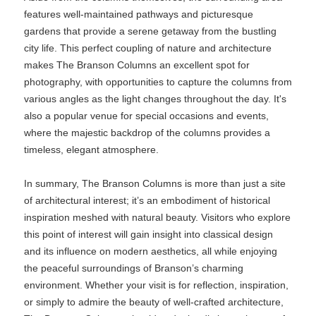
features well-maintained pathways and picturesque
gardens that provide a serene getaway from the bustling
city life. This perfect coupling of nature and architecture
makes The Branson Columns an excellent spot for
photography, with opportunities to capture the columns from
various angles as the light changes throughout the day. It's
also a popular venue for special occasions and events,
where the majestic backdrop of the columns provides a
timeless, elegant atmosphere.
In summary, The Branson Columns is more than just a site
of architectural interest; it’s an embodiment of historical
inspiration meshed with natural beauty. Visitors who explore
this point of interest will gain insight into classical design
and its influence on modern aesthetics, all while enjoying
the peaceful surroundings of Branson’s charming
environment. Whether your visit is for reflection, inspiration,
or simply to admire the beauty of well-crafted architecture,