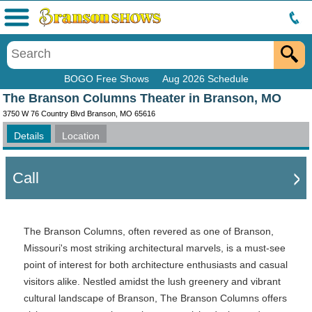
Menu
BOGO Free Shows
Aug 2026 Schedule
The Branson Columns Theater in Branson, MO
3750 W 76 Country Blvd Branson, MO 65616
Details
Location
Call
The Branson Columns, often revered as one of Branson,
Missouri's most striking architectural marvels, is a must-see
point of interest for both architecture enthusiasts and casual
visitors alike. Nestled amidst the lush greenery and vibrant
cultural landscape of Branson, The Branson Columns offers