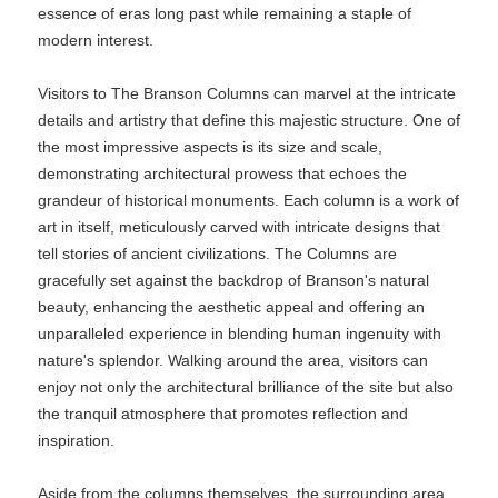
essence of eras long past while remaining a staple of
modern interest.
Visitors to The Branson Columns can marvel at the intricate
details and artistry that define this majestic structure. One of
the most impressive aspects is its size and scale,
demonstrating architectural prowess that echoes the
grandeur of historical monuments. Each column is a work of
art in itself, meticulously carved with intricate designs that
tell stories of ancient civilizations. The Columns are
gracefully set against the backdrop of Branson's natural
beauty, enhancing the aesthetic appeal and offering an
unparalleled experience in blending human ingenuity with
nature's splendor. Walking around the area, visitors can
enjoy not only the architectural brilliance of the site but also
the tranquil atmosphere that promotes reflection and
inspiration.
Aside from the columns themselves, the surrounding area