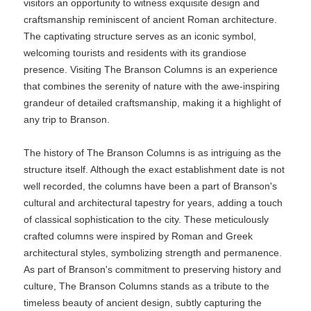
visitors an opportunity to witness exquisite design and
craftsmanship reminiscent of ancient Roman architecture.
The captivating structure serves as an iconic symbol,
welcoming tourists and residents with its grandiose
presence. Visiting The Branson Columns is an experience
that combines the serenity of nature with the awe-inspiring
grandeur of detailed craftsmanship, making it a highlight of
any trip to Branson.
The history of The Branson Columns is as intriguing as the
structure itself. Although the exact establishment date is not
well recorded, the columns have been a part of Branson's
cultural and architectural tapestry for years, adding a touch
of classical sophistication to the city. These meticulously
crafted columns were inspired by Roman and Greek
architectural styles, symbolizing strength and permanence.
As part of Branson's commitment to preserving history and
culture, The Branson Columns stands as a tribute to the
timeless beauty of ancient design, subtly capturing the