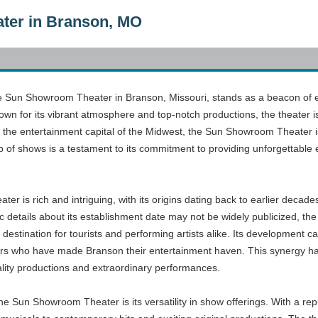
ter in Branson, MO
he Sun Showroom Theater in Branson, Missouri, stands as a beacon of ent
n for its vibrant atmosphere and top-notch productions, the theater is 
n the entertainment capital of the Midwest, the Sun Showroom Theater is
up of shows is a testament to its commitment to providing unforgettable e
r is rich and intriguing, with its origins dating back to earlier decade
details about its establishment date may not be widely publicized, the t
destination for tourists and performing artists alike. Its development c
sitors who have made Branson their entertainment haven. This synergy 
lity productions and extraordinary performances.
he Sun Showroom Theater is its versatility in show offerings. With a re