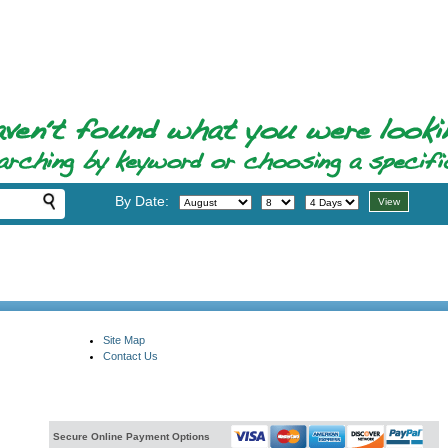
By Date:
Site Map
Contact Us
Secure Online Payment Options