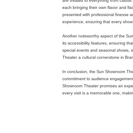
are treated to everything from classi
each bringing their own flavor and fl
presented with professional finesse a
experience, ensuring that every show 
Another noteworthy aspect of the Sun 
its accessibility features, ensuring th
special events and seasonal shows, whi
Theater a cultural cornerstone in Bra
In conclusion, the Sun Showroom Theate
commitment to audience engagement mak
Showroom Theater promises an experien
every visit is a memorable one, makin