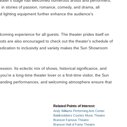
 theater's stage has welcomed numerous artists and performers,
s in stories of passion, romance, comedy, and drama, all
nd lighting equipment further enhance the audience's
oming experience for all guests. The theater prides itself on
 Guests are also encouraged to check out the theater's schedule of
 dedication to inclusivity and variety makes the Sun Showroom
sion. Its eclectic mix of shows, historical significance, and
re a long-time theater lover or a first-time visitor, the Sun
outstanding performances, and welcoming atmosphere ensure that
Related Points of Interest:
Andy Williams Performing Arts Center
Baldknobbers Country Music Theatre
Branson Famous Theatre
Branson Hall of Fame Theatre