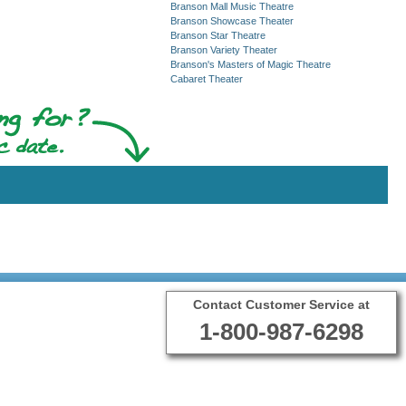
Branson Mall Music Theatre
Branson Showcase Theater
Branson Star Theatre
Branson Variety Theater
Branson's Masters of Magic Theatre
Cabaret Theater
Contact Customer Service at
1-800-987-6298