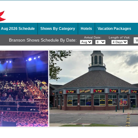
Aug 2026 Schedule
Shows By Category
Hotels
Vacation Packages
Arrival Date:
Length of Visit:
Branson Shows Schedule By Date: