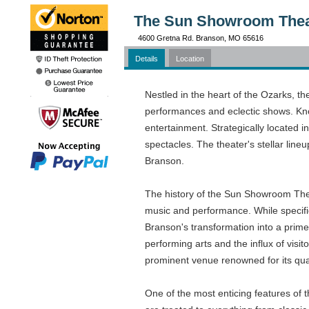
The Sun Showroom Thea
4600 Gretna Rd. Branson, MO 65616
Details
Location
Nestled in the heart of the Ozarks, t
performances and eclectic shows. Know
entertainment. Strategically located i
spectacles. The theater's stellar line
Branson.
The history of the Sun Showroom Theate
music and performance. While specific 
Branson's transformation into a prime 
performing arts and the influx of vi
prominent venue renowned for its qua
One of the most enticing features of t