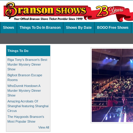
Shows
Things To Do In Branson
Shows By Date
BOGO Free Shows
Things To Do
Riga Tony's Branson's Best
Murder Mystery Dinner
Show
Bigfoot Branson Escape
Rooms
WhoDunnit Hoedown A
Murder Mystery Dinner
Show
Amazing Acrobats Of
Shanghai featuring Shanghai
Circus
The Haygoods Branson's
Most Popular Show
View All