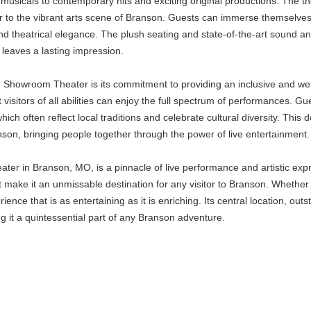
c musicals to contemporary hits and exciting original productions. The
air to the vibrant arts scene of Branson. Guests can immerse themselve
nd theatrical elegance. The plush seating and state-of-the-art sound a
leaves a lasting impression.
Showroom Theater is its commitment to providing an inclusive and welc
at visitors of all abilities can enjoy the full spectrum of performances.
ch often reflect local traditions and celebrate cultural diversity. This
nson, bringing people together through the power of live entertainment.
r in Branson, MO, is a pinnacle of live performance and artistic expres
e it an unmissable destination for any visitor to Branson. Whether you'
ce that is as entertaining as it is enriching. Its central location, 
g it a quintessential part of any Branson adventure.