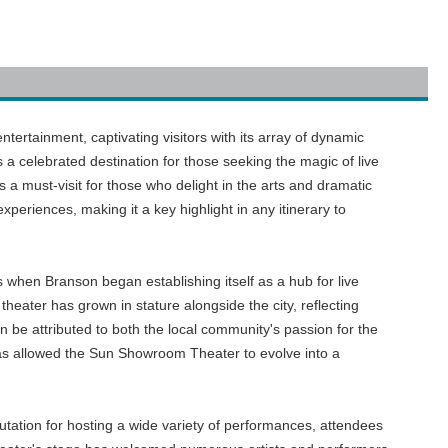
ertainment, captivating visitors with its array of dynamic
a celebrated destination for those seeking the magic of live
 a must-visit for those who delight in the arts and dramatic
xperiences, making it a key highlight in any itinerary to
s when Branson began establishing itself as a hub for live
heater has grown in stature alongside the city, reflecting
an be attributed to both the local community's passion for the
has allowed the Sun Showroom Theater to evolve into a
putation for hosting a wide variety of performances, attendees