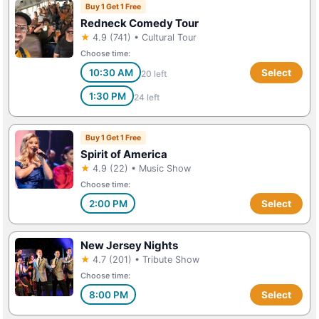
Buy 1 Get 1 Free
Redneck Comedy Tour
★
4.9 (741) • Cultural Tour
Choose time:
10:30 AM
Select
20 left
1:30 PM
24 left
Buy 1 Get 1 Free
Spirit of America
★
4.9 (22) • Music Show
Choose time:
2:00 PM
Select
New Jersey Nights
★
4.7 (201) • Tribute Show
Choose time:
8:00 PM
Select