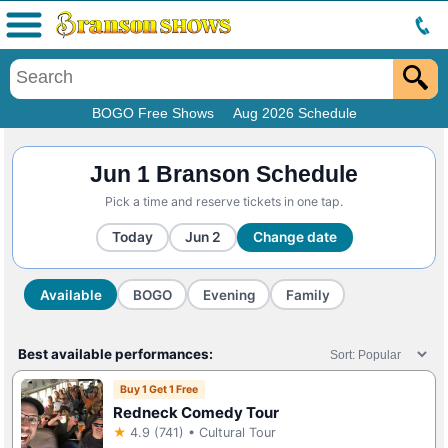
Menu
BOGO Free Shows
Aug 2026 Schedule
Jun 1 Branson Schedule
Pick a time and reserve tickets in one tap.
Today
Jun 2
Change date
Available
BOGO
Evening
Family
Best available performances:
Buy 1 Get 1 Free
Redneck Comedy Tour
★
4.9 (741) • Cultural Tour