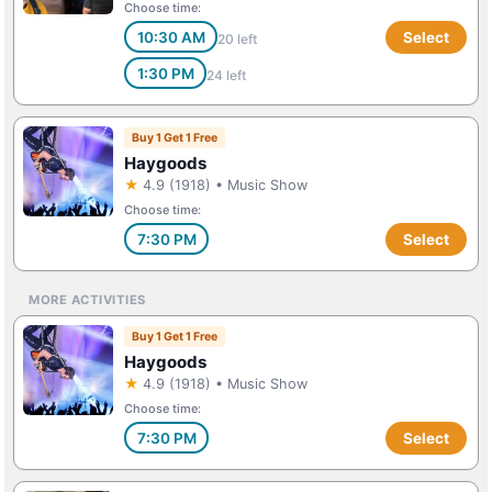
Choose time:
10:30 AM
Select
20 left
1:30 PM
24 left
Buy 1 Get 1 Free
Haygoods
★
4.9 (1918) • Music Show
Choose time:
7:30 PM
Select
MORE ACTIVITIES
Buy 1 Get 1 Free
Haygoods
★
4.9 (1918) • Music Show
Choose time:
7:30 PM
Select