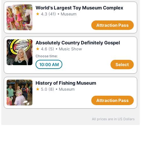
World's Largest Toy Museum Complex
★
4.3 (41) • Museum
Attraction Pass
Absolutely Country Definitely Gospel
★
4.6 (5) • Music Show
Choose time:
10:00 AM
Select
History of Fishing Museum
★
5.0 (8) • Museum
Attraction Pass
All prices are in US Dollars