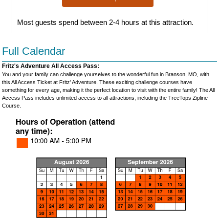
Most guests spend between 2-4 hours at this attraction.
Full Calendar
Fritz's Adventure All Access Pass:
You and your family can challenge yourselves to the wonderful fun in Branson, MO, with
this All Access Ticket at Fritz' Adventure. These exciting challenge courses have
something for every age, making it the perfect location to visit with the entire family! The All
Access Pass includes unlimited access to all attractions, including the TreeTops Zipline
Course.