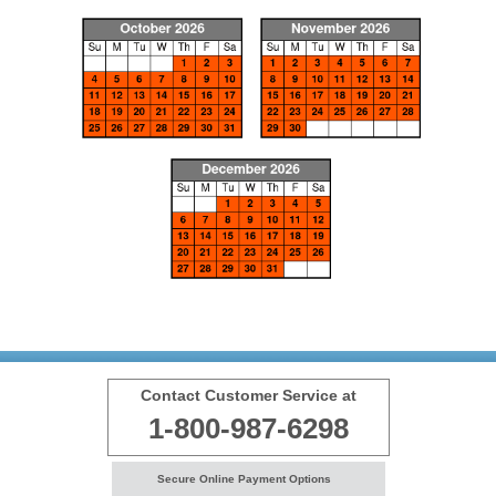
Contact Customer Service at
1-800-987-6298
Secure Online Payment Options