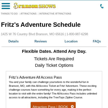
Menu
THINGS TO DO
:
ATTRACTIONS
:
INTERACTIVE ATTRACTIONS
Fritz's Adventure Schedule
1425 W 76 Country Blvd Branson, MO 65616 |
1-800-987-6298
Details
Reviews
Location
FAQs
Flexible Dates. Attend Any Day.
Tickets Are Required
Daily Ticket Options
Fritz's Adventure All Access Pass
You and your family can challenge yourselves to the wonderful fun in
Branson, MO, with this All Access Ticket at Fritz' Adventure. These exciting
challenge courses have something for every age, making it the perfect
location to visit with the entire family! The All Access Pass includes unlimited
access to all attractions, including the TreeTops Zipline Course.
Attraction Pass | BOOK