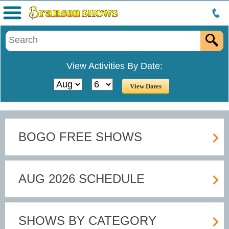
Menu
View Activities By Date:
BOGO FREE SHOWS
AUG 2026 SCHEDULE
SHOWS BY CATEGORY