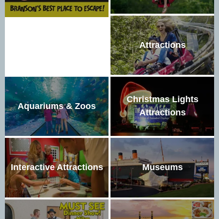
Attractions
Christmas Lights
Aquariums & Zoos
Attractions
Interactive Attractions
Museums