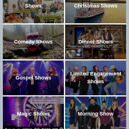
Shows
Christmas Shows
Comedy Shows
Dinner Shows
Limited Engagement
Gospel Shows
Shows
Magic Shows
Morning Show