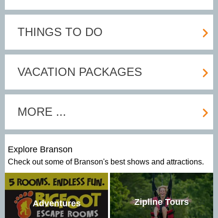
THINGS TO DO
VACATION PACKAGES
MORE ...
Explore Branson
Check out some of Branson's best shows and attractions.
Zipline Tours
Adventures