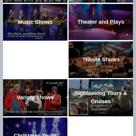
Theater and Plays
Music Shows
Tribute Shows
Sightseeing Tours &
Variety Shows
Cruises
Christmas Tours