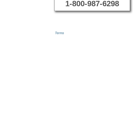
1-800-987-6298
Terms