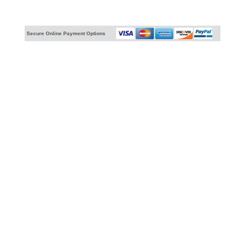
Secure Online Payment Options