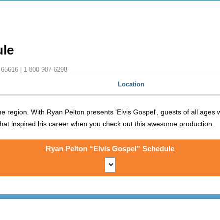
ule
 65616 |
1-800-987-6298
Location
region. With Ryan Pelton presents 'Elvis Gospel', guests of all ages wi
 that inspired his career when you check out this awesome production.
Ryan Pelton “Elvis Gospel” Schedule