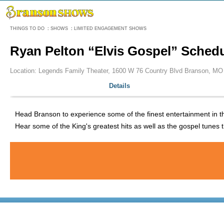
Menu
THINGS TO DO
:
SHOWS
:
LIMITED ENGAGEMENT SHOWS
Ryan Pelton “Elvis Gospel” Sched
Location: Legends Family Theater, 1600 W 76 Country Blvd Branson, MO
Details
Head Branson to experience some of the finest entertainment in the 
Hear some of the King's greatest hits as well as the gospel tunes