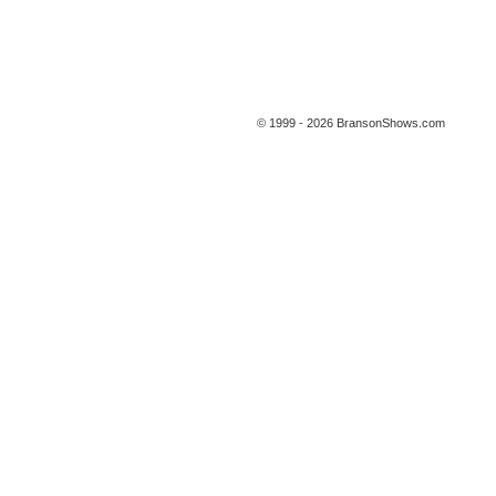
© 1999 - 2026 BransonShows.com