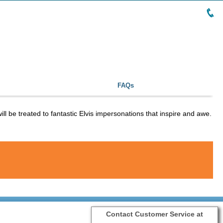
FAQs
ll be treated to fantastic Elvis impersonations that inspire and awe.
Contact Customer Service at