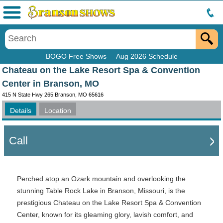
Menu
BOGO Free Shows
Aug 2026 Schedule
Chateau on the Lake Resort Spa & Convention
Center in Branson, MO
415 N State Hwy 265 Branson, MO 65616
Details
Location
Call
Perched atop an Ozark mountain and overlooking the
stunning Table Rock Lake in Branson, Missouri, is the
prestigious Chateau on the Lake Resort Spa & Convention
Center, known for its gleaming glory, lavish comfort, and