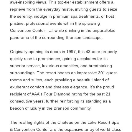
awe-inspiring views. This top-tier establishment offers a
reprieve from the everyday hustle, inviting guests to seize
the serenity, indulge in premium spa treatments, or host
pristine, professional events within the sprawling
Convention Center—all while drinking in the unparalleled
panorama of the surrounding Branson landscape.
Originally opening its doors in 1997, this 43-acre property
quickly rose to prominence, gaining accolades for its
superior service, luxurious amenities, and breathtaking
surroundings. The resort boasts an impressive 301 guest
rooms and suites, each providing a beautiful blend of
exuberant comfort and timeless elegance. It's the proud
recipient of AAA's Four Diamond rating for the past 21
consecutive years, further reinforcing its standing as a
beacon of luxury in the Branson community.
The real highlights of the Chateau on the Lake Resort Spa
& Convention Center are the expansive array of world-class