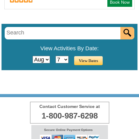
Book Now
View Activities By Date:
Contact Customer Service at
1-800-987-6298
Secure Online Payment Options