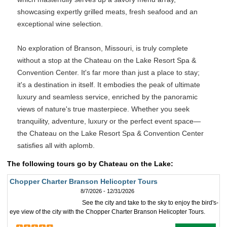
showcasing expertly grilled meats, fresh seafood and an
exceptional wine selection.
No exploration of Branson, Missouri, is truly complete
without a stop at the Chateau on the Lake Resort Spa &
Convention Center. It's far more than just a place to stay;
it's a destination in itself. It embodies the peak of ultimate
luxury and seamless service, enriched by the panoramic
views of nature's true masterpiece. Whether you seek
tranquility, adventure, luxury or the perfect event space—
the Chateau on the Lake Resort Spa & Convention Center
satisfies all with aplomb.
The following tours go by Chateau on the Lake:
Chopper Charter Branson Helicopter Tours
8/7/2026 - 12/31/2026
See the city and take to the sky to enjoy the bird's-
eye view of the city with the Chopper Charter Branson Helicopter Tours.