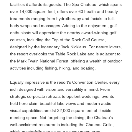
facilities it affords its guests. The Spa Chateau, which spans
over 14,000 square feet, offers over 60 health and beauty
treatments ranging from hydrotherapy and facials to full-
body wraps and massages. Adding to the enjoyment, golf
enthusiasts will appreciate the nearby award-winning golf
courses, including the Top of the Rock Golf Course,
designed by the legendary Jack Nicklaus. For nature lovers,
the resort overlooks the Table Rock Lake and is adjacent to
the Mark Twain National Forest, offering a wealth of outdoor
activities including fishing, hiking, and boating.
Equally impressive is the resort's Convention Center, every
inch designed with vision and versatility in mind. From
strategic corporate retreats to opulent weddings, events
held here claim beautiful lake views and modern audio-
visual capabilities amidst 32,000 square feet of flexible
meeting space. Not forgetting the dining, the Chateau's
well-acclaimed restaurants including the Chateau Grille,
which masterfully serves up a savory menu array,