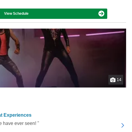
View Schedule
14
t Experiences
e have ever seen! "