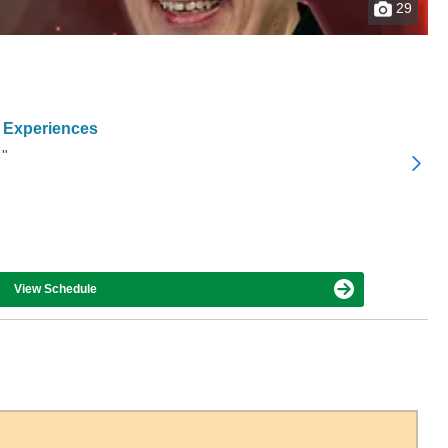
29
 Experiences
 "
View Schedule