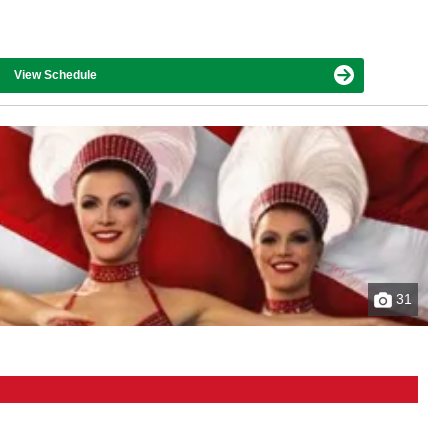
View Schedule
31