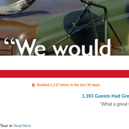
Booked in the last 34 minutes
Booked 1,137 times in the last 30 days
1,393 Guests Had Gre
"What a great 
 Tour in
Read More