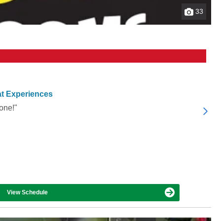
33
t Experiences
one!"
View Schedule