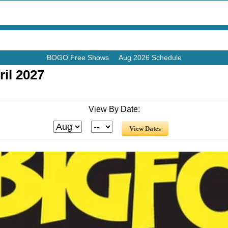
BOGO Free Shows
Aug 2026 Schedule
il 2027
View By Date: