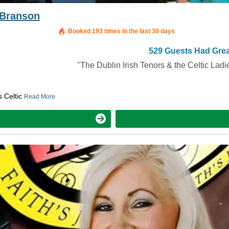
s Branson
Booked in the last 12 hours
Booked 193 times in the last 30 days
529 Guests Had Grea
"The Dublin Irish Tenors & the Celtic Ladi
s Celtic
Read More