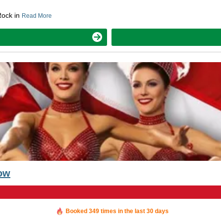
Rock in
Read More
how
Booked in the last 36 minutes