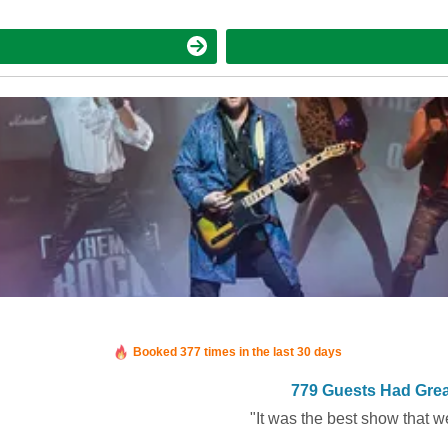
Booked in the last 5 hours
Booked 377 times in the last 30 days
779 Guests Had Grea
"It was the best show that w