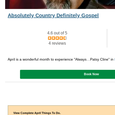
Absolutely Country Definitely Gospel
4.6 out of 5
4 reviews
April is a wonderful month to experience "Always…Patsy Cline" in
Book Now
View Complete April Things To Do.