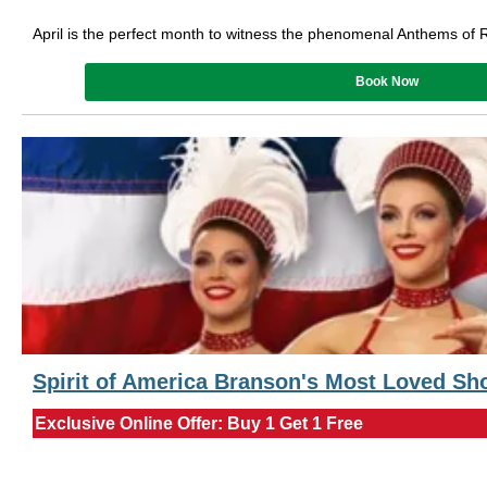
April is the perfect month to witness the phenomenal Anthems of 
Book Now
Spirit of America Branson's Most Loved S
Exclusive Online Offer: Buy 1 Get 1 Free