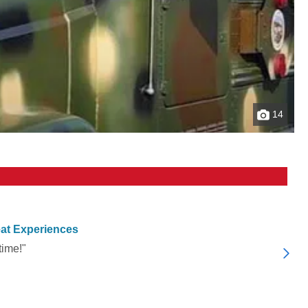
14
at Experiences
time!"