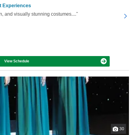
t Experiences
, and visually stunning costumes...."
View Schedule
30