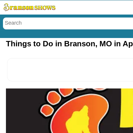
Menu
Things to Do in Branson, MO in Apr