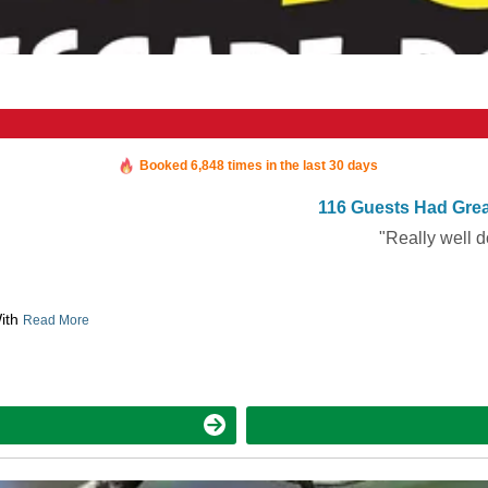
Booked in the last 3 hours
Booked 6,848 times in the last 30 days
116 Guests Had Grea
"Really well d
With
Read More