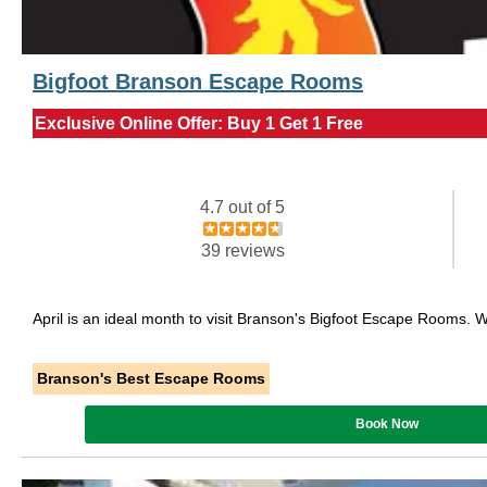
Bigfoot Branson Escape Rooms
Exclusive Online Offer: Buy 1 Get 1 Free
4.7 out of 5
39 reviews
April is an ideal month to visit Branson's Bigfoot Escape Rooms. 
Branson's Best Escape Rooms
Book Now