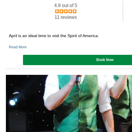
4.9 out of 5
11 reviews
April is an ideal time to visit the Spirit of America.
Read More
Book Now