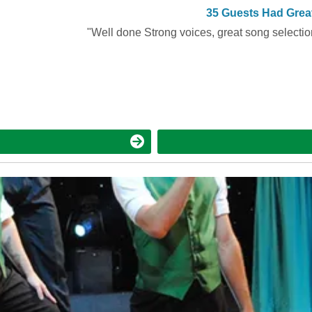
Booked 349 times in the last 30 days
35 Guests Had Grea
"Well done Strong voices, great song selection