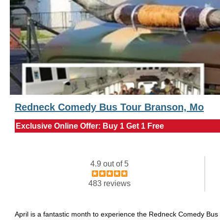
Redneck Comedy Bus Tour Branson, Mo
Exclusive Online Offer: Buy 1 Get 1 Free
4.9 out of 5
483 reviews
April is a fantastic month to experience the Redneck Comedy Bus