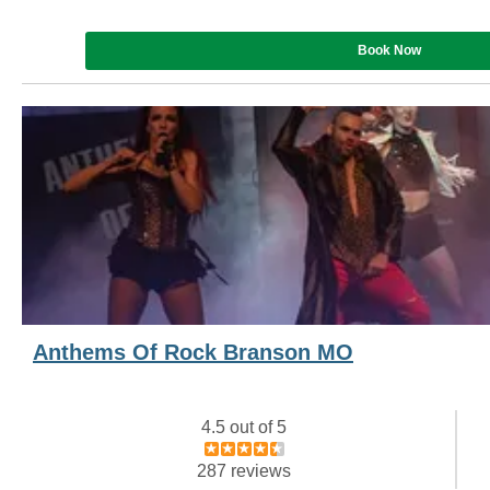
Book Now
Anthems Of Rock Branson MO
4.5 out of 5
287 reviews