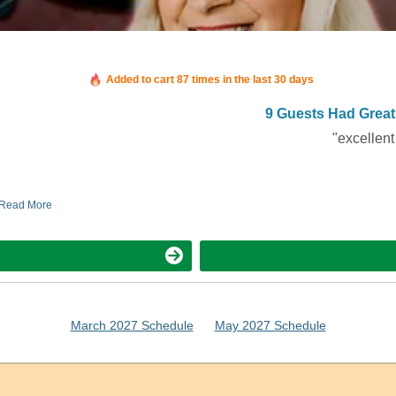
Booked in the last 10 hours
Added to cart 87 times in the last 30 days
9 Guests Had Great
"excellent
Read More
March 2027 Schedule
May 2027 Schedule