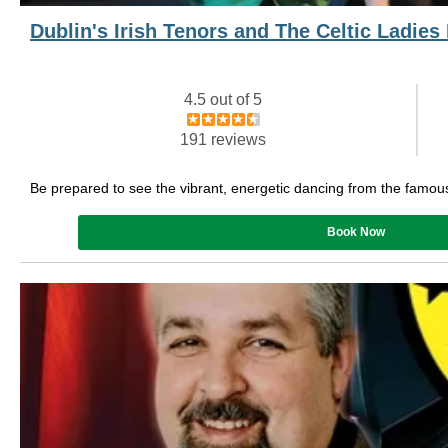
Dublin's Irish Tenors and The Celtic Ladie
4.5 out of 5
191 reviews
Be prepared to see the vibrant, energetic dancing from the famou
Book Now