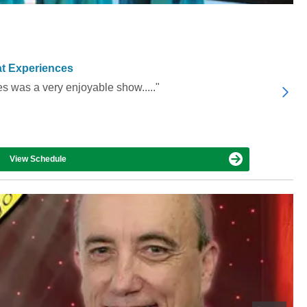
t Experiences
es was a very enjoyable show....."
View Schedule