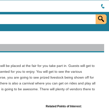
l be placed at the fair for you take part in. Guests will get to
sented for you to enjoy. You will get to see the various
urse, you are going to see prized livestock being shown off for
there is also a carnival where you can get on rides and play all
d is going to be awesome. There will plenty of vendors there to
Related Points of Interest: