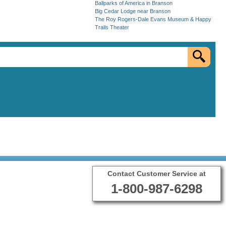
Ballparks of America in Branson
Big Cedar Lodge near Branson
The Roy Rogers-Dale Evans Museum & Happy
Trails Theater
Contact Customer Service at
1-800-987-6298