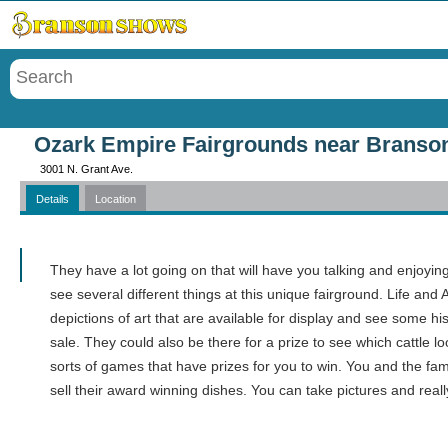
Menu
Ozark Empire Fairgrounds near Branso
3001 N. Grant Ave.
Details
Location
Call
They have a lot going on that will have you talking and enjoying 
see several different things at this unique fairground. Life and 
depictions of art that are available for display and see some hi
sale. They could also be there for a prize to see which cattle 
sorts of games that have prizes for you to win. You and the fam
sell their award winning dishes. You can take pictures and real