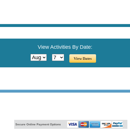
View Activities By Date:
Secure Online Payment Options