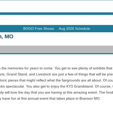
BOGO Free Shows
Aug 2026 Schedule
n, MO
the memories for years to come. You get to see plenty of exhibits that wil
Arts, Grand Stand, and Livestock are just a few of things that will be pre
storic pieces that might reflect what the fairgrounds are all about. Of co
looks spectacular. You also get to enjoy the KY3 Grandstand. Of course, 
ily will love the day that you are having at this amazing event. The foo
ly have fun at this annual event that takes place in Branson MO.