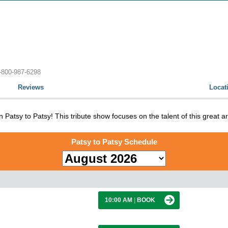
-800-987-6298
Reviews
Locat
 Patsy to Patsy! This tribute show focuses on the talent of this great ar
Patsy to Patsy Schedule
10:00 AM
|
BOOK