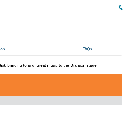
ion
FAQs
tist, bringing tons of great music to the Branson stage.