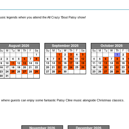
music legends when you attend the All Crazy 'Bout Patsy show!
w, where guests can enjoy some fantastic Patsy Cline music alongside Christmas classics.