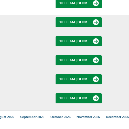
10:00 AM
|
BOOK
10:00 AM
|
BOOK
10:00 AM
|
BOOK
10:00 AM
|
BOOK
10:00 AM
|
BOOK
10:00 AM
|
BOOK
gust 2026
September 2026
October 2026
November 2026
December 2026