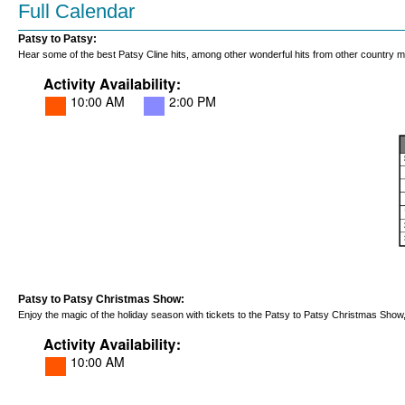
Full Calendar
Patsy to Patsy:
Hear some of the best Patsy Cline hits, among other wonderful hits from other country 
Patsy to Patsy Christmas Show:
Enjoy the magic of the holiday season with tickets to the Patsy to Patsy Christmas Sho