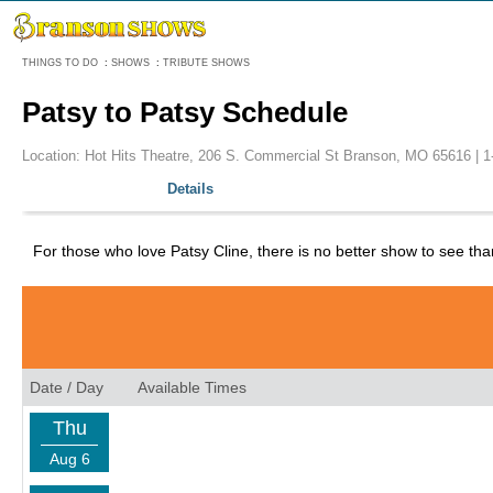
Menu
THINGS TO DO
:
SHOWS
:
TRIBUTE SHOWS
Patsy to Patsy Schedule
Location: Hot Hits Theatre, 206 S. Commercial St Branson, MO 65616 |
1
Details
For those who love Patsy Cline, there is no better show to see than
Date / Day
Available Times
Thu
Aug 6