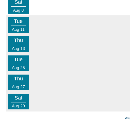
Sat
Aug 8
Tue
Aug 11
Thu
Aug 13
Tue
Aug 25
Thu
Aug 27
Sat
Aug 29
Au