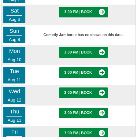
Sat
3:00 PM
|
BOOK
Aug 8
Sun
Comedy Jamboree has no shows on this date.
Aug 9
Mon
3:00 PM
|
BOOK
Aug 10
Tue
3:00 PM
|
BOOK
Aug 11
Wed
3:00 PM
|
BOOK
Aug 12
Thu
3:00 PM
|
BOOK
Aug 13
Fri
3:00 PM
|
BOOK