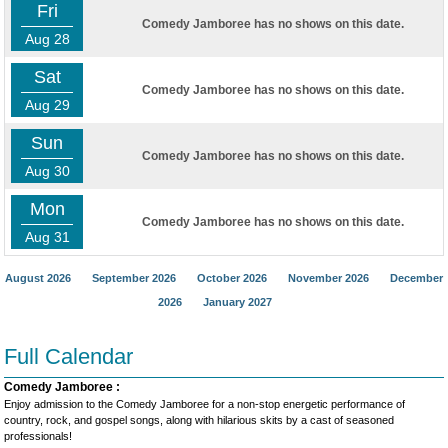
Fri
Comedy Jamboree has no shows on this date.
Aug 28
Sat
Comedy Jamboree has no shows on this date.
Aug 29
Sun
Comedy Jamboree has no shows on this date.
Aug 30
Mon
Comedy Jamboree has no shows on this date.
Aug 31
August 2026
September 2026
October 2026
November 2026
December
2026
January 2027
Full Calendar
Comedy Jamboree :
Enjoy admission to the Comedy Jamboree for a non-stop energetic performance of
country, rock, and gospel songs, along with hilarious skits by a cast of seasoned
professionals!