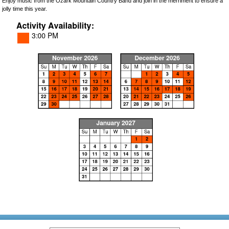
Enjoy music from the Ozark Mountain Country Band and join in the merriment to ensure a
jolly time this year.