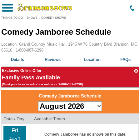
Menu
THINGS TO DO
:
SHOWS
:
COMEDY SHOWS
Comedy Jamboree Schedule
Location: Grand Country Music Hall, 1945 W 76 Country Blvd Branson, MO
65616 |
1-800-987-6298
Details
Reviews
Location
FAQs
Exclusive Online Offer
Family Pass Available
(Must purchase in advance online or 1-800-987-6298)
Comedy Jamboree Schedule
Date / Day
Available Times
Fri
Comedy Jamboree has no shows on this date.
Aug 7