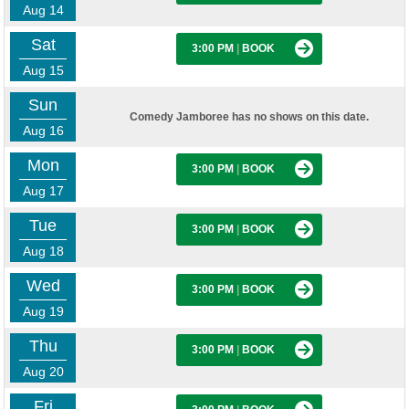
Aug 14
Sat
3:00 PM
|
BOOK
Aug 15
Sun
Comedy Jamboree has no shows on this date.
Aug 16
Mon
3:00 PM
|
BOOK
Aug 17
Tue
3:00 PM
|
BOOK
Aug 18
Wed
3:00 PM
|
BOOK
Aug 19
Thu
3:00 PM
|
BOOK
Aug 20
Fri