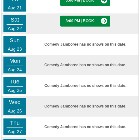
3:00 PM
|
BOOK
Aug 21
Sat
3:00 PM
|
BOOK
Aug 22
Sun
Comedy Jamboree has no shows on this date.
Aug 23
Mon
Comedy Jamboree has no shows on this date.
Aug 24
Tue
Comedy Jamboree has no shows on this date.
Aug 25
Wed
Comedy Jamboree has no shows on this date.
Aug 26
Thu
Comedy Jamboree has no shows on this date.
Aug 27