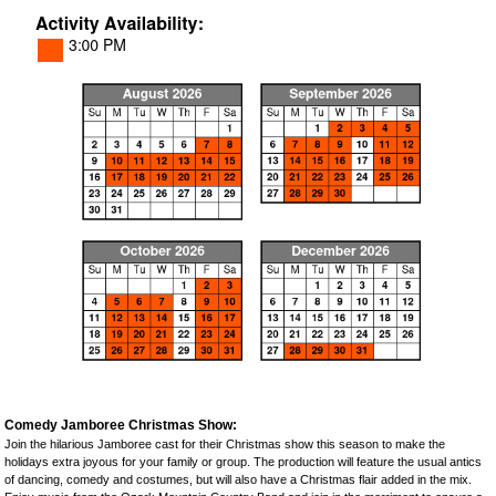
Comedy Jamboree Christmas Show:
Join the hilarious Jamboree cast for their Christmas show this season to make the
holidays extra joyous for your family or group. The production will feature the usual antics
of dancing, comedy and costumes, but will also have a Christmas flair added in the mix.