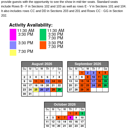
provide guests with the opportunity to see the show in mid-tier seats. Standard seats
include Rows B - F in Sections 102 and 103 as well as rows E - V in Sections 101 and 104.
It also includes rows CC and DD in Sections 203 and 201 and Rows CC - GG in Section
202.