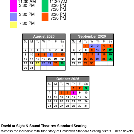
David at Sight & Sound Theatres Standard Seating:
Witness the incredible faith-filled story of David with Standard Seating tickets. These tickets