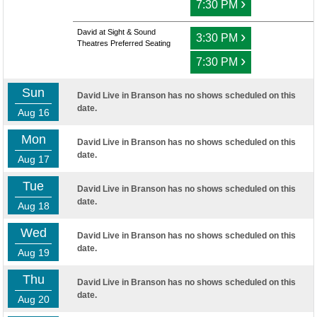
›
7:30 PM
David at Sight & Sound
›
3:30 PM
Theatres Preferred Seating
›
7:30 PM
Sun
David Live in Branson has no shows scheduled on this
date.
Aug 16
Mon
David Live in Branson has no shows scheduled on this
date.
Aug 17
Tue
David Live in Branson has no shows scheduled on this
date.
Aug 18
Wed
David Live in Branson has no shows scheduled on this
date.
Aug 19
Thu
David Live in Branson has no shows scheduled on this
date.
Aug 20