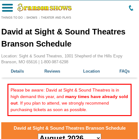
Menu
THINGS TO DO
:
SHOWS
:
THEATER AND PLAYS
David at Sight & Sound Theatres
Branson Schedule
Location: Sight & Sound Theatres, 1001 Shepherd of the Hills Expy
Branson, MO 65616 |
1-800-987-6298
Details
Reviews
Location
FAQs
Please be aware: David at Sight & Sound Theatres is in
high demand this year, and
many times have already sold
out
. If you plan to attend, we strongly recommend
purchasing tickets as soon as possible.
David at Sight & Sound Theatres Branson Schedule