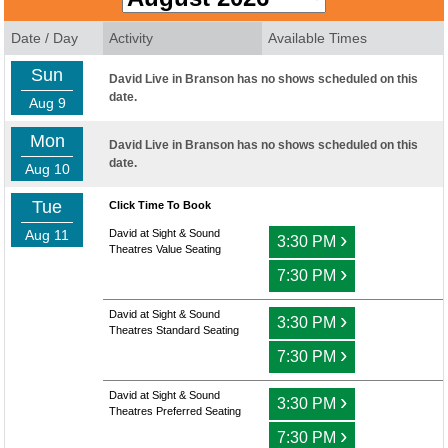
Date / Day
Activity
Available Times
Sun
David Live in Branson has no shows scheduled on this
date.
Aug 9
Mon
David Live in Branson has no shows scheduled on this
date.
Aug 10
Tue
Click Time To Book
Aug 11
David at Sight & Sound
›
3:30 PM
Theatres Value Seating
›
7:30 PM
David at Sight & Sound
›
3:30 PM
Theatres Standard Seating
›
7:30 PM
David at Sight & Sound
›
3:30 PM
Theatres Preferred Seating
›
7:30 PM