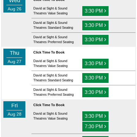
Wed
Aug 26
David at Sight & Sound
›
3:30 PM
Theatres Value Seating
David at Sight & Sound
›
3:30 PM
Theatres Standard Seating
David at Sight & Sound
›
3:30 PM
Theatres Preferred Seating
Thu
Click Time To Book
Aug 27
David at Sight & Sound
›
3:30 PM
Theatres Value Seating
David at Sight & Sound
›
3:30 PM
Theatres Standard Seating
David at Sight & Sound
›
3:30 PM
Theatres Preferred Seating
Fri
Click Time To Book
Aug 28
David at Sight & Sound
›
3:30 PM
Theatres Value Seating
›
7:30 PM