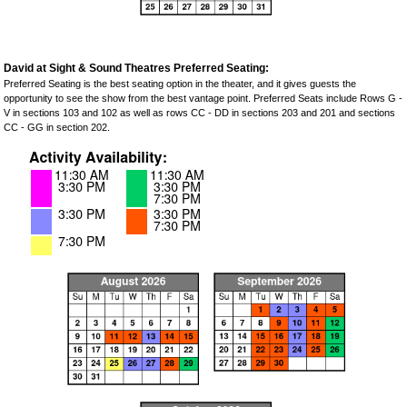
David at Sight & Sound Theatres Preferred Seating:
Preferred Seating is the best seating option in the theater, and it gives guests the
opportunity to see the show from the best vantage point. Preferred Seats include Rows G -
V in sections 103 and 102 as well as rows CC - DD in sections 203 and 201 and sections
CC - GG in section 202.