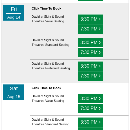
Fri
Click Time To Book
Aug 14
David at Sight & Sound
›
3:30 PM
Theatres Value Seating
›
7:30 PM
David at Sight & Sound
›
3:30 PM
Theatres Standard Seating
›
7:30 PM
David at Sight & Sound
›
3:30 PM
Theatres Preferred Seating
›
7:30 PM
Sat
Click Time To Book
Aug 15
David at Sight & Sound
›
3:30 PM
Theatres Value Seating
›
7:30 PM
David at Sight & Sound
›
3:30 PM
Theatres Standard Seating