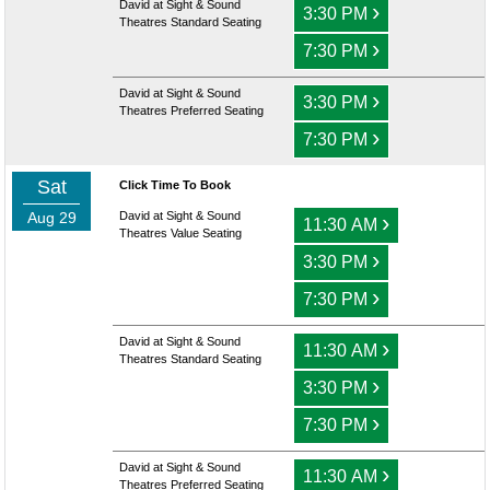
David at Sight & Sound
›
3:30 PM
Theatres Standard Seating
›
7:30 PM
David at Sight & Sound
›
3:30 PM
Theatres Preferred Seating
›
7:30 PM
Sat
Click Time To Book
Aug 29
David at Sight & Sound
›
11:30 AM
Theatres Value Seating
›
3:30 PM
›
7:30 PM
David at Sight & Sound
›
11:30 AM
Theatres Standard Seating
›
3:30 PM
›
7:30 PM
David at Sight & Sound
›
11:30 AM
Theatres Preferred Seating