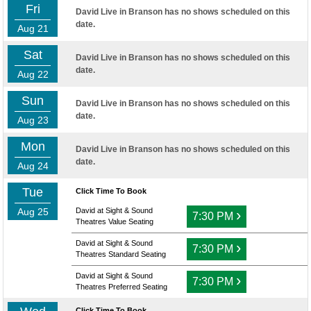
Fri
David Live in Branson has no shows scheduled on this
date.
Aug 21
Sat
David Live in Branson has no shows scheduled on this
date.
Aug 22
Sun
David Live in Branson has no shows scheduled on this
date.
Aug 23
Mon
David Live in Branson has no shows scheduled on this
date.
Aug 24
Tue
Click Time To Book
Aug 25
David at Sight & Sound
›
7:30 PM
Theatres Value Seating
David at Sight & Sound
›
7:30 PM
Theatres Standard Seating
David at Sight & Sound
›
7:30 PM
Theatres Preferred Seating
Click Time To Book