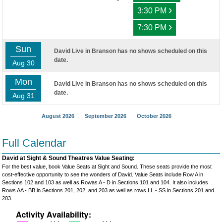
›
3:30 PM
›
7:30 PM
Sun
David Live in Branson has no shows scheduled on this
date.
Aug 30
Mon
David Live in Branson has no shows scheduled on this
date.
Aug 31
August 2026
September 2026
October 2026
Full Calendar
David at Sight & Sound Theatres Value Seating:
For the best value, book Value Seats at Sight and Sound. These seats provide the most
cost-effective opportunity to see the wonders of David. Value Seats include Row A in
Sections 102 and 103 as well as Rowas A - D in Sections 101 and 104. It also includes
Rows AA - BB in Sections 201, 202, and 203 as well as rows LL - SS in Sections 201 and
203.