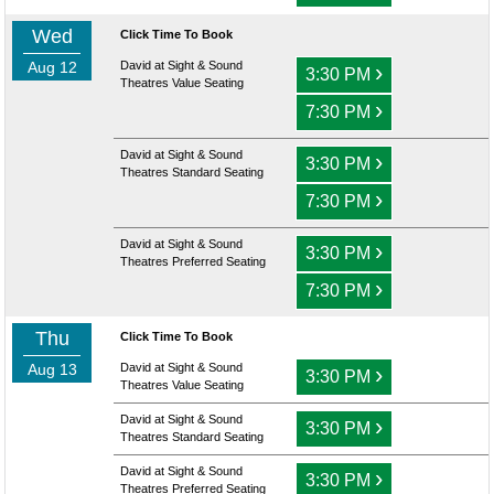
Wed
Click Time To Book
Aug 12
David at Sight & Sound
›
3:30 PM
Theatres Value Seating
›
7:30 PM
David at Sight & Sound
›
3:30 PM
Theatres Standard Seating
›
7:30 PM
David at Sight & Sound
›
3:30 PM
Theatres Preferred Seating
›
7:30 PM
Thu
Click Time To Book
Aug 13
David at Sight & Sound
›
3:30 PM
Theatres Value Seating
David at Sight & Sound
›
3:30 PM
Theatres Standard Seating
David at Sight & Sound
›
3:30 PM
Theatres Preferred Seating