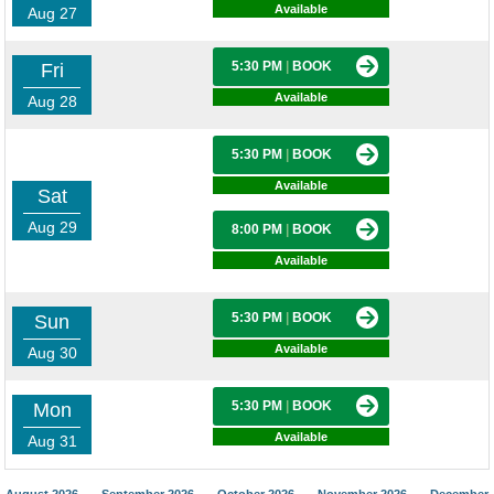
Available
Aug 27
5:30 PM
|
BOOK
Fri
Available
Aug 28
5:30 PM
|
BOOK
Available
Sat
Aug 29
8:00 PM
|
BOOK
Available
5:30 PM
|
BOOK
Sun
Available
Aug 30
5:30 PM
|
BOOK
Mon
Available
Aug 31