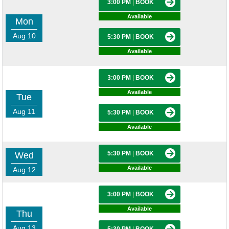
3:00 PM
|
BOOK
Available
Mon
Aug 10
5:30 PM
|
BOOK
Available
3:00 PM
|
BOOK
Available
Tue
Aug 11
5:30 PM
|
BOOK
Available
5:30 PM
|
BOOK
Wed
Available
Aug 12
3:00 PM
|
BOOK
Available
Thu
Aug 13