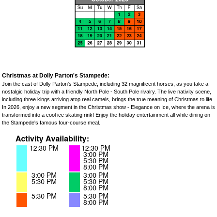
Christmas at Dolly Parton's Stampede:
Join the cast of Dolly Parton's Stampede, including 32 magnificent horses, as you take a
nostalgic holiday trip with a friendly North Pole - South Pole rivalry. The live nativity scene,
including three kings arriving atop real camels, brings the true meaning of Christmas to life.
In 2026, enjoy a new segment in the Christmas show - Elegance on Ice, where the arena is
transformed into a cool ice skating rink! Enjoy the holiday entertainment all while dining on
the Stampede's famous four-course meal.