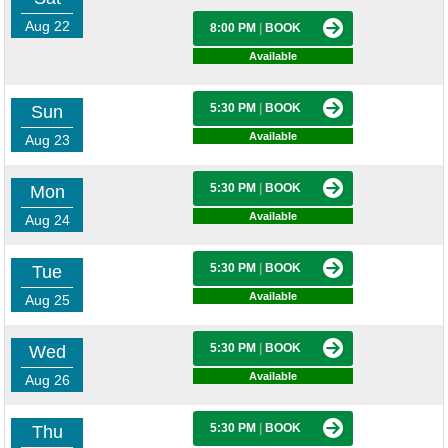
Aug 22
8:00 PM
|
BOOK
Available
5:30 PM
|
BOOK
Sun
Available
Aug 23
5:30 PM
|
BOOK
Mon
Available
Aug 24
5:30 PM
|
BOOK
Tue
Available
Aug 25
5:30 PM
|
BOOK
Wed
Available
Aug 26
5:30 PM
|
BOOK
Thu