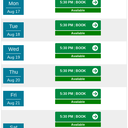
5:30 PM
|
BOOK
Mon
Available
Aug 17
5:30 PM
|
BOOK
Tue
Available
Aug 18
5:30 PM
|
BOOK
Wed
Available
Aug 19
5:30 PM
|
BOOK
Thu
Available
Aug 20
5:30 PM
|
BOOK
Fri
Available
Aug 21
5:30 PM
|
BOOK
Available
Sat