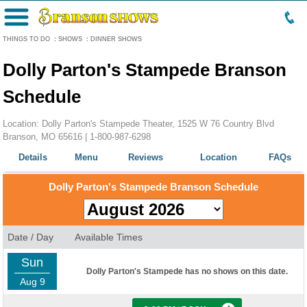
Menu
THINGS TO DO
:
SHOWS
:
DINNER SHOWS
Dolly Parton's Stampede Branson
Schedule
Location: Dolly Parton's Stampede Theater, 1525 W 76 Country Blvd
Branson, MO 65616 |
1-800-987-6298
Details
Menu
Reviews
Location
FAQs
Dolly Parton's Stampede Branson Schedule
Date / Day
Available Times
Sun
Dolly Parton's Stampede has no shows on this date.
Aug 9