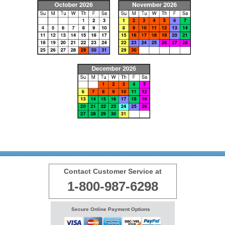
Contact Customer Service at
1-800-987-6298
Secure Online Payment Options