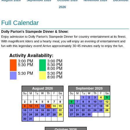
August 2026
September 2026
October 2026
November 2026
December
2026
Full Calendar
Dolly Parton's Stampede Dinner & Show:
Enjoy admission to Dolly Parton's Stampede Dinner for country entertainment at its finest.
With magnificent riders and a hearty meal, you will enjoy an evening of entertainment and
fun with this legendary event! Arrive approximately 30-45 minutes early to enjoy the fun.