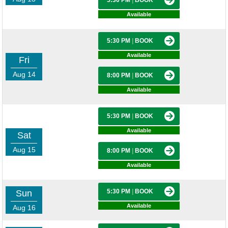
5:30 PM
|
BOOK
Available
5:30 PM
|
BOOK
Available
Fri
Aug 14
8:00 PM
|
BOOK
Available
5:30 PM
|
BOOK
Available
Sat
Aug 15
8:00 PM
|
BOOK
Available
5:30 PM
|
BOOK
Sun
Available
Aug 16