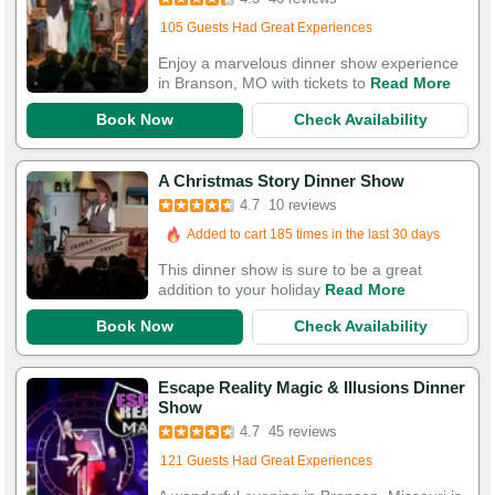
Added to cart 62 times in the last 30 days
105 Guests Had Great Experiences
Enjoy a marvelous dinner show experience
in Branson, MO with tickets to
Read More
Book Now
Check Availability
A Christmas Story Dinner Show
4.7
10 reviews
Added to cart 185 times in the last 30 days
This dinner show is sure to be a great
addition to your holiday
Read More
Book Now
Check Availability
Escape Reality Magic & Illusions Dinner
Show
4.7
45 reviews
121 Guests Had Great Experiences