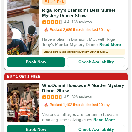
Editor's Pick
Riga Tony's Branson's Best Murder
Booked in the last 4 hours
Mystery Dinner Show
4.4
168 reviews
Booked 2,686 times in the last 30 days
292 Guests Had Great Experiences
Have a blast in Branson, MO, with Riga
Tony's Murder Mystery Dinner
Read More
Branson's Best Murder Mystery Dinner Show
Book Now
Check Availability
BUY 1 GET 1 FREE
WhoDunnit Hoedown A Murder Mystery
Booked in the last 6 hours
Dinner Show
4.5
328 reviews
Booked 1,492 times in the last 30 days
779 Guests Had Great Experiences
Visitors of all ages are certain to have an
amazing time solving clues
Read More
Book Now
Check Availability