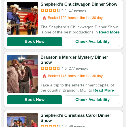
Shepherd's Chuckwagon Dinner Show
4.4
17 reviews
Booked in the last 10 hours
Booked 109 times in the last 30 days
The Shepherd's Chuckwagon Dinner Show
is one of the best productions in
Read More
Book Now
Check Availability
Branson's Murder Mystery Dinner
Booked in the last 10 hours
Show
4.6
277 reviews
Booked 146 times in the last 30 days
543 Guests Had Great Experiences
Take a trip to the entertainment capital of
the country, Branson, MO, to
Read More
Book Now
Check Availability
Shepherd's Christmas Carol Dinner
Show
4.3
46 reviews