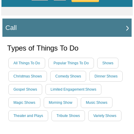
Call
Types of Things To Do
All Things To Do
Popular Things To Do
Shows
Christmas Shows
Comedy Shows
Dinner Shows
Gospel Shows
Limited Engagement Shows
Magic Shows
Morning Show
Music Shows
Theater and Plays
Tribute Shows
Variety Shows