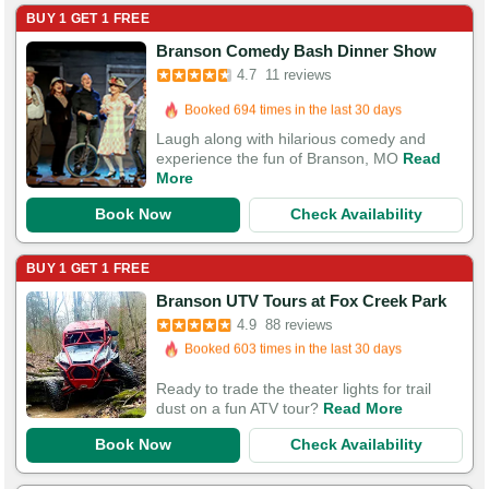
BUY 1 GET 1 FREE
Branson Comedy Bash Dinner Show
4.7
11 reviews
Booked in the last 6 hours
Booked 694 times in the last 30 days
Laugh along with hilarious comedy and
experience the fun of Branson, MO
Read
More
Book Now
Check Availability
BUY 1 GET 1 FREE
Booked in the last 4 hours
Branson UTV Tours at Fox Creek Park
Booked 603 times in the last 30 days
4.9
88 reviews
124 Guests Had Great Experiences
Ready to trade the theater lights for trail
dust on a fun ATV tour?
Read More
Book Now
Check Availability