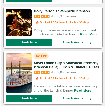
Dolly Parton's Stampede Branson
Booked in the last hour
4.7
2,303 reviews
Booked 2,566 times in the last 30 days
5,575 Guests Had Great Experiences
Pick your team as you enjoy a great meal
and cheer as thirty-two horses
Read More
Book Now
Check Availability
Top Pick
Silver Dollar City's Showboat (formerly
Branson Belle) Lunch & Dinner Cruises
Booked in the last 15 minutes
4.7
2,836 reviews
Booked 5,319 times in the last 30 days
5,743 Guests Had Great Experiences
For an unforgettable afternoon or evening,
one of the Lunch & Dinner
Read More
Book Now
Check Availability