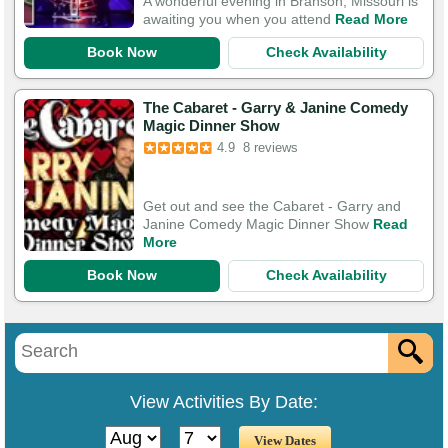
A wonderful evening in Branson, Missouri is
awaiting you when you attend
Read More
Book Now
Check Availability
The Cabaret - Garry & Janine Comedy
Magic Dinner Show
4.9
8 reviews
Get out and see the Cabaret - Garry and
Janine Comedy Magic Dinner Show
Read
More
Book Now
Check Availability
View Activities By Date: