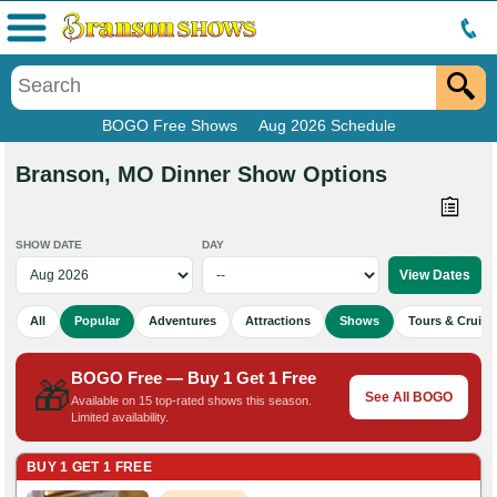
Menu
BOGO Free Shows
Aug 2026 Schedule
Branson, MO Dinner Show Options
SHOW DATE
DAY
All
Popular
Adventures
Attractions
Shows
Tours & Cruise
BOGO Free — Buy 1 Get 1 Free
🎁
See All BOGO
Available on 15 top-rated shows this season.
Limited availability.
BUY 1 GET 1 FREE