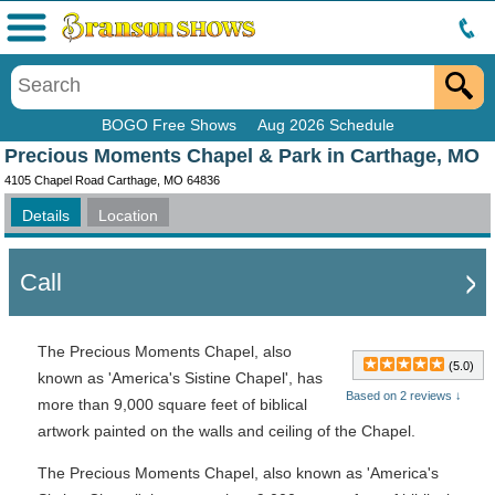
Menu
BOGO Free Shows
Aug 2026 Schedule
Precious Moments Chapel & Park in Carthage, MO
4105 Chapel Road Carthage, MO 64836
Details
Location
Call
The Precious Moments Chapel, also
(5.0)
known as 'America's Sistine Chapel', has
Based on 2 reviews ↓
more than 9,000 square feet of biblical
artwork painted on the walls and ceiling of the Chapel.
The Precious Moments Chapel, also known as 'America's