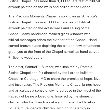
Sistine Chapel', has more than 9,000 square feet of biblical
artwork painted on the walls and ceiling of the Chapel.
The Precious Moments Chapel, also known as 'America's
Sistine Chapel', has over 9000 square feet of biblical
artwork painted on the actual walls and ceiling of the
Chapel. Many handmade stained glass windows with
biblical messages adorn the exterior of the Chapel. Hand
carved bronze plates depicting the old and new testaments
greet you at the front of the Chapel as well as hand carved
Philippine wood doors.
The artist, Samuel J. Butcher, was inspired by Rome's
Sistine Chapel and felt directed by the Lord to build the
Chapel in Carthage, MO to share the promise of hope, love
and inspiration. The Precious Moments Chapel brings hope
and articulates a sense of divine purpose in the midst of the
tragedy of losing a loved one. Inspired by the stories of
children who lost their lives at a young age, the Hallelujah
Square mural depicts children living on for eternity in