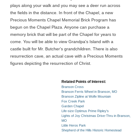
plays along your walk and you may see a deer run across
the fields in the distance. In front of the Chapel, a new
Precious Moments Chapel Memorial Brick Program has
begun on the Chapel Plaza. Anyone can purchase a
memory brick that will be part of the Chapel for years to
come. You will be able to view Grandpa's Island with a
castle built for Mr. Butcher's grandchildren. There is also
resurrection cave, an actual cave with a Precious Moments
figures depicting the resurrection of Christ.
Related Points of Interest:
Branson Cross
Branson Ferris Wheel in Branson, MO
Branson Zipline at Wolfe Mountain
Fox Creek Park
Garden Chapel
Life-size Optimus Prime Ripley's
Lights of Joy Christmas Drive-Thru in Branson,
MO
Little Heros Park
Shepherd of the Hills Historic Homestead