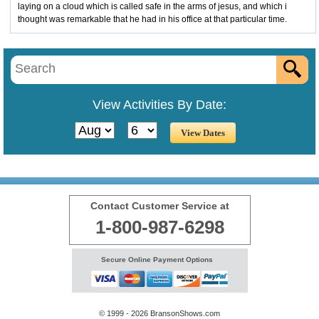
laying on a cloud which is called safe in the arms of jesus, and which i
thought was remarkable that he had in his office at that particular time.
View Activities By Date:
Contact Customer Service at
1-800-987-6298
Secure Online Payment Options
© 1999 - 2026 BransonShows.com