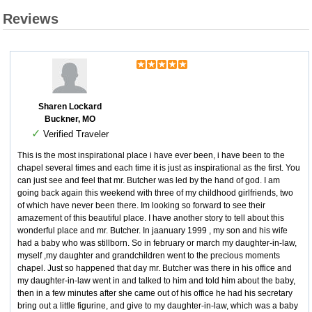
Reviews
Sharen Lockard
Buckner, MO
✓
Verified Traveler
This is the most inspirational place i have ever been, i have been to the
chapel several times and each time it is just as inspirational as the first. You
can just see and feel that mr. Butcher was led by the hand of god. I am
going back again this weekend with three of my childhood girlfriends, two
of which have never been there. Im looking so forward to see their
amazement of this beautiful place. I have another story to tell about this
wonderful place and mr. Butcher. In jaanuary 1999 , my son and his wife
had a baby who was stillborn. So in february or march my daughter-in-law,
myself ,my daughter and grandchildren went to the precious moments
chapel. Just so happened that day mr. Butcher was there in his office and
my daughter-in-law went in and talked to him and told him about the baby,
then in a few minutes after she came out of his office he had his secretary
bring out a little figurine, and give to my daughter-in-law, which was a baby