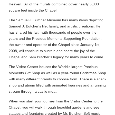
Heaven. All of the murals combined cover nearly 5,000
square feet inside the Chapel.
The Samuel J. Butcher Museum has many items depicting
Samuel J. Butcher's life, family, and artistic creations. He
has shared his faith with thousands of people over the
years and the Precious Moments Supporting Foundation,
the owner and operator of the Chapel since January 1st,
2008, will continue to sustain and share the joy of the
Chapel and Sam Butcher's legacy for many years to come.
The Visitor Center houses the World's largest Precious
Moments Gift Shop as well as a year-round Christmas Shop
with many different brands to choose from. There is a snack
shop and atrium filled with animated figurines and a running
stream through a castle moat.
When you start your journey from the Visitor Center to the
Chapel, you will walk through beautiful gardens and see
statues and fountains created by Mr. Butcher. Soft music