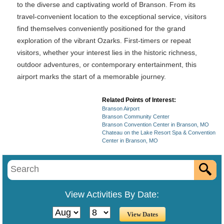
to the diverse and captivating world of Branson. From its
travel-convenient location to the exceptional service, visitors
find themselves conveniently positioned for the grand
exploration of the vibrant Ozarks. First-timers or repeat
visitors, whether your interest lies in the historic richness,
outdoor adventures, or contemporary entertainment, this
airport marks the start of a memorable journey.
Related Points of Interest:
Branson Airport
Branson Community Center
Branson Convention Center in Branson, MO
Chateau on the Lake Resort Spa & Convention
Center in Branson, MO
View Activities By Date: