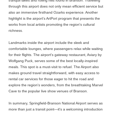
tranquil lakes and rolling hills found in Branson. Travelling
through this airport does not only mean efficient service but
also an immersive firsthand Ozarks experience. Another
highlight is the airport's ArtPort program that presents the
works from local artists promoting the region's cultural
richness.
Landmarks inside the airport include the sleek and
comfortable lounges, where passengers relax while waiting
for their flights. The airport's gateway restaurant, Aviary by
Wolfgang Puck, serves some of the best locally-inspired
meals. This spot is a must-visit to refuel. The Airport also
makes ground travel straightforward, with easy access to
rental car services for those eager to hit the road and
explore the region's wonders, from the breathtaking Marvel
Cave to the popular live show venues of Branson.
In summary, Springfield-Branson National Airport serves as
more than just a transit point—it's a welcoming introduction