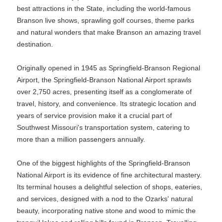
best attractions in the State, including the world-famous
Branson live shows, sprawling golf courses, theme parks
and natural wonders that make Branson an amazing travel
destination.
Originally opened in 1945 as Springfield-Branson Regional
Airport, the Springfield-Branson National Airport sprawls
over 2,750 acres, presenting itself as a conglomerate of
travel, history, and convenience. Its strategic location and
years of service provision make it a crucial part of
Southwest Missouri's transportation system, catering to
more than a million passengers annually.
One of the biggest highlights of the Springfield-Branson
National Airport is its evidence of fine architectural mastery.
Its terminal houses a delightful selection of shops, eateries,
and services, designed with a nod to the Ozarks' natural
beauty, incorporating native stone and wood to mimic the