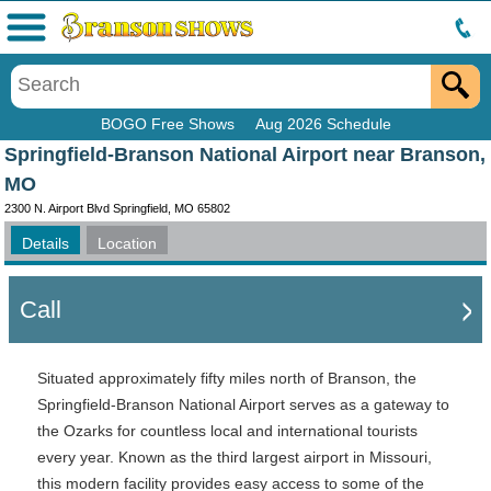
Menu
BOGO Free Shows
Aug 2026 Schedule
Springfield-Branson National Airport near Branson,
MO
2300 N. Airport Blvd Springfield, MO 65802
Details
Location
Call
Situated approximately fifty miles north of Branson, the
Springfield-Branson National Airport serves as a gateway to
the Ozarks for countless local and international tourists
every year. Known as the third largest airport in Missouri,
this modern facility provides easy access to some of the