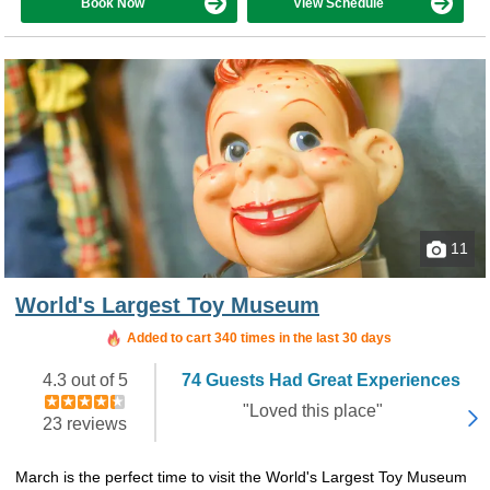
Book Now
View Schedule
11
World's Largest Toy Museum
Added to cart 340 times in the last 30 days
4.3 out of 5
74 Guests Had Great Experiences
"Loved this place"
23 reviews
March is the perfect time to visit the World's Largest Toy Museum