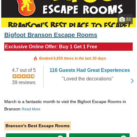
32
Bigfoot Branson Escape Rooms
Exclusive Online Offer: Buy 1 Get 1 Free
Booked in the last 2 minutes
Booked 6,855 times in the last 30 days
4.7 out of 5
116 Guests Had Great Experiences
"Loved the decorations"
39 reviews
March is a fantastic month to visit the Bigfoot Escape Rooms in
Branson
Read More
Branson's Best Escape Rooms