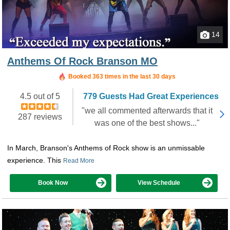
14
Anthems Of Rock Branson MO
Booked in the last 3 hours
Booked 363 times in the last 30 days
4.5 out of 5
779 Guests Had Great Experiences
"we all commented afterwards that it
287 reviews
was one of the best shows..."
In March, Branson's Anthems of Rock show is an unmissable
experience. This
Read More
Book Now
View Schedule