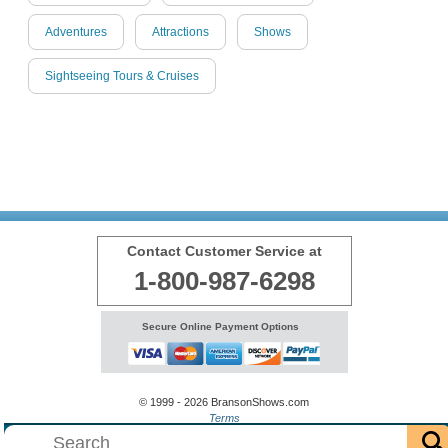
Adventures
Attractions
Shows
Sightseeing Tours & Cruises
Contact Customer Service at
1-800-987-6298
Secure Online Payment Options
© 1999 - 2026 BransonShows.com
Terms