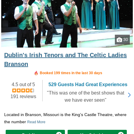
30
Dublin's Irish Tenors and The Celtic Ladies
Branson
Booked 199 times in the last 30 days
4.5 out of 5
529 Guests Had Great Experiences
"This was one of the best shows that
191 reviews
we have ever seen"
Located in Branson, Missouri is the King's Castle Theatre, where
the number
Read More