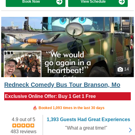
Book Now
View Schedule
14
Redneck Comedy Bus Tour Branson, Mo
Exclusive Online Offer: Buy 1 Get 1 Free
Booked in the last hour
Booked 1,093 times in the last 30 days
4.9 out of 5
1,393 Guests Had Great Experiences
"What a great time!"
483 reviews