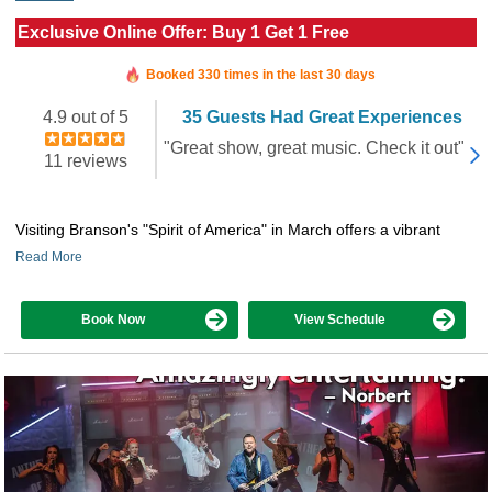
Exclusive Online Offer: Buy 1 Get 1 Free
Booked in the last 13 minutes
Booked 330 times in the last 30 days
4.9 out of 5
35 Guests Had Great Experiences
"Great show, great music. Check it out"
11 reviews
Visiting Branson's "Spirit of America" in March offers a vibrant
Read More
Book Now
View Schedule