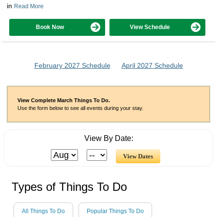
in
Read More
Book Now
View Schedule
February 2027 Schedule
April 2027 Schedule
View Complete March Things To Do.
Use the form below to see all events during your stay.
View By Date:
Types of Things To Do
All Things To Do
Popular Things To Do