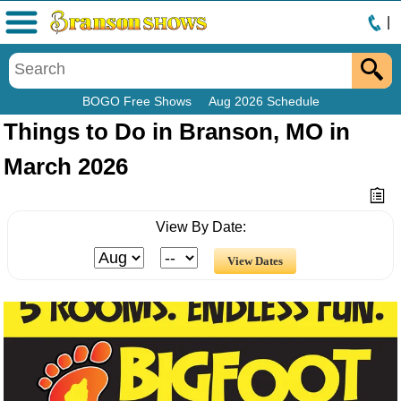
|
Menu
BOGO Free Shows
Aug 2026 Schedule
Things to Do in Branson, MO in
March 2026
View By Date: