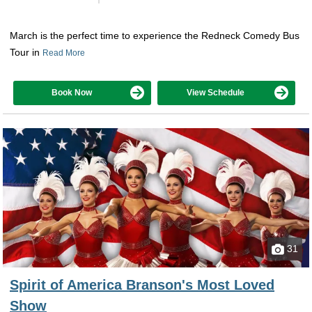
March is the perfect time to experience the Redneck Comedy Bus
Tour in
Read More
Book Now
View Schedule
31
Spirit of America Branson's Most Loved
Show