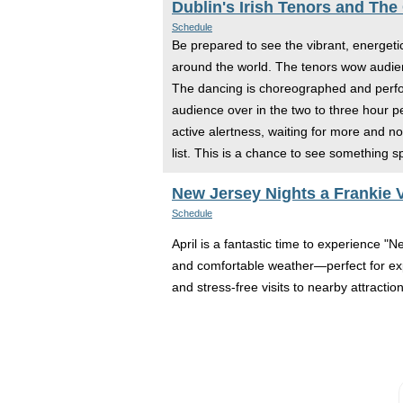
Dublin's Irish Tenors and The
Schedule
Be prepared to see the vibrant, energeti
around the world. The tenors wow audienc
The dancing is choreographed and perform
audience over in the two to three hour p
active alertness, waiting for more and n
list. This is a chance to see something s
New Jersey Nights a Frankie V
Schedule
April is a fantastic time to experience "
and comfortable weather—perfect for expl
and stress-free visits to nearby attracti