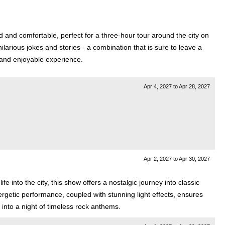
 and comfortable, perfect for a three-hour tour around the city on
hilarious jokes and stories - a combination that is sure to leave a
 and enjoyable experience.
Apr 4, 2027
to
Apr 28, 2027
Apr 2, 2027
to
Apr 30, 2027
 into the city, this show offers a nostalgic journey into classic
rgetic performance, coupled with stunning light effects, ensures
 into a night of timeless rock anthems.