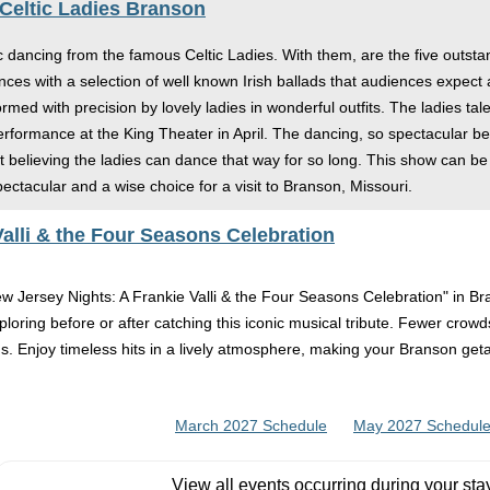
 Celtic Ladies Branson
c dancing from the famous Celtic Ladies. With them, are the five outsta
es with a selection of well known Irish ballads that audiences expect a
ed with precision by lovely ladies in wonderful outfits. The ladies tal
erformance at the King Theater in April. The dancing, so spectacular be
ot believing the ladies can dance that way for so long. This show can b
pectacular and a wise choice for a visit to Branson, Missouri.
alli & the Four Seasons Celebration
New Jersey Nights: A Frankie Valli & the Four Seasons Celebration" in B
oring before or after catching this iconic musical tribute. Fewer crowd
ons. Enjoy timeless hits in a lively atmosphere, making your Branson get
March 2027 Schedule
May 2027 Schedul
View all events occurring during your sta