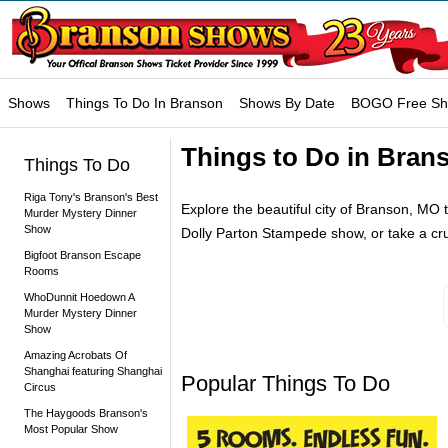
Shows
Things To Do In Branson
Shows By Date
BOGO Free S
Things to Do in Brans
Things To Do
Riga Tony's Branson's Best
Explore the beautiful city of Branson, MO th
Murder Mystery Dinner
Show
Dolly Parton Stampede show, or take a cr
Bigfoot Branson Escape
Rooms
WhoDunnit Hoedown A
Murder Mystery Dinner
Show
Amazing Acrobats Of
Shanghai featuring Shanghai
Popular Things To Do
Circus
The Haygoods Branson's
Most Popular Show