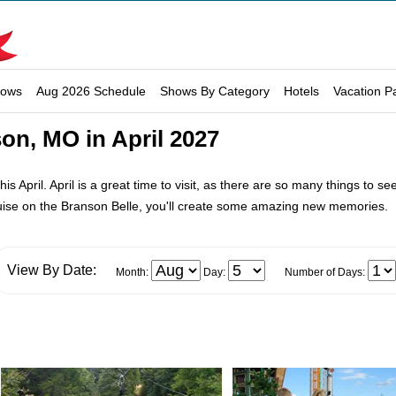
hows
Aug 2026 Schedule
Shows By Category
Hotels
Vacation P
on, MO in April 2027
is April. April is a great time to visit, as there are so many things to s
uise on the Branson Belle, you'll create some amazing new memories.
View By Date:
Month:
Day:
Number of Days: