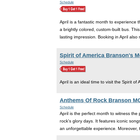
Schedule
April is a fantastic month to experience
a brightly colored, custom-built bus. This
lasting impression. Booking in April al
Spirit of America Branson's 
Schedule
April is an ideal time to visit the Spirit of
Anthems Of Rock Branson M
Schedule
April is the perfect month to witness the
rock's glory days. It features iconic so
an unforgettable experience. Moreover, t