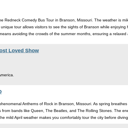
 the Redneck Comedy Bus Tour in Branson, Missouri. The weather is mild
 unique tour allows visitors to see the sights of Branson while enjoying 
so means avoiding the crowds of the summer months, ensuring a relaxed
Most Loved Show
 America.
O
 phenomenal Anthems of Rock in Branson, Missouri. As spring breathes life
ngs from bands like Queen, The Beatles, and The Rolling Stones. The ene
he mild April weather makes you comfortably tour the city before diving