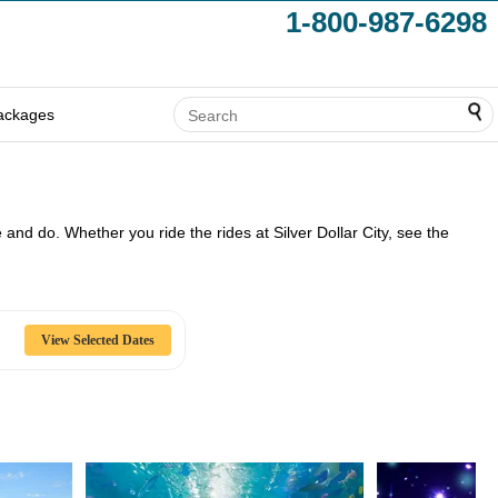
1-800-987-6298
ackages
ee and do. Whether you ride the rides at Silver Dollar City, see the