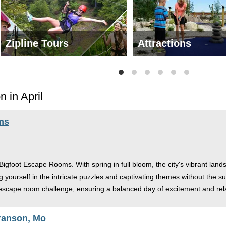
Zipline Tours
Attractions
 in April
ms
s Bigfoot Escape Rooms. With spring in full bloom, the city's vibrant land
g yourself in the intricate puzzles and captivating themes without the 
r escape room challenge, ensuring a balanced day of excitement and rel
ranson, Mo