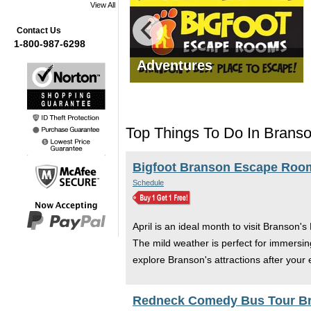
View All
Contact Us
1-800-987-6298
mas Tours
Adventures
Top Things To Do In Branson
Bigfoot Branson Escape Roo
Schedule
April is an ideal month to visit Branson'
The mild weather is perfect for immersin
explore Branson's attractions after you
Redneck Comedy Bus Tour B