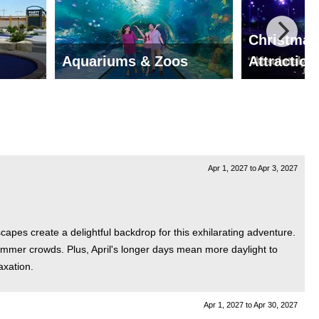
Christmas
Aquariums & Zoos
Attraction
Apr 1, 2027
to
Apr 3, 2027
scapes create a delightful backdrop for this exhilarating adventure.
summer crowds. Plus, April's longer days mean more daylight to
axation.
Apr 1, 2027
to
Apr 30, 2027