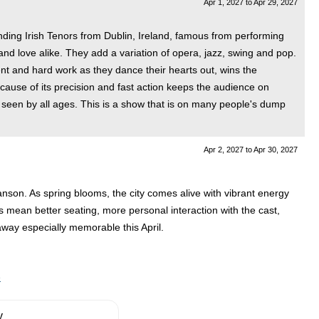
Apr 1, 2027
to
Apr 29, 2027
nding Irish Tenors from Dublin, Ireland, famous from performing
nd love alike. They add a variation of opera, jazz, swing and pop.
ent and hard work as they dance their hearts out, wins the
cause of its precision and fast action keeps the audience on
e seen by all ages. This is a show that is on many people's dump
Apr 2, 2027
to
Apr 30, 2027
ranson. As spring blooms, the city comes alive with vibrant energy
s mean better seating, more personal interaction with the cast,
away especially memorable this April.
e
y