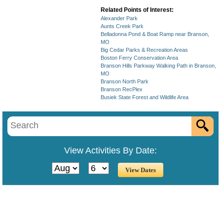
Related Points of Interest:
Alexander Park
Aunts Creek Park
Belladonna Pond & Boat Ramp near Branson,
MO
Big Cedar Parks & Recreation Areas
Boston Ferry Conservation Area
Branson Hills Parkway Walking Path in Branson,
MO
Branson North Park
Branson RecPlex
Busiek State Forest and Wildlife Area
View Activities By Date: