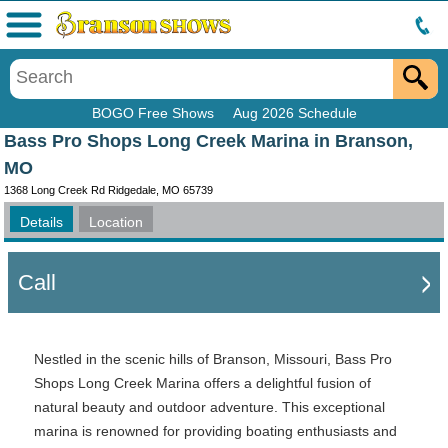
Menu
BOGO Free Shows
Aug 2026 Schedule
Bass Pro Shops Long Creek Marina in Branson,
MO
1368 Long Creek Rd Ridgedale, MO 65739
Details
Location
Call
Nestled in the scenic hills of Branson, Missouri, Bass Pro
Shops Long Creek Marina offers a delightful fusion of
natural beauty and outdoor adventure. This exceptional
marina is renowned for providing boating enthusiasts and