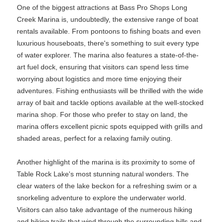
One of the biggest attractions at Bass Pro Shops Long
Creek Marina is, undoubtedly, the extensive range of boat
rentals available. From pontoons to fishing boats and even
luxurious houseboats, there's something to suit every type
of water explorer. The marina also features a state-of-the-
art fuel dock, ensuring that visitors can spend less time
worrying about logistics and more time enjoying their
adventures. Fishing enthusiasts will be thrilled with the wide
array of bait and tackle options available at the well-stocked
marina shop. For those who prefer to stay on land, the
marina offers excellent picnic spots equipped with grills and
shaded areas, perfect for a relaxing family outing.
Another highlight of the marina is its proximity to some of
Table Rock Lake's most stunning natural wonders. The
clear waters of the lake beckon for a refreshing swim or a
snorkeling adventure to explore the underwater world.
Visitors can also take advantage of the numerous hiking
and biking trails that wind through the surrounding hills and