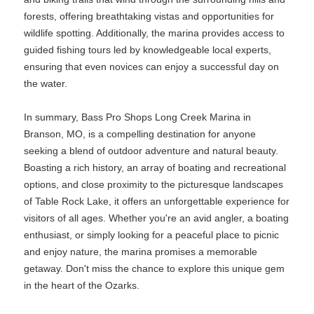
forests, offering breathtaking vistas and opportunities for
wildlife spotting. Additionally, the marina provides access to
guided fishing tours led by knowledgeable local experts,
ensuring that even novices can enjoy a successful day on
the water.
In summary, Bass Pro Shops Long Creek Marina in
Branson, MO, is a compelling destination for anyone
seeking a blend of outdoor adventure and natural beauty.
Boasting a rich history, an array of boating and recreational
options, and close proximity to the picturesque landscapes
of Table Rock Lake, it offers an unforgettable experience for
visitors of all ages. Whether you're an avid angler, a boating
enthusiast, or simply looking for a peaceful place to picnic
and enjoy nature, the marina promises a memorable
getaway. Don't miss the chance to explore this unique gem
in the heart of the Ozarks.