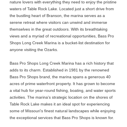
nature lovers with everything they need to enjoy the pristine
waters of Table Rock Lake. Located just a short drive from
the bustling heart of Branson, the marina serves as a
serene retreat where visitors can unwind and immerse
themselves in the great outdoors. With its breathtaking
views and a myriad of recreational opportunities, Bass Pro
Shops Long Creek Marina is a bucket-list destination for
anyone visiting the Ozarks.
Bass Pro Shops Long Creek Marina has a rich history that
adds to its charm. Established in 1981 by the renowned
Bass Pro Shops brand, the marina spans a generous 40
acres of prime waterfront property. It has grown to become
a vital hub for year-round fishing, boating, and water sports
activities. The marina's strategic location on the shores of
Table Rock Lake makes it an ideal spot for experiencing
some of Missouri's finest natural landscapes while enjoying
the exceptional services that Bass Pro Shops is known for.