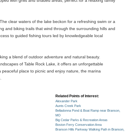
ped with grills and shaded areas, perfect for a relaxing family
 The clear waters of the lake beckon for a refreshing swim or a
g and biking trails that wind through the surrounding hills and
 access to guided fishing tours led by knowledgeable local
ing a blend of outdoor adventure and natural beauty.
landscapes of Table Rock Lake, it offers an unforgettable
 a peaceful place to picnic and enjoy nature, the marina
.
Related Points of Interest:
Alexander Park
Aunts Creek Park
Belladonna Pond & Boat Ramp near Branson,
MO
Big Cedar Parks & Recreation Areas
Boston Ferry Conservation Area
Branson Hills Parkway Walking Path in Branson,