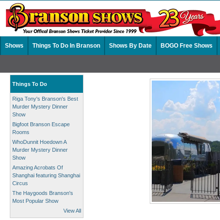
Shows
Things To Do In Branson
Shows By Date
BOGO Free Shows
Things To Do
Riga Tony's Branson's Best
Murder Mystery Dinner
Show
Bigfoot Branson Escape
Rooms
WhoDunnit Hoedown A
Murder Mystery Dinner
Show
Amazing Acrobats Of
Shanghai featuring Shanghai
Circus
The Haygoods Branson's
Most Popular Show
View All