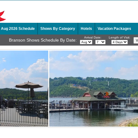
Aug 2026 Schedule
Shows By Category
Hotels
Vacation Packages
Arrival Date:
Length of Visit:
Branson Shows Schedule By Date: