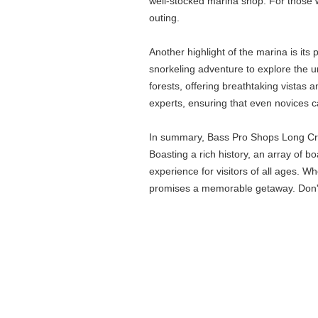
well-stocked marina shop. For those wh
outing.
Another highlight of the marina is it
snorkeling adventure to explore the u
forests, offering breathtaking vistas a
experts, ensuring that even novices c
In summary, Bass Pro Shops Long Cree
Boasting a rich history, an array of b
experience for visitors of all ages. W
promises a memorable getaway. Don't 