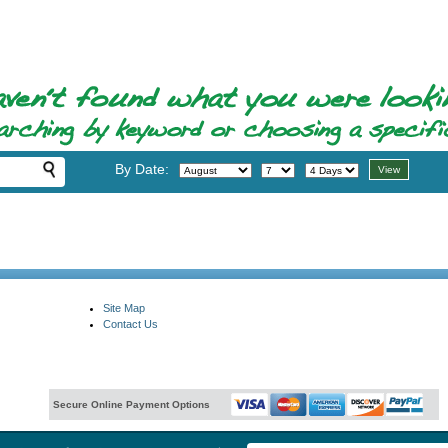
By Date:
Site Map
Contact Us
Secure Online Payment Options