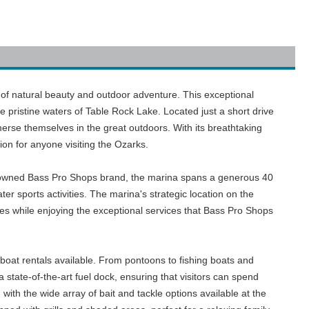
n of natural beauty and outdoor adventure. This exceptional
e pristine waters of Table Rock Lake. Located just a short drive
erse themselves in the great outdoors. With its breathtaking
ion for anyone visiting the Ozarks.
renowned Bass Pro Shops brand, the marina spans a generous 40
er sports activities. The marina's strategic location on the
pes while enjoying the exceptional services that Bass Pro Shops
boat rentals available. From pontoons to fishing boats and
 state-of-the-art fuel dock, ensuring that visitors can spend
 with the wide array of bait and tackle options available at the