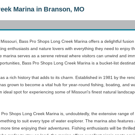
eek Marina in Branson, MO
n, Missouri, Bass Pro Shops Long Creek Marina offers a delightful fusio
ing enthusiasts and nature lovers with everything they need to enjoy th
he marina serves as a serene retreat where visitors can unwind and imm
portunities, Bass Pro Shops Long Creek Marina is a bucket-list destinat
 a rich history that adds to its charm. Established in 1981 by the 
 has grown to become a vital hub for year-round fishing, boating, and wat
 ideal spot for experiencing some of Missouri's finest natural landsca
s Pro Shops Long Creek Marina is, undoubtedly, the extensive range of 
ething to suit every type of water explorer. The marina also features a
more time enjoying their adventures. Fishing enthusiasts will be thrilled