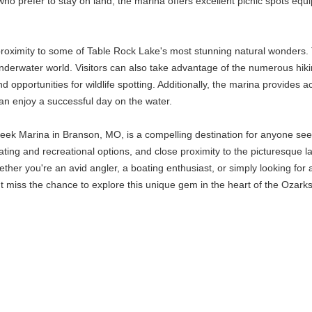
o prefer to stay on land, the marina offers excellent picnic spots equip
s proximity to some of Table Rock Lake's most stunning natural wonders.
nderwater world. Visitors can also take advantage of the numerous hikin
nd opportunities for wildlife spotting. Additionally, the marina provides
an enjoy a successful day on the water.
k Marina in Branson, MO, is a compelling destination for anyone seek
oating and recreational options, and close proximity to the picturesque 
hether you're an avid angler, a boating enthusiast, or simply looking for
miss the chance to explore this unique gem in the heart of the Ozarks