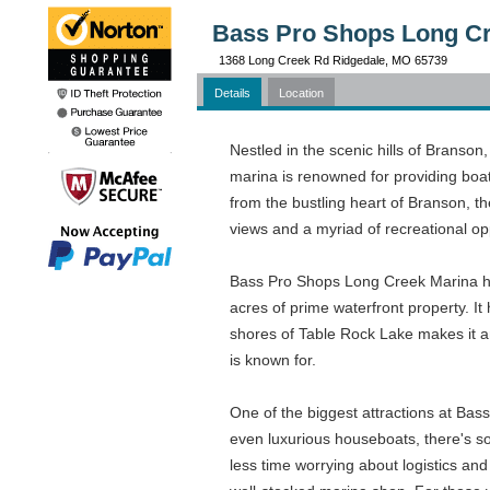
Bass Pro Shops Long Cr
1368 Long Creek Rd Ridgedale, MO 65739
Details
Location
Nestled in the scenic hills of Branso
marina is renowned for providing boat
from the bustling heart of Branson, t
views and a myriad of recreational op
Bass Pro Shops Long Creek Marina has
acres of prime waterfront property. It
shores of Table Rock Lake makes it an
is known for.
One of the biggest attractions at Bas
even luxurious houseboats, there's som
less time worrying about logistics and 