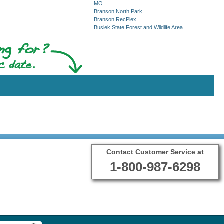
MO
Branson North Park
Branson RecPlex
Busiek State Forest and Wildlife Area
Contact Customer Service at
1-800-987-6298