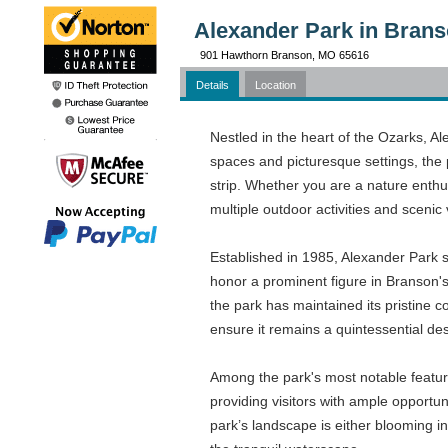
Alexander Park in Bran
901 Hawthorn Branson, MO 65616
Details
Location
Nestled in the heart of the Ozarks, A
spaces and picturesque settings, the 
strip. Whether you are a nature enthus
multiple outdoor activities and scenic 
Established in 1985, Alexander Park s
honor a prominent figure in Branson'
the park has maintained its pristine c
ensure it remains a quintessential des
Among the park's most notable features
providing visitors with ample opportuni
park’s landscape is either blooming in