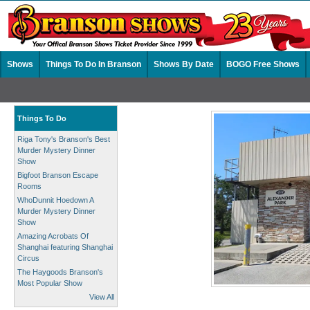
Shows
Things To Do In Branson
Shows By Date
BOGO Free Shows
Things To Do
Riga Tony's Branson's Best
Murder Mystery Dinner
Show
Bigfoot Branson Escape
Rooms
WhoDunnit Hoedown A
Murder Mystery Dinner
Show
Amazing Acrobats Of
Shanghai featuring Shanghai
Circus
The Haygoods Branson's
Most Popular Show
View All