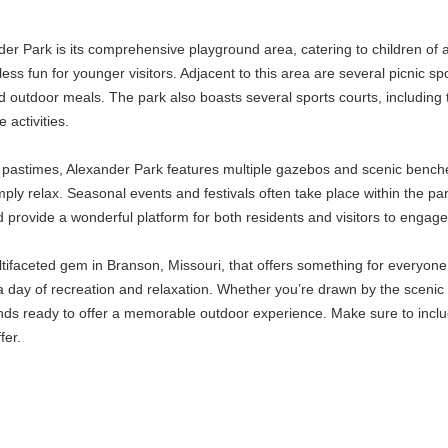
ander Park is its comprehensive playground area, catering to children of
ss fun for younger visitors. Adjacent to this area are several picnic spo
nd outdoor meals. The park also boasts several sports courts, including
 activities.
y pastimes, Alexander Park features multiple gazebos and scenic benche
ply relax. Seasonal events and festivals often take place within the pa
provide a wonderful platform for both residents and visitors to engage 
ltifaceted gem in Branson, Missouri, that offers something for everyone.
 a day of recreation and relaxation. Whether you’re drawn by the scenic t
ds ready to offer a memorable outdoor experience. Make sure to includ
fer.