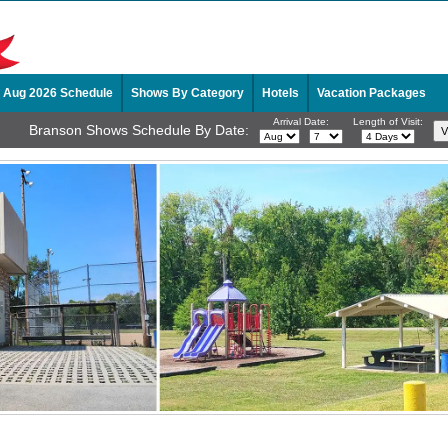
Aug 2026 Schedule
Shows By Category
Hotels
Vacation Packages
Arrival Date:
Length of Visit:
Branson Shows Schedule By Date: