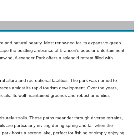
ure and natural beauty. Most renowned for its expansive green
escape the bustling ambiance of Branson's popular entertainment
nwind, Alexander Park offers a splendid retreat filled with
al allure and recreational facilities. The park was named to
paces amidst its rapid tourism development. Over the years,
ficials. Its well-maintained grounds and robust amenities
leisurely strolls. These paths meander through diverse terrains,
ls are particularly inviting during spring and fall when the
 park hosts a serene lake, perfect for fishing or simply enjoying