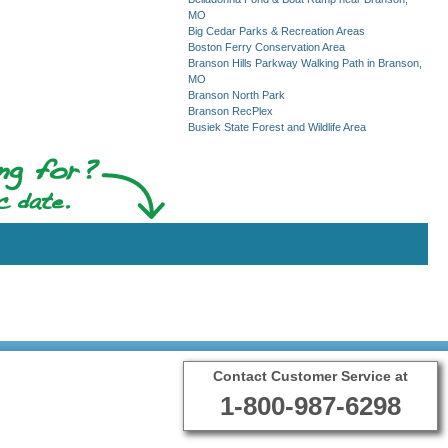
MO
Big Cedar Parks & Recreation Areas
Boston Ferry Conservation Area
Branson Hills Parkway Walking Path in Branson,
MO
Branson North Park
Branson RecPlex
Busiek State Forest and Wildlife Area
Contact Customer Service at
1-800-987-6298