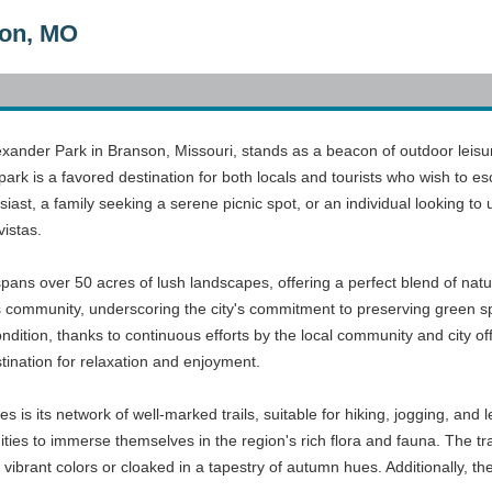
son, MO
lexander Park in Branson, Missouri, stands as a beacon of outdoor leis
park is a favored destination for both locals and tourists who wish to 
iast, a family seeking a serene picnic spot, or an individual looking to u
vistas.
pans over 50 acres of lush landscapes, offering a perfect blend of natur
s community, underscoring the city's commitment to preserving green s
ondition, thanks to continuous efforts by the local community and city of
tination for relaxation and enjoyment.
 is its network of well-marked trails, suitable for hiking, jogging, and 
ties to immerse themselves in the region's rich flora and fauna. The trai
 vibrant colors or cloaked in a tapestry of autumn hues. Additionally, the