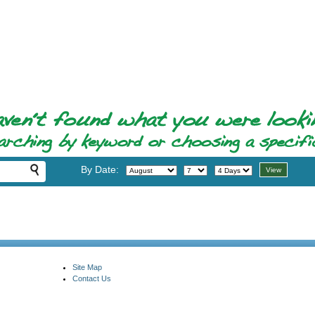
By Date:
Site Map
Contact Us