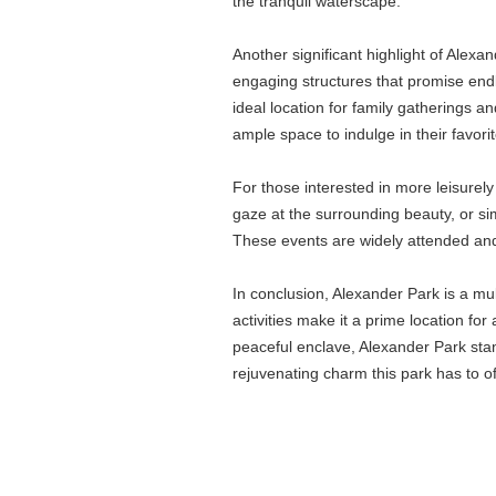
the tranquil waterscape.
Another significant highlight of Alex
engaging structures that promise endle
ideal location for family gatherings a
ample space to indulge in their favorite
For those interested in more leisurel
gaze at the surrounding beauty, or sim
These events are widely attended and 
In conclusion, Alexander Park is a mu
activities make it a prime location for
peaceful enclave, Alexander Park stan
rejuvenating charm this park has to of