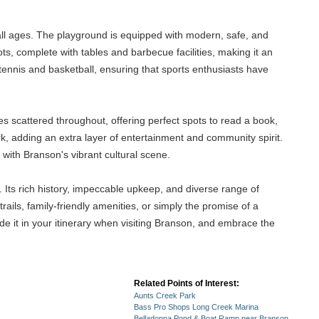
 all ages. The playground is equipped with modern, safe, and
ts, complete with tables and barbecue facilities, making it an
 tennis and basketball, ensuring that sports enthusiasts have
s scattered throughout, offering perfect spots to read a book,
rk, adding an extra layer of entertainment and community spirit.
with Branson's vibrant cultural scene.
 Its rich history, impeccable upkeep, and diverse range of
rails, family-friendly amenities, or simply the promise of a
e it in your itinerary when visiting Branson, and embrace the
Related Points of Interest:
Aunts Creek Park
Bass Pro Shops Long Creek Marina
Belladonna Pond & Boat Ramp near Branson,