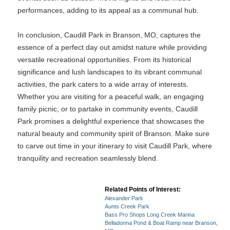
performances, adding to its appeal as a communal hub.
In conclusion, Caudill Park in Branson, MO, captures the
essence of a perfect day out amidst nature while providing
versatile recreational opportunities. From its historical
significance and lush landscapes to its vibrant communal
activities, the park caters to a wide array of interests.
Whether you are visiting for a peaceful walk, an engaging
family picnic, or to partake in community events, Caudill
Park promises a delightful experience that showcases the
natural beauty and community spirit of Branson. Make sure
to carve out time in your itinerary to visit Caudill Park, where
tranquility and recreation seamlessly blend.
Related Points of Interest:
Alexander Park
Aunts Creek Park
Bass Pro Shops Long Creek Marina
Belladonna Pond & Boat Ramp near Branson,