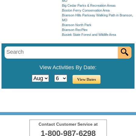
MO
Big Cedar Parks & Recreation Areas
Boston Ferry Conservation Area
Branson Hills Parkway Walking Path in Branson,
MO
Branson North Park
Branson RecPlex
Busiek State Forest and Wildlife Area
View Activities By Date:
Contact Customer Service at
1-800-987-6298