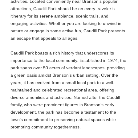
activities. Located conveniently near Branson’s popular
attractions, Caudill Park should be on every traveler’s
itinerary for its serene ambiance, scenic trails, and
engaging activities. Whether you are looking to unwind in
nature or engage in some active fun, Caudill Park presents
an escape that appeals to all ages.
Caudill Park boasts a rich history that underscores its
importance to the local community. Established in 1974, the
park spans over 50 acres of verdant landscapes, providing
a green oasis amidst Branson’s urban setting. Over the
years, it has evolved from a small local park to a well-
maintained and celebrated recreational area, offering
diverse amenities and activities. Named after the Caudill
family, who were prominent figures in Branson’s early
development, the park has become a testament to the
town’s commitment to preserving natural spaces while
promoting community togetherness.