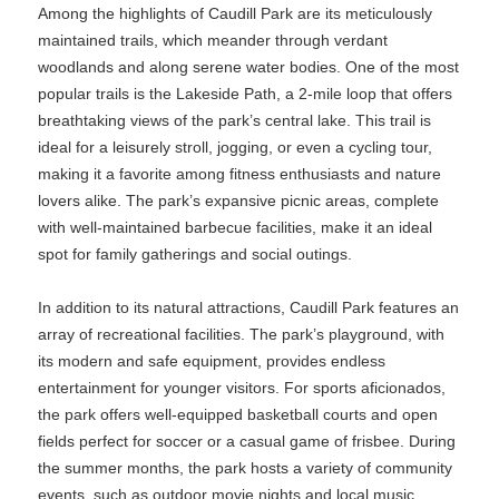
Among the highlights of Caudill Park are its meticulously
maintained trails, which meander through verdant
woodlands and along serene water bodies. One of the most
popular trails is the Lakeside Path, a 2-mile loop that offers
breathtaking views of the park’s central lake. This trail is
ideal for a leisurely stroll, jogging, or even a cycling tour,
making it a favorite among fitness enthusiasts and nature
lovers alike. The park’s expansive picnic areas, complete
with well-maintained barbecue facilities, make it an ideal
spot for family gatherings and social outings.
In addition to its natural attractions, Caudill Park features an
array of recreational facilities. The park’s playground, with
its modern and safe equipment, provides endless
entertainment for younger visitors. For sports aficionados,
the park offers well-equipped basketball courts and open
fields perfect for soccer or a casual game of frisbee. During
the summer months, the park hosts a variety of community
events, such as outdoor movie nights and local music