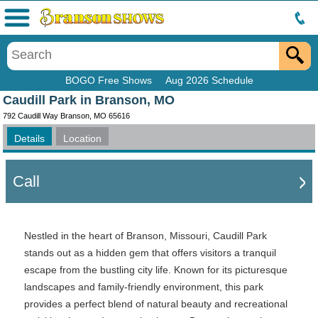
Menu
BOGO Free Shows
Aug 2026 Schedule
Caudill Park in Branson, MO
792 Caudill Way Branson, MO 65616
Details
Location
Call
Nestled in the heart of Branson, Missouri, Caudill Park
stands out as a hidden gem that offers visitors a tranquil
escape from the bustling city life. Known for its picturesque
landscapes and family-friendly environment, this park
provides a perfect blend of natural beauty and recreational