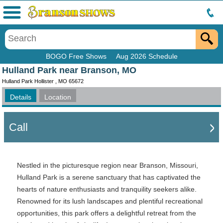
Menu
BOGO Free Shows
Aug 2026 Schedule
Hulland Park near Branson, MO
Hulland Park Hollister , MO 65672
Details
Location
Call
Nestled in the picturesque region near Branson, Missouri,
Hulland Park is a serene sanctuary that has captivated the
hearts of nature enthusiasts and tranquility seekers alike.
Renowned for its lush landscapes and plentiful recreational
opportunities, this park offers a delightful retreat from the