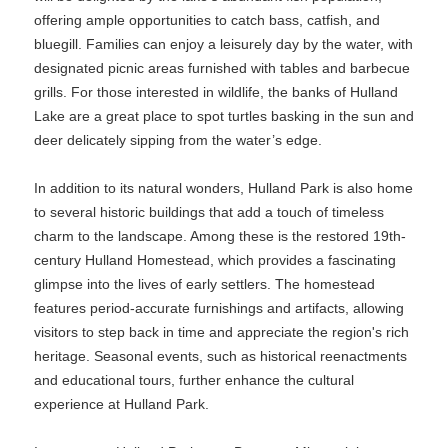
offering ample opportunities to catch bass, catfish, and
bluegill. Families can enjoy a leisurely day by the water, with
designated picnic areas furnished with tables and barbecue
grills. For those interested in wildlife, the banks of Hulland
Lake are a great place to spot turtles basking in the sun and
deer delicately sipping from the water’s edge.
In addition to its natural wonders, Hulland Park is also home
to several historic buildings that add a touch of timeless
charm to the landscape. Among these is the restored 19th-
century Hulland Homestead, which provides a fascinating
glimpse into the lives of early settlers. The homestead
features period-accurate furnishings and artifacts, allowing
visitors to step back in time and appreciate the region's rich
heritage. Seasonal events, such as historical reenactments
and educational tours, further enhance the cultural
experience at Hulland Park.