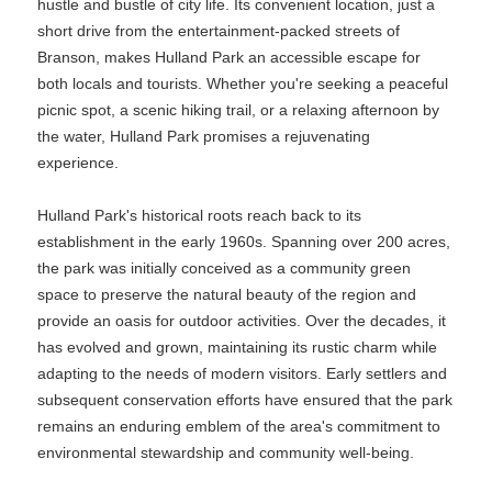
hustle and bustle of city life. Its convenient location, just a
short drive from the entertainment-packed streets of
Branson, makes Hulland Park an accessible escape for
both locals and tourists. Whether you're seeking a peaceful
picnic spot, a scenic hiking trail, or a relaxing afternoon by
the water, Hulland Park promises a rejuvenating
experience.
Hulland Park's historical roots reach back to its
establishment in the early 1960s. Spanning over 200 acres,
the park was initially conceived as a community green
space to preserve the natural beauty of the region and
provide an oasis for outdoor activities. Over the decades, it
has evolved and grown, maintaining its rustic charm while
adapting to the needs of modern visitors. Early settlers and
subsequent conservation efforts have ensured that the park
remains an enduring emblem of the area's commitment to
environmental stewardship and community well-being.