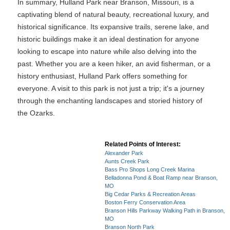
In summary, Hulland Park near Branson, Missouri, is a
captivating blend of natural beauty, recreational luxury, and
historical significance. Its expansive trails, serene lake, and
historic buildings make it an ideal destination for anyone
looking to escape into nature while also delving into the
past. Whether you are a keen hiker, an avid fisherman, or a
history enthusiast, Hulland Park offers something for
everyone. A visit to this park is not just a trip; it's a journey
through the enchanting landscapes and storied history of
the Ozarks.
Related Points of Interest:
Alexander Park
Aunts Creek Park
Bass Pro Shops Long Creek Marina
Belladonna Pond & Boat Ramp near Branson,
MO
Big Cedar Parks & Recreation Areas
Boston Ferry Conservation Area
Branson Hills Parkway Walking Path in Branson,
MO
Branson North Park