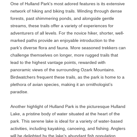
One of Hulland Park's most adored features is its extensive
network of hiking and biking trails. Winding through dense
forests, past shimmering ponds, and alongside gentle
streams, these trails offer a variety of experiences for
adventurers of all levels. For the novice hiker, shorter, well-
marked paths provide an enjoyable introduction to the
park's diverse flora and fauna. More seasoned trekkers can
challenge themselves on longer, more rugged trails that
lead to the highest vantage points, rewarded with
panoramic views of the surrounding Ozark Mountains.
Birdwatchers frequent these trails, as the park is home to a
plethora of avian species, making it an ornithologist’s
paradise.
Another highlight of Hulland Park is the picturesque Hulland
Lake, a pristine body of water situated at the heart of the
park. This serene lake is ideal for a variety of water-based
activities, including kayaking, canoeing, and fishing. Anglers
will be delighted by the lake’s abundant fish population,