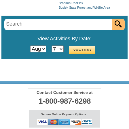
Branson RecPlex
Busiek State Forest and Wildlife Area
View Activities By Date:
Contact Customer Service at
1-800-987-6298
Secure Online Payment Options