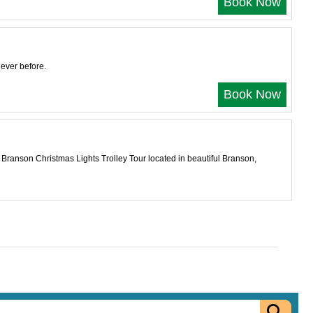
Book Now
ever before.
Book Now
e Branson Christmas Lights Trolley Tour located in beautiful Branson,