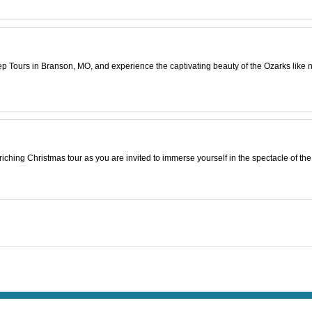
p Tours in Branson, MO, and experience the captivating beauty of the Ozarks like n
riching Christmas tour as you are invited to immerse yourself in the spectacle of th