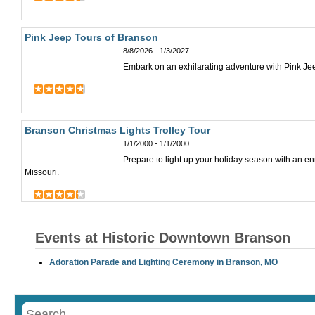
Pink Jeep Tours of Branson
8/8/2026 - 1/3/2027
Embark on an exhilarating adventure with Pink Jee
Branson Christmas Lights Trolley Tour
1/1/2000 - 1/1/2000
Prepare to light up your holiday season with an en
Missouri.
Events at Historic Downtown Branson
Adoration Parade and Lighting Ceremony in Branson, MO