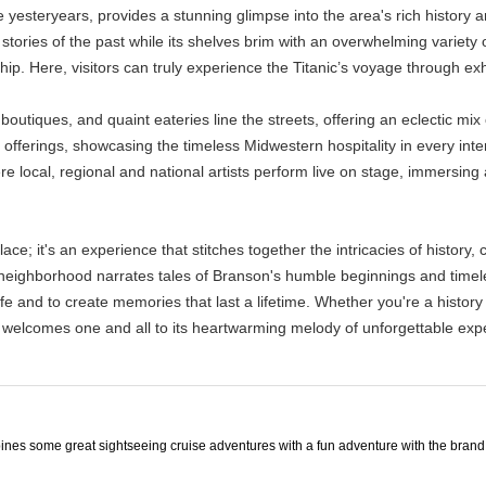
e yesteryears, provides a stunning glimpse into the area's rich history 
he stories of the past while its shelves brim with an overwhelming variet
p. Here, visitors can truly experience the Titanic’s voyage through exhib
boutiques, and quaint eateries line the streets, offering an eclectic m
 offerings, showcasing the timeless Midwestern hospitality in every int
re local, regional and national artists perform live on stage, immersing
e; it's an experience that stitches together the intricacies of history, 
 neighborhood narrates tales of Branson's humble beginnings and timeles
f life and to create memories that last a lifetime. Whether you're a histo
 welcomes one and all to its heartwarming melody of unforgettable exp
ines some great sightseeing cruise adventures with a fun adventure with the brand