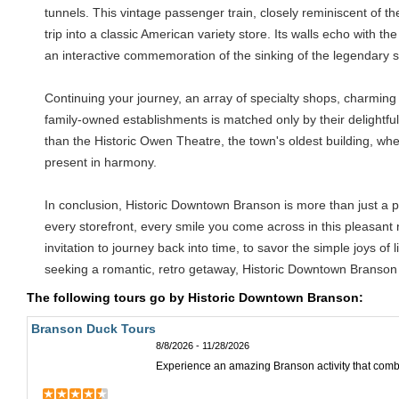
tunnels. This vintage passenger train, closely reminiscent of th
trip into a classic American variety store. Its walls echo with t
an interactive commemoration of the sinking of the legendary shi
Continuing your journey, an array of specialty shops, charming 
family-owned establishments is matched only by their delightful
than the Historic Owen Theatre, the town's oldest building, whe
present in harmony.
In conclusion, Historic Downtown Branson is more than just a plac
every storefront, every smile you come across in this pleasant
invitation to journey back into time, to savor the simple joys o
seeking a romantic, retro getaway, Historic Downtown Branson
The following tours go by Historic Downtown Branson:
Branson Duck Tours
8/8/2026 - 11/28/2026
Experience an amazing Branson activity that comb