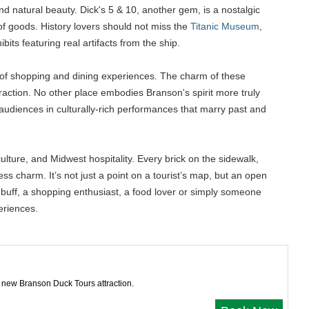
and natural beauty. Dick's 5 & 10, another gem, is a nostalgic
y of goods. History lovers should not miss the
Titanic Museum
,
its featuring real artifacts from the ship.
ix of shopping and dining experiences. The charm of these
eraction. No other place embodies Branson's spirit more truly
 audiences in culturally-rich performances that marry past and
culture, and Midwest hospitality. Every brick on the sidewalk,
s charm. It’s not just a point on a tourist’s map, but an open
ry buff, a shopping enthusiast, a food lover or simply someone
eriences.
 new Branson Duck Tours attraction.