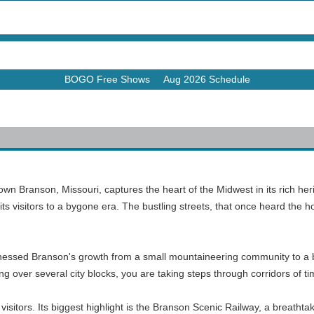
BOGO Free Shows
Aug 2026 Schedule
own Branson, Missouri, captures the heart of the Midwest in its rich heri
its visitors to a bygone era. The bustling streets, that once heard the
witnessed Branson's growth from a small mountaineering community to a bo
tching over several city blocks, you are taking steps through corridors of
visitors. Its biggest highlight is the Branson Scenic Railway, a breatht