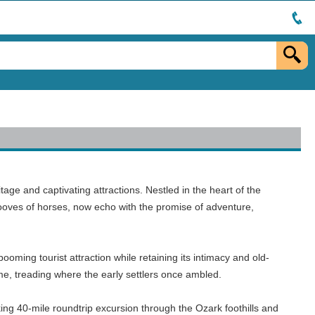
tage and captivating attractions. Nestled in the heart of the
 hooves of horses, now echo with the promise of adventure,
oming tourist attraction while retaining its intimacy and old-
 time, treading where the early settlers once ambled.
aking 40-mile roundtrip excursion through the Ozark foothills and