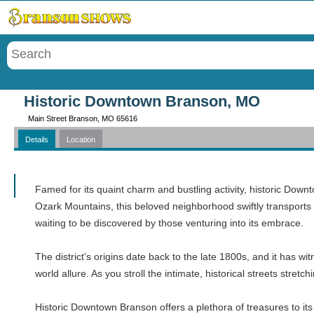
Menu
Historic Downtown Branson, MO
Main Street Branson, MO 65616
Details
Location
Call
Famed for its quaint charm and bustling activity, historic Downt
Ozark Mountains, this beloved neighborhood swiftly transports 
waiting to be discovered by those venturing into its embrace.
The district's origins date back to the late 1800s, and it has 
world allure. As you stroll the intimate, historical streets stre
Historic Downtown Branson offers a plethora of treasures to its 