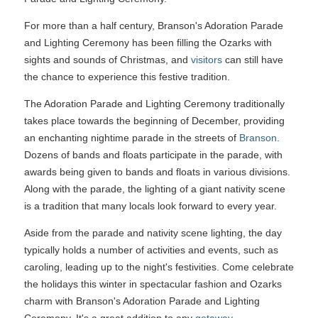
For more than a half century, Branson's Adoration Parade
and Lighting Ceremony has been filling the Ozarks with
sights and sounds of Christmas, and
visitors
can still have
the chance to experience this festive tradition.
The Adoration Parade and Lighting Ceremony traditionally
takes place towards the beginning of December, providing
an enchanting nightime parade in the streets of
Branson
.
Dozens of bands and floats participate in the parade, with
awards being given to bands and floats in various divisions.
Along with the parade, the lighting of a giant nativity scene
is a tradition that many locals look forward to every year.
Aside from the parade and nativity scene lighting, the day
typically holds a number of activities and events, such as
caroling, leading up to the night's festivities. Come celebrate
the holidays this winter in spectacular fashion and Ozarks
charm with Branson's Adoration Parade and Lighting
Ceremony. It's a great addition to any
getaway
.