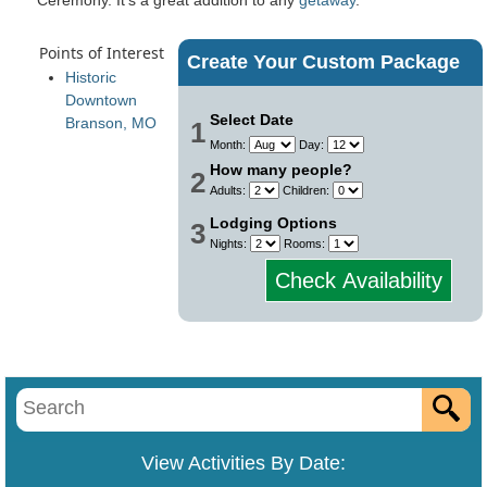
Points of Interest
Create Your Custom Package
Historic
Downtown
Select Date
Branson, MO
1
Month:
Day:
How many people?
2
Adults:
Children:
Lodging Options
3
Nights:
Rooms:
Check Availability
View Activities By Date: