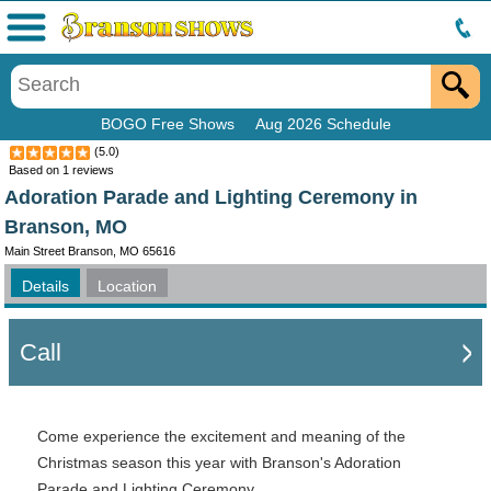
Menu
BOGO Free Shows
Aug 2026 Schedule
(
5.0
)
Based on
1
reviews
Adoration Parade and Lighting Ceremony in
Branson, MO
Main Street Branson, MO 65616
Details
Location
Call
Come experience the excitement and meaning of the
Christmas season this year with Branson's Adoration
Parade and Lighting Ceremony.