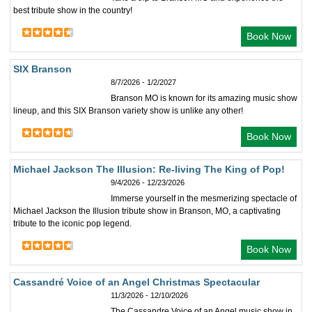
best tribute show in the country!
Book Now
SIX Branson
8/7/2026 - 1/2/2027
Branson MO is known for its amazing music show
lineup, and this SIX Branson variety show is unlike any other!
Book Now
Michael Jackson The Illusion: Re-living The King of Pop!
9/4/2026 - 12/23/2026
Immerse yourself in the mesmerizing spectacle of
Michael Jackson the Illusion tribute show in Branson, MO, a captivating
tribute to the iconic pop legend.
Book Now
Cassandré Voice of an Angel Christmas Spectacular
11/3/2026 - 12/10/2026
The Cassandre Voice of an Angel music show in