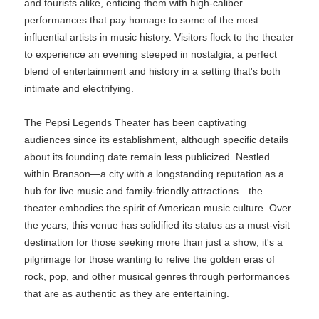
and tourists alike, enticing them with high-caliber
performances that pay homage to some of the most
influential artists in music history. Visitors flock to the theater
to experience an evening steeped in nostalgia, a perfect
blend of entertainment and history in a setting that's both
intimate and electrifying.
The Pepsi Legends Theater has been captivating
audiences since its establishment, although specific details
about its founding date remain less publicized. Nestled
within Branson—a city with a longstanding reputation as a
hub for live music and family-friendly attractions—the
theater embodies the spirit of American music culture. Over
the years, this venue has solidified its status as a must-visit
destination for those seeking more than just a show; it's a
pilgrimage for those wanting to relive the golden eras of
rock, pop, and other musical genres through performances
that are as authentic as they are entertaining.