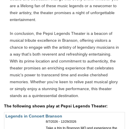
are a lifelong fan of these music legends or a newcomer to
their artistry, the theater promises a night of unforgettable
entertainment.
In conclusion, the Pepsi Legends Theater is a beacon of
musical tribute excellence in Branson, offering visitors a
chance to engage with the artistry of legendary musicians in
a way that's both reverent and refreshingly entertaining.
With its prime location and commitment to authenticity, the
theater promises an enriching experience that celebrates
music's power to transcend time and evoke cherished
memories. Whether you're keen to relive past musical glory
or simply enjoy a stunning live performance, this theater
stands as a quintessential destination.
The following shows play at Pepsi Legends Theater:
Legends in Concert Branson
8/7/2026 - 12/29/2026
Take a trip to Branson MO and experience the