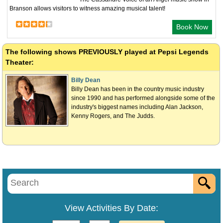
Branson allows visitors to witness amazing musical talent!
Book Now
The following shows
PREVIOUSLY
played at Pepsi Legends
Theater:
Billy Dean
Billy Dean has been in the country music industry
since 1990 and has performed alongside some of the
industry's biggest names including Alan Jackson,
Kenny Rogers, and The Judds.
View Activities By Date: