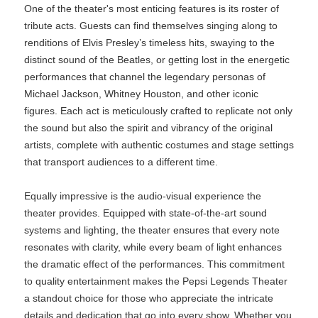
One of the theater's most enticing features is its roster of
tribute acts. Guests can find themselves singing along to
renditions of Elvis Presley’s timeless hits, swaying to the
distinct sound of the Beatles, or getting lost in the energetic
performances that channel the legendary personas of
Michael Jackson, Whitney Houston, and other iconic
figures. Each act is meticulously crafted to replicate not only
the sound but also the spirit and vibrancy of the original
artists, complete with authentic costumes and stage settings
that transport audiences to a different time.
Equally impressive is the audio-visual experience the
theater provides. Equipped with state-of-the-art sound
systems and lighting, the theater ensures that every note
resonates with clarity, while every beam of light enhances
the dramatic effect of the performances. This commitment
to quality entertainment makes the Pepsi Legends Theater
a standout choice for those who appreciate the intricate
details and dedication that go into every show. Whether you