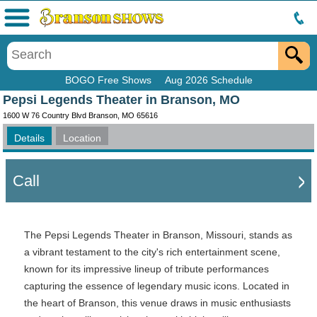
Menu
BOGO Free Shows
Aug 2026 Schedule
Pepsi Legends Theater in Branson, MO
1600 W 76 Country Blvd Branson, MO 65616
Details
Location
Call
The Pepsi Legends Theater in Branson, Missouri, stands as
a vibrant testament to the city's rich entertainment scene,
known for its impressive lineup of tribute performances
capturing the essence of legendary music icons. Located in
the heart of Branson, this venue draws in music enthusiasts