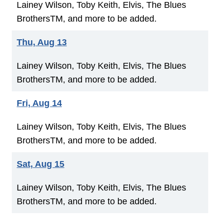
Lainey Wilson, Toby Keith, Elvis, The Blues
BrothersTM, and more to be added.
Thu, Aug 13
Lainey Wilson, Toby Keith, Elvis, The Blues
BrothersTM, and more to be added.
Fri, Aug 14
Lainey Wilson, Toby Keith, Elvis, The Blues
BrothersTM, and more to be added.
Sat, Aug 15
Lainey Wilson, Toby Keith, Elvis, The Blues
BrothersTM, and more to be added.