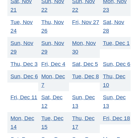
Sat, Nov
Sun, Nov
Sun, Nov
Mon, Nov
21
22
22
23
Tue, Nov
Thu, Nov
Fri, Nov 27
Sat, Nov
24
26
28
Sun, Nov
Sun, Nov
Mon, Nov
Tue, Dec 1
29
29
30
Thu, Dec 3
Fri, Dec 4
Sat, Dec 5
Sun, Dec 6
Sun, Dec 6
Mon, Dec
Tue, Dec 8
Thu, Dec
7
10
Fri, Dec 11
Sat, Dec
Sun, Dec
Sun, Dec
12
13
13
Mon, Dec
Tue, Dec
Thu, Dec
Fri, Dec 18
14
15
17