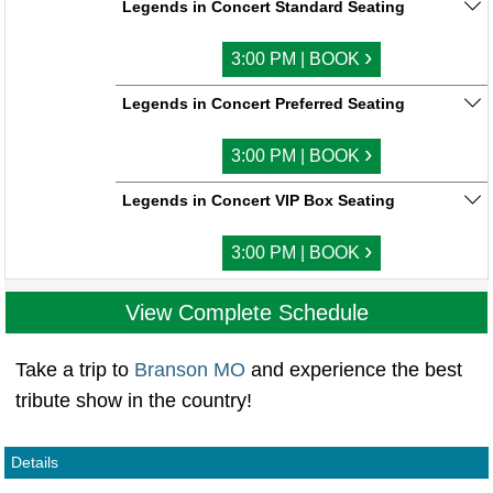
Legends in Concert Standard Seating
›
3:00 PM | BOOK
Legends in Concert Preferred Seating
›
3:00 PM | BOOK
Legends in Concert VIP Box Seating
›
3:00 PM | BOOK
View Complete Schedule
Take a trip to
Branson MO
and experience the best
tribute show in the country!
Details