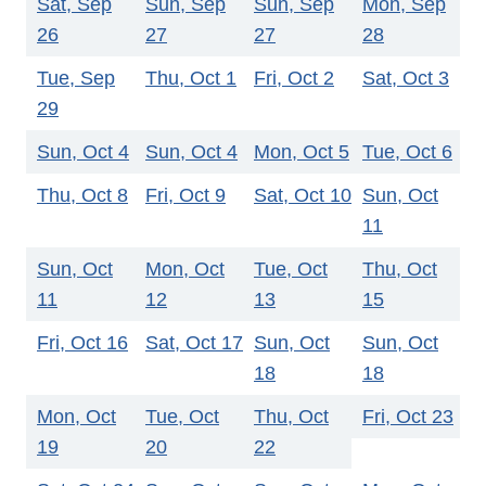
Sat, Sep
Sun, Sep
Sun, Sep
Mon, Sep
26
27
27
28
Tue, Sep
Thu, Oct 1
Fri, Oct 2
Sat, Oct 3
29
Sun, Oct 4
Sun, Oct 4
Mon, Oct 5
Tue, Oct 6
Thu, Oct 8
Fri, Oct 9
Sat, Oct 10
Sun, Oct
11
Sun, Oct
Mon, Oct
Tue, Oct
Thu, Oct
11
12
13
15
Fri, Oct 16
Sat, Oct 17
Sun, Oct
Sun, Oct
18
18
Mon, Oct
Tue, Oct
Thu, Oct
Fri, Oct 23
19
20
22