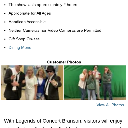
The show lasts approximately 2 hours.
Appropriate for All Ages
Handicap Accessible
Neither Cameras nor Video Cameras are Permitted
Gift Shop On-site
Dining Menu
Customer Photos
View All Photos
With Legends of Concert Branson, visitors will enjoy