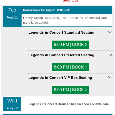
Sold Out
Tue
Performers for Aug 11, 8:00 PM:
Aug 11
Lainey Wilson, Toby Keith, Elvis, The Blues BrothersTM, and
more to be added.
Legends in Concert Standard Seating
›
8:00 PM | BOOK
Legends in Concert Preferred Seating
›
8:00 PM | BOOK
Legends in Concert VIP Box Seating
›
8:00 PM | BOOK
Wed
Legends in Concert Branson has no shows on this date.
Aug 12