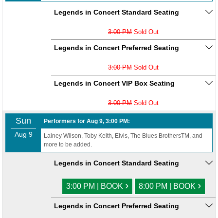
Legends in Concert Standard Seating
3:00 PM
Sold Out
Legends in Concert Preferred Seating
3:00 PM
Sold Out
Legends in Concert VIP Box Seating
3:00 PM
Sold Out
Sun
Performers for Aug 9, 3:00 PM:
Aug 9
Lainey Wilson, Toby Keith, Elvis, The Blues BrothersTM, and
more to be added.
Legends in Concert Standard Seating
›
›
3:00 PM | BOOK
8:00 PM | BOOK
Legends in Concert Preferred Seating