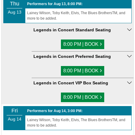
Thu
Performers for Aug 13, 8:00 PM:
Aug 13
Lainey Wilson, Toby Keith, Elvis, The Blues BrothersTM, and
more to be added.
Legends in Concert Standard Seating
›
8:00 PM | BOOK
Legends in Concert Preferred Seating
›
8:00 PM | BOOK
Legends in Concert VIP Box Seating
›
8:00 PM | BOOK
Fri
Performers for Aug 14, 3:00 PM:
Aug 14
Lainey Wilson, Toby Keith, Elvis, The Blues BrothersTM, and
more to be added.