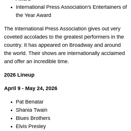
International Press Association's Entertainers of
the Year Award
The International Press Association gives out very
coveted accolades to the greatest performers in the
country. It has appeared on Broadway and around
the world. Their shows are internationally acclaimed
and offer an incredible time.
2026 Lineup
April 9 - May 24, 2026
Pat Benatar
Shania Twain
Blues Brothers
Elvis Presley