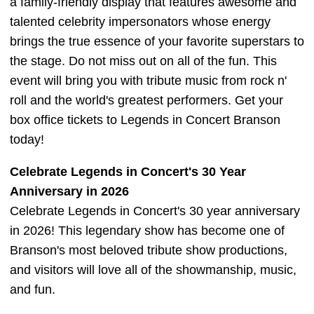
a family-friendly display that features awesome and
talented celebrity impersonators whose energy
brings the true essence of your favorite superstars to
the stage. Do not miss out on all of the fun. This
event will bring you with tribute music from rock n'
roll and the world's greatest performers. Get your
box office tickets to Legends in Concert Branson
today!
Celebrate Legends in Concert's 30 Year
Anniversary in 2026
Celebrate Legends in Concert's 30 year anniversary
in 2026! This legendary show has become one of
Branson's most beloved tribute show productions,
and visitors will love all of the showmanship, music,
and fun.