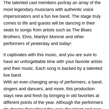
The talented cast members portray an array of the
most legendary musicians with authentic voice
impersonators and a fun live band. The stage truly
comes to life and guests will be dancing in their
seats to songs from artists such as The Blues
Brothers, Elvis, Marilyn Monroe and other
performers of yesterday and today!
It captivates with this music, and you are sure to
have an unforgettable time with your favorite artists
and their music. Each song is backed by a talented
live band.
With an ever-changing array of performers, a band,
singers and dancers, and more, this production
stays new and fresh by bringing in old favorites at
different points of the year. Although the performers