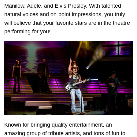
Manilow, Adele, and Elvis Presley. With talented
natural voices and on-point impressions, you truly
will believe that your favorite stars are in the theatre
performing for you!
Known for bringing quality entertainment, an
amazing group of tribute artists, and tons of fun to