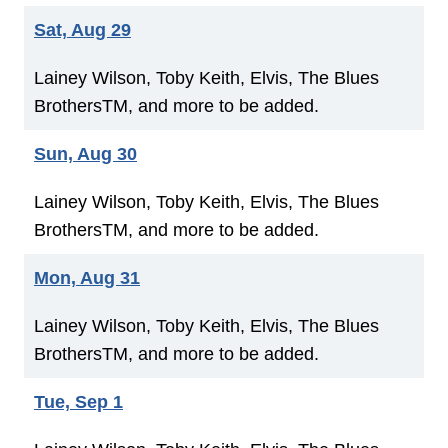
Sat, Aug 29
Lainey Wilson, Toby Keith, Elvis, The Blues
BrothersTM, and more to be added.
Sun, Aug 30
Lainey Wilson, Toby Keith, Elvis, The Blues
BrothersTM, and more to be added.
Mon, Aug 31
Lainey Wilson, Toby Keith, Elvis, The Blues
BrothersTM, and more to be added.
Tue, Sep 1