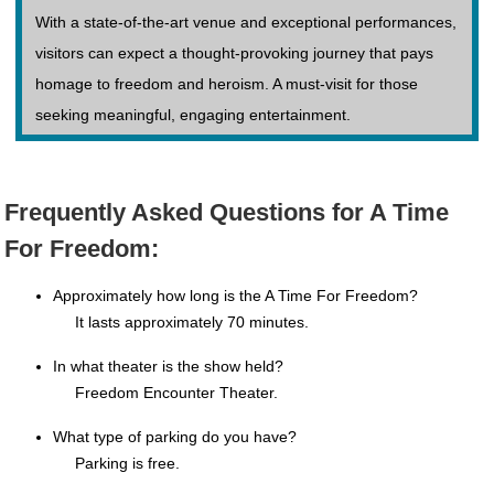
With a state-of-the-art venue and exceptional performances,
visitors can expect a thought-provoking journey that pays
homage to freedom and heroism. A must-visit for those
seeking meaningful, engaging entertainment.
Frequently Asked Questions for A Time
For Freedom:
Approximately how long is the A Time For Freedom?
It lasts approximately 70 minutes.
In what theater is the show held?
Freedom Encounter Theater.
What type of parking do you have?
Parking is free.