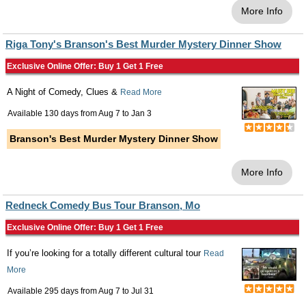
More Info
Riga Tony's Branson's Best Murder Mystery Dinner Show
Exclusive Online Offer: Buy 1 Get 1 Free
A Night of Comedy, Clues &
Read More
Available 130 days from
Aug 7
to
Jan 3
Branson's Best Murder Mystery Dinner Show
More Info
Redneck Comedy Bus Tour Branson, Mo
Exclusive Online Offer: Buy 1 Get 1 Free
If you’re looking for a totally different cultural tour
Read
More
Available 295 days from
Aug 7
to
Jul 31