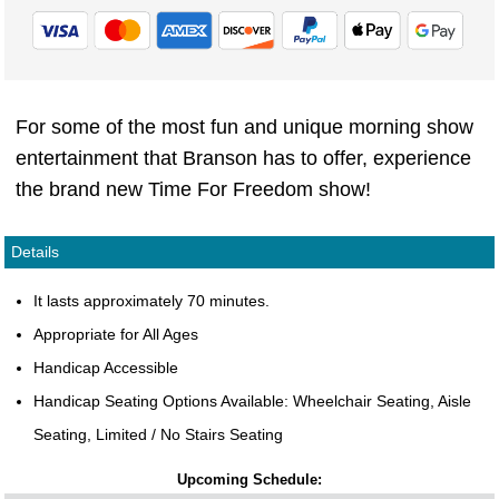
For some of the most fun and unique morning show
entertainment that Branson has to offer, experience
the brand new Time For Freedom show!
Details
It lasts approximately 70 minutes.
Appropriate for All Ages
Handicap Accessible
Handicap Seating Options Available: Wheelchair Seating, Aisle
Seating, Limited / No Stairs Seating
Upcoming Schedule: