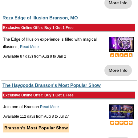
More Info
Reza Edge of Illusion Branson, MO
Exclusive Online Offer: Buy 1 Get 1 Free
The Edge of Illusion experience is filled with magical
illusions,
Read More
Available 87 days from
Aug 8
to
Jan 2
More Info
The Haygoods Branson's Most Popular Show
Exclusive Online Offer: Buy 1 Get 1 Free
Join one of Branson
Read More
Available 112 days from
Aug 8
to
Jul 27
Branson's Most Popular Show