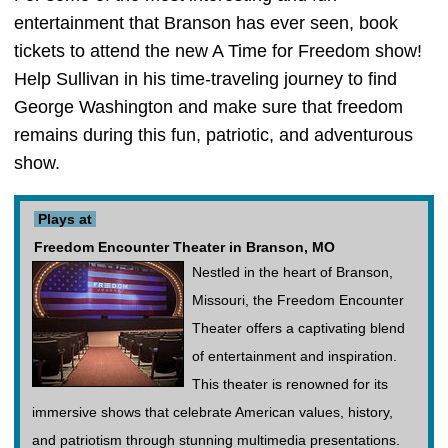
entertainment that Branson has ever seen, book
tickets to attend the new A Time for Freedom show!
Help Sullivan in his time-traveling journey to find
George Washington and make sure that freedom
remains during this fun, patriotic, and adventurous
show.
Plays at
Freedom Encounter Theater in Branson, MO
Nestled in the heart of Branson,
Missouri, the Freedom Encounter
Theater offers a captivating blend
of entertainment and inspiration.
This theater is renowned for its
immersive shows that celebrate American values, history,
and patriotism through stunning multimedia presentations.