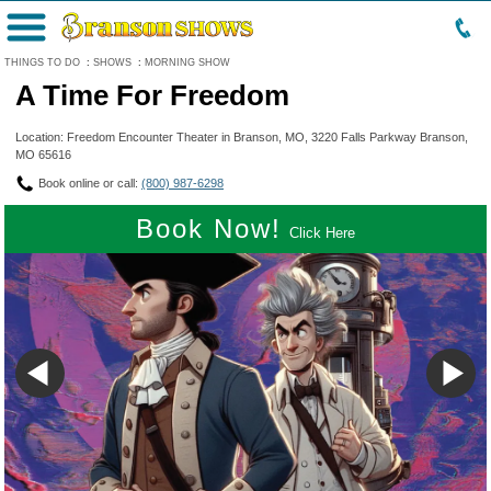
Menu
THINGS TO DO
:
SHOWS
:
MORNING SHOW
A Time For Freedom
Location: Freedom Encounter Theater in Branson, MO, 3220 Falls Parkway Branson,
MO 65616
Book online or call:
(800) 987-6298
Book Now!
Click Here