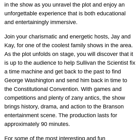
in the show as you unravel the plot and enjoy an
unforgettable experience that is both educational
and entertainingly immersive.
Join your charismatic and energetic hosts, Jay and
Kay, for one of the coolest family shows in the area.
As the plot unfolds on stage, you will discover that it
is up to the audience to help Sullivan the Scientist fix
a time machine and get back to the past to find
George Washington and send him back in time to
the Constitutional Convention. With games and
competitions and plenty of zany antics, the show
brings history, drama, and action to the Branson
entertainment scene. The production lasts for
approximately 90 minutes.
For some of the most interesting and fun