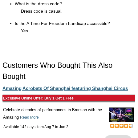
What is the dress code?
Dress code is casual.
Is the A Time For Freedom handicap accessible?
Yes.
Customers Who Bought This Also
Bought
Amazing Acrobats Of Shanghai featuring Shanghai Circus
Exclusive Online Offer: Buy 1 Get 1 Free
Celebrate decades of performances in Branson with the
Amazing
Read More
Available 142 days from
Aug 7
to
Jan 2