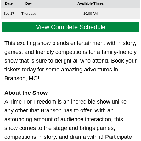
Date
Day
Available Times
Sep 17
Thursday
10:00 AM
View Complete Schedule
This exciting show blends entertainment with history,
games, and friendly competitions for a family-friendly
show that is sure to delight all who attend. Book your
tickets today for some amazing adventures in
Branson, MO!
About the Show
A Time For Freedom is an incredible show unlike
any other that Branson has to offer. With an
astounding amount of audience interaction, this
show comes to the stage and brings games,
competitions, history, and drama with it! Participate