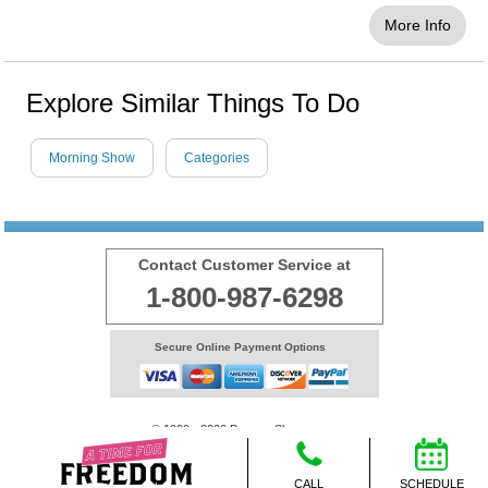
More Info
Explore Similar Things To Do
Morning Show
Categories
Contact Customer Service at
1-800-987-6298
Secure Online Payment Options
© 1999 - 2026 BransonShows.com
Terms
CALL
SCHEDULE