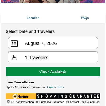
Location
FAQs
Select Date and Travelers
1
Travelers
Check Availability
Free Cancellation
Up to 48 hours in advance.
Learn more