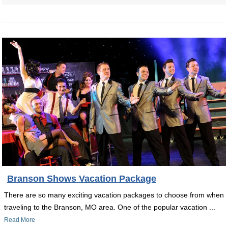
Branson Shows Vacation Package
There are so many exciting vacation packages to choose from when
traveling to the Branson, MO area. One of the popular vacation ...
Read More