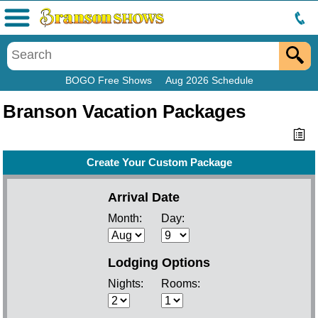
Menu
BOGO Free Shows
Aug 2026 Schedule
Branson Vacation Packages
Create Your Custom Package
Arrival Date
Month:
Day:
Lodging Options
Nights:
Rooms: