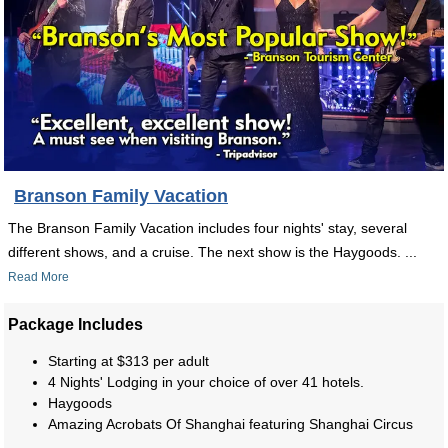
Branson Family Vacation
The Branson Family Vacation includes four nights' stay, several
different shows, and a cruise. The next show is the Haygoods. ...
Read More
Package Includes
Starting at $313 per adult
4 Nights' Lodging in your choice of over 41 hotels.
Haygoods
Amazing Acrobats Of Shanghai featuring Shanghai Circus