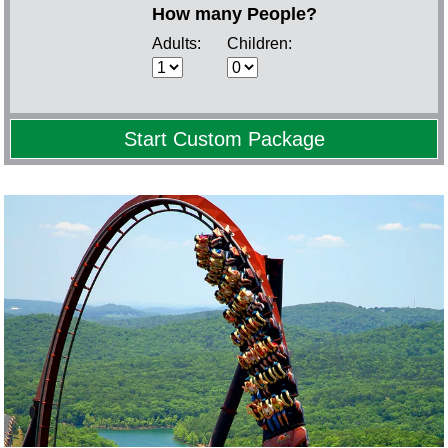
How many People?
Adults:
Children: