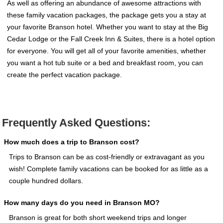
As well as offering an abundance of awesome attractions with
these family vacation packages, the package gets you a stay at
your favorite Branson hotel. Whether you want to stay at the Big
Cedar Lodge or the Fall Creek Inn & Suites, there is a hotel option
for everyone. You will get all of your favorite amenities, whether
you want a hot tub suite or a bed and breakfast room, you can
create the perfect vacation package.
Frequently Asked Questions:
How much does a trip to Branson cost?
Trips to Branson can be as cost-friendly or extravagant as you
wish! Complete family vacations can be booked for as little as a
couple hundred dollars.
How many days do you need in Branson MO?
Branson is great for both short weekend trips and longer