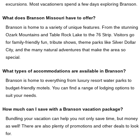
excursions. Most vacationers spend a few days exploring Branson.
What does Branson Missouri have to offer?
Branson is home to a variety of unique features. From the stunning
Ozark Mountains and Table Rock Lake to the 76 Strip. Visitors go
for family-friendly fun, tribute shows, theme parks like Silver Dollar
City, and the many natural adventures that make the area so
special.
What types of accommodations are available in Branson?
Branson is home to everything from luxury resort water parks to
budget-friendly motels. You can find a range of lodging options to
suit your needs.
How much can I save with a Branson vacation package?
Bundling your vacation can help you not only save time, but money
as well! There are also plenty of promotions and other deals to look
for.