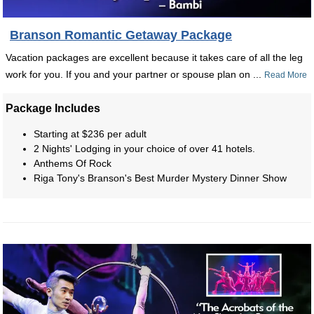
Branson Romantic Getaway Package
Vacation packages are excellent because it takes care of all the leg
work for you. If you and your partner or spouse plan on ...
Read More
Package Includes
Starting at $236 per adult
2 Nights' Lodging in your choice of over 41 hotels.
Anthems Of Rock
Riga Tony's Branson's Best Murder Mystery Dinner Show