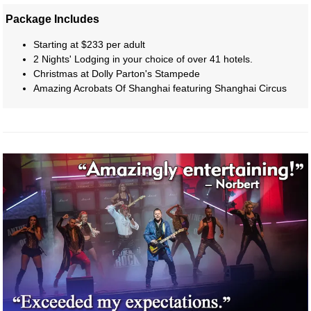
Package Includes
Starting at $233 per adult
2 Nights' Lodging in your choice of over 41 hotels.
Christmas at Dolly Parton's Stampede
Amazing Acrobats Of Shanghai featuring Shanghai Circus