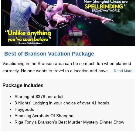
Best of Branson Vacation Package
Vacationing in the Branson area can be so much fun when planned
correctly. No one wants to travel to a location and have ...
Read More
Package Includes
Starting at $378 per adult
3 Nights' Lodging in your choice of over 41 hotels.
Haygoods
Amazing Acrobats Of Shanghai
Riga Tony's Branson's Best Murder Mystery Dinner Show