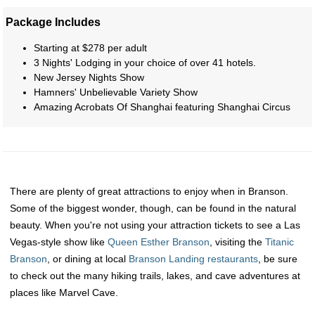
Package Includes
Starting at $278 per adult
3 Nights' Lodging in your choice of over 41 hotels.
New Jersey Nights Show
Hamners' Unbelievable Variety Show
Amazing Acrobats Of Shanghai featuring Shanghai Circus
There are plenty of great attractions to enjoy when in Branson.
Some of the biggest wonder, though, can be found in the natural
beauty. When you're not using your attraction tickets to see a Las
Vegas-style show like
Queen Esther Branson
, visiting the
Titanic
Branson
, or dining at local
Branson Landing restaurants
, be sure
to check out the many hiking trails, lakes, and cave adventures at
places like Marvel Cave.