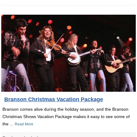
Branson Christmas Vacation Package
Branson comes alive during the holiday season, and the Branson
Christmas Shows Vacation Package makes it easy to see some of
the ...
Read More