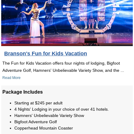
Branson's Fun for Kids Vacation
The Fun for Kids Vacation offers four nights of lodging, Bigfoot
Adventure Golf, Hamners' Unbelievable Variety Show, and the ...
Read More
Package Includes
Starting at $245 per adult
4 Nights' Lodging in your choice of over 41 hotels.
Hamners' Unbelievable Variety Show
Bigfoot Adventure Golf
Copperhead Mountain Coaster