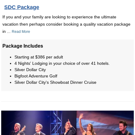
SDC Package
If you and your family are looking to experience the ultimate
vacation then perhaps consider booking a quality vacation package
in ...
Read More
Package Includes
Starting at $386 per adult
4 Nights' Lodging in your choice of over 41 hotels.
Silver Dollar City
Bigfoot Adventure Golf
Silver Dollar City's Showboat Dinner Cruise