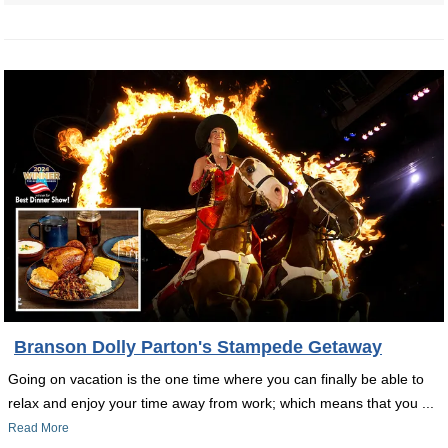
Branson Dolly Parton's Stampede Getaway
Going on vacation is the one time where you can finally be able to
relax and enjoy your time away from work; which means that you ...
Read More