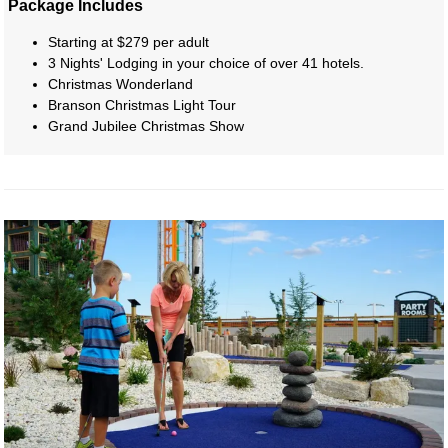
Package Includes
Starting at $279 per adult
3 Nights' Lodging in your choice of over 41 hotels.
Christmas Wonderland
Branson Christmas Light Tour
Grand Jubilee Christmas Show