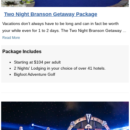
Two Night Branson Getaway Package
Vacations don’t always have to be long and can in fact be worth
your while even for 1 to 2 days. The Two Night Branson Getaway ...
Read More
Package Includes
Starting at $104 per adult
2 Nights' Lodging in your choice of over 41 hotels.
Bigfoot Adventure Golf