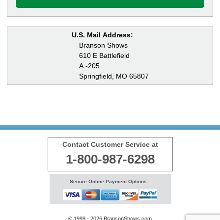
U.S. Mail Address:
Branson Shows
610 E Battlefield
A -205
Springfield, MO 65807
Contact Customer Service at
1-800-987-6298
Secure Online Payment Options
© 1999 - 2026 BransonShows.com