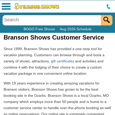
Menu
BOGO Free Shows
Aug 2026 Schedule
Branson Shows Customer Service
Since 1999, Branson Shows has provided a one-stop tool for
vacation planning. Customers can browse through and book a
variety of shows, attractions,
gift certificates
and activities and
combine it with the lodging of their choice to create a custom
vacation package in one convenient online location.
With 19 years experience in creating amazing vacations for
Branson visitors, Branson Shows has grown to be the best
booking site in the Ozarks. Branson Shows is a local Ozarks, MO
company which employs more than 50 people and is home to a
customer service center to handle over-the-phone booking as well
as online reservations. Our online site is extremely convenient,