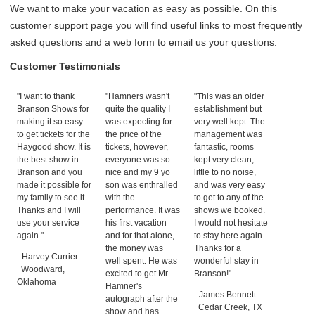
We want to make your vacation as easy as possible. On this
customer support page you will find useful links to most frequently
asked questions and a web form to email us your questions.
Customer Testimonials
"I want to thank
"Hamners wasn't
"This was an older
Branson Shows for
quite the quality I
establishment but
making it so easy
was expecting for
very well kept. The
to get tickets for the
the price of the
management was
Haygood show. It is
tickets, however,
fantastic, rooms
the best show in
everyone was so
kept very clean,
Branson and you
nice and my 9 yo
little to no noise,
made it possible for
son was enthralled
and was very easy
my family to see it.
with the
to get to any of the
Thanks and I will
performance. It was
shows we booked.
use your service
his first vacation
I would not hesitate
again."
and for that alone,
to stay here again.
the money was
Thanks for a
- Harvey Currier
well spent. He was
wonderful stay in
Woodward,
excited to get Mr.
Branson!"
Oklahoma
Hamner's
- James Bennett
autograph after the
Cedar Creek, TX
show and has