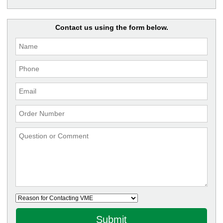
Contact us using the form below.
Submit