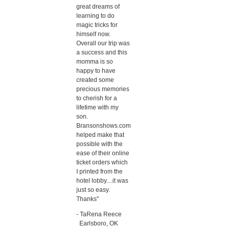
great dreams of
learning to do
magic tricks for
himself now.
Overall our trip was
a success and this
momma is so
happy to have
created some
precious memories
to cherish for a
lifetime with my
son.
Bransonshows.com
helped make that
possible with the
ease of their online
ticket orders which
I printed from the
hotel lobby....it was
just so easy.
Thanks"
- TaRena Reece
Earlsboro, OK