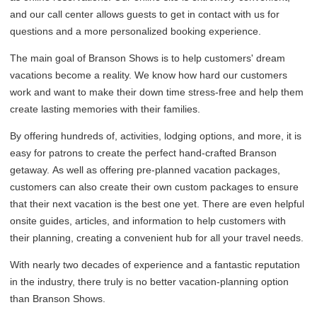
and our call center allows guests to get in contact with us for
questions and a more personalized booking experience.
The main goal of Branson Shows is to help customers' dream
vacations become a reality. We know how hard our customers
work and want to make their down time stress-free and help them
create lasting memories with their families.
By offering hundreds of, activities, lodging options, and more, it is
easy for patrons to create the perfect hand-crafted Branson
getaway. As well as offering pre-planned vacation packages,
customers can also create their own custom packages to ensure
that their next vacation is the best one yet. There are even helpful
onsite guides, articles, and information to help customers with
their planning, creating a convenient hub for all your travel needs.
With nearly two decades of experience and a fantastic reputation
in the industry, there truly is no better vacation-planning option
than Branson Shows.