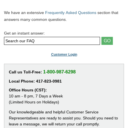
We have an extensive
Frequently Asked Questions
section that
answers many common questions.
Get an instant answer:
Customer Login
1-800-987-6298
Call us Toll-Free:
Local Phone:
417-823-0981
Office Hours (CST):
10 am - 8 pm, 7 Days a Week
(Limited Hours on Holidays)
Our knowledgeable and helpful Customer Service
Representatives are ready to assist you. Should you need to
leave a message, we will return your call promptly.