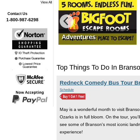
View All
Contact Us
1-800-987-6298
mas Tours
Adventures
Top Things To Do In Brans
Redneck Comedy Bus Tour B
Schedule
May is a wonderful month to visit Branso
Ozarks is in full bloom. On the tour, you
see some of Branson's most iconic landma
experience!