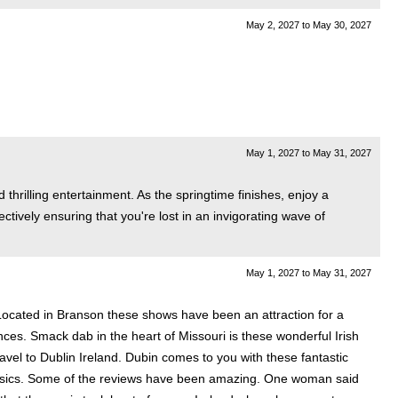
May 2, 2027
to
May 30, 2027
May 1, 2027
to
May 31, 2027
thrilling entertainment. As the springtime finishes, enjoy a
ively ensuring that you're lost in an invigorating wave of
.
May 1, 2027
to
May 31, 2027
Located in Branson these shows have been an attraction for a
nces. Smack dab in the heart of Missouri is these wonderful Irish
el to Dublin Ireland. Dubin comes to you with these fantastic
classics. Some of the reviews have been amazing. One woman said