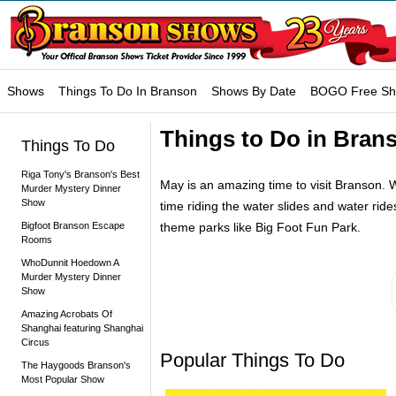
Shows
Things To Do In Branson
Shows By Date
BOGO Free S
Things to Do in Bran
Things To Do
Riga Tony's Branson's Best
May is an amazing time to visit Branson. Wi
Murder Mystery Dinner
Show
time riding the water slides and water ride
Bigfoot Branson Escape
theme parks like Big Foot Fun Park.
Rooms
WhoDunnit Hoedown A
Murder Mystery Dinner
Show
Amazing Acrobats Of
Shanghai featuring Shanghai
Circus
Popular Things To Do
The Haygoods Branson's
Most Popular Show