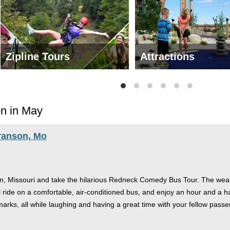
Zipline Tours
Attractions
on in May
ranson, Mo
n, Missouri and take the hilarious Redneck Comedy Bus Tour. The weathe
'll ride on a comfortable, air-conditioned bus, and enjoy an hour and a ha
rks, all while laughing and having a great time with your fellow passe