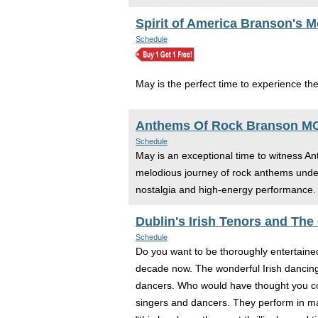
Spirit of America Branson's 
Schedule
May is the perfect time to experience the
Anthems Of Rock Branson M
Schedule
May is an exceptional time to witness Ant
melodious journey of rock anthems under 
nostalgia and high-energy performance. V
Dublin's Irish Tenors and The
Schedule
Do you want to be thoroughly entertaine
decade now. The wonderful Irish dancing 
dancers. Who would have thought you cou
singers and dancers. They perform in ma