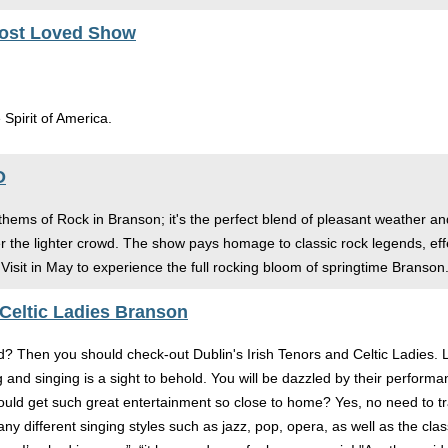
Most Loved Show
 Spirit of America.
O
hems of Rock in Branson; it's the perfect blend of pleasant weather and 
the lighter crowd. The show pays homage to classic rock legends, effect
isit in May to experience the full rocking bloom of springtime Branson
 Celtic Ladies Branson
d? Then you should check-out Dublin's Irish Tenors and Celtic Ladies. 
and singing is a sight to behold. You will be dazzled by their performa
ld get such great entertainment so close to home? Yes, no need to trav
ny different singing styles such as jazz, pop, opera, as well as the 