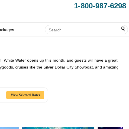
1-800-987-6298
ackages
tion. White Water opens up this month, and guests will have a great
 Haygoods, cruises like the Silver Dollar City Showboat, and amazing