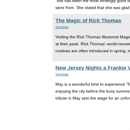
“this has been the most thrillingly good 
were from. She stated that she was glad 
The Magic of Rick Thomas
Schedule
Visiting the Rick Thomas Illusionist Magi
at their peak. Rick Thomas' world-renown
routines are often introduced in spring,
New Jersey Nights a Frankie V
Schedule
May is a wonderful time to experience "N
enjoying the city before the busy summer
tribute in May sets the stage for an unf