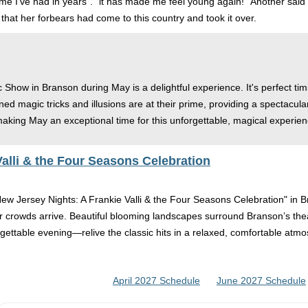
time I’ve had in years”. “it has made me feel young again! "Another sai
that her forbears had come to this country and took it over.
c Show in Branson during May is a delightful experience. It's perfect ti
ed magic tricks and illusions are at their prime, providing a spectacu
 making May an exceptional time for this unforgettable, magical experien
alli & the Four Seasons Celebration
ew Jersey Nights: A Frankie Valli & the Four Seasons Celebration" in Br
 crowds arrive. Beautiful blooming landscapes surround Branson’s theate
orgettable evening—relive the classic hits in a relaxed, comfortable atm
April 2027 Schedule
June 2027 Schedule