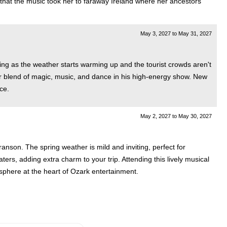
d that the music took her to faraway Ireland where her ancestors
May 3, 2027
to
May 31, 2027
ming as the weather starts warming up and the tourist crowds aren't
lar blend of magic, music, and dance in his high-energy show. New
ce.
May 2, 2027
to
May 30, 2027
anson. The spring weather is mild and inviting, perfect for
rs, adding extra charm to your trip. Attending this lively musical
osphere at the heart of Ozark entertainment.