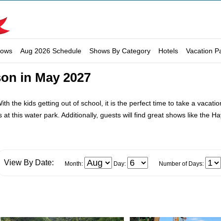
hows
Aug 2026 Schedule
Shows By Category
Hotels
Vacation P
son in May 2027
th the kids getting out of school, it is the perfect time to take a vaca
s at this water park. Additionally, guests will find great shows like the
View By Date:
Month:
Day:
Number of Days: