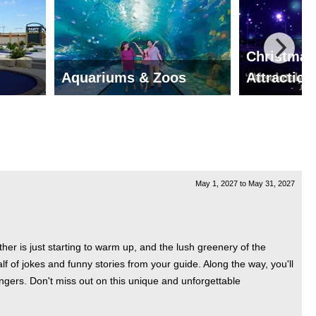
Christmas
Aquariums & Zoos
Attraction
May 1, 2027
to
May 31, 2027
r is just starting to warm up, and the lush greenery of the
lf of jokes and funny stories from your guide. Along the way, you'll
ngers. Don't miss out on this unique and unforgettable