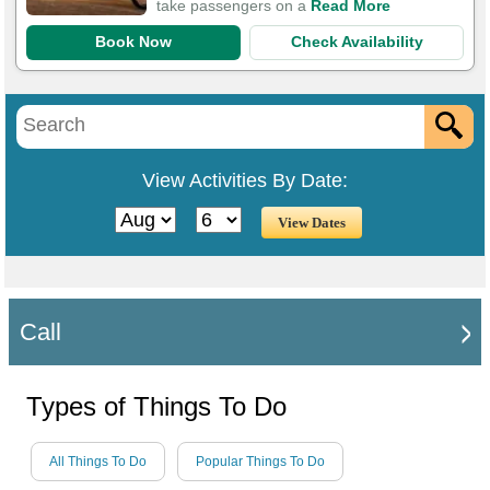
take passengers on a
Read More
Book Now
Check Availability
View Activities By Date:
Call
Types of Things To Do
All Things To Do
Popular Things To Do