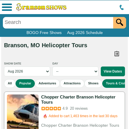
Menu
BOGO Free Shows
Aug 2026 Schedule
Branson, MO Helicopter Tours
SHOW DATE
DAY
All
Popular
Adventures
Attractions
Shows
Tours & Cruise
Chopper Charter Branson Helicopter
Tours
4.9
20 reviews
Added to cart 1,463 times in the last 30 days
Chopper Charter Branson Helicopter Tours