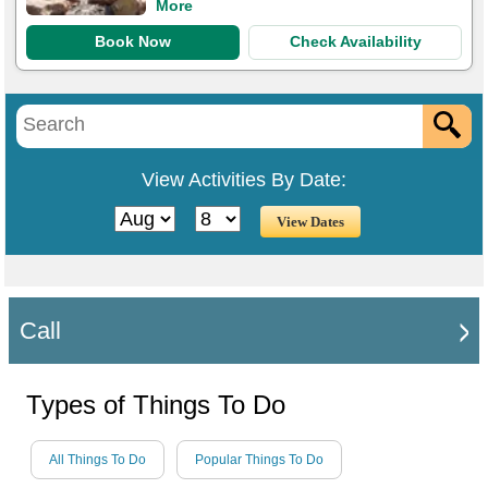
More
Book Now
Check Availability
View Activities By Date:
Call
Types of Things To Do
All Things To Do
Popular Things To Do