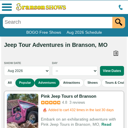
Menu
BOGO Free Shows
Aug 2026 Schedule
Jeep Tour Adventures in Branson, MO
SHOW DATE
DAY
All
Popular
Adventures
Attractions
Shows
Tours & Cruise
Pink Jeep Tours of Branson
4.8
3 reviews
Added to cart 432 times in the last 30 days
Embark on an exhilarating adventure with
Pink Jeep Tours in Branson, MO,
Read