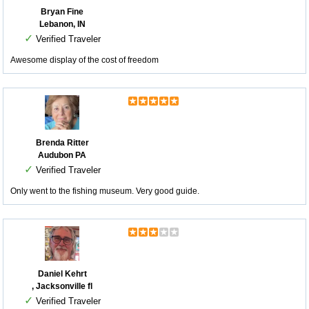
Bryan Fine
Lebanon, IN
✓
Verified Traveler
Awesome display of the cost of freedom
Brenda Ritter
Audubon PA
✓
Verified Traveler
Only went to the fishing museum. Very good guide.
Daniel Kehrt
, Jacksonville fl
✓
Verified Traveler