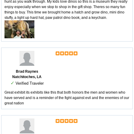
hunt as you walk through. My kids love dinos so this is a museum they really
enjoy especially when we stop to shop in the gift shop. Theres so many fun
things to buy. This time we brought home a hatch and grow dino, mini dino
stuffy, a light up hard hat, paw patrol dino book, and a keychain.
Brad Raynes
Natchitoches, LA
✓
Verified Traveler
Great exhibit its exhibits like this that both honors the men and women who
have served and is a reminder of the fight against evil and the enemies of our
great nation