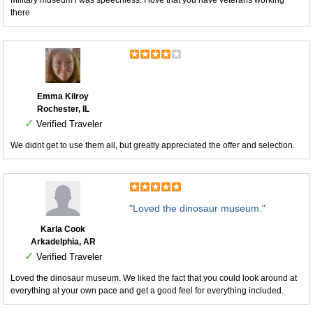
Military museum i was speechless. I love that you have veterans working
there
Emma Kilroy
Rochester, IL
✓
Verified Traveler
We didnt get to use them all, but greatly appreciated the offer and selection.
"Loved the dinosaur museum."
Karla Cook
Arkadelphia, AR
✓
Verified Traveler
Loved the dinosaur museum. We liked the fact that you could look around at
everything at your own pace and get a good feel for everything included.