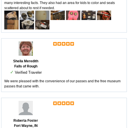
many interesting facts. They also had an area for kids to color and seats
scattered about to rest if needed.
Sheila Meredith
Falls of Rough
✓
Verified Traveler
We were pleased with the convenience of our passes and the free museum
passes that came with.
Roberta Foster
Fort Wayne, IN