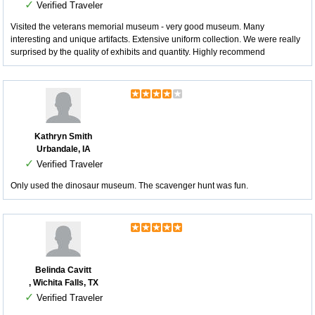
✓
Verified Traveler
Visited the veterans memorial museum - very good museum. Many
interesting and unique artifacts. Extensive uniform collection. We were really
surprised by the quality of exhibits and quantity. Highly recommend
Kathryn Smith
Urbandale, IA
✓
Verified Traveler
Only used the dinosaur museum. The scavenger hunt was fun.
Belinda Cavitt
, Wichita Falls, TX
✓
Verified Traveler