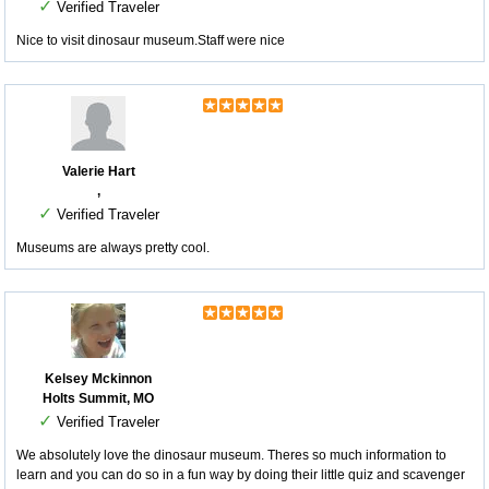
✓
Verified Traveler
Nice to visit dinosaur museum.Staff were nice
Valerie Hart
,
✓
Verified Traveler
Museums are always pretty cool.
Kelsey Mckinnon
Holts Summit, MO
✓
Verified Traveler
We absolutely love the dinosaur museum. Theres so much information to
learn and you can do so in a fun way by doing their little quiz and scavenger