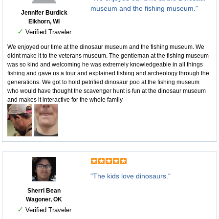
museum and the fishing museum."
Jennifer Burdick
Elkhorn, WI
✓
Verified Traveler
We enjoyed our time at the dinosaur museum and the fishing museum. We
didnt make it to the veterans museum. The gentleman at the fishing museum
was so kind and welcoming he was extremely knowledgeable in all things
fishing and gave us a tour and explained fishing and archeology through the
generations. We got to hold petrified dinosaur poo at the fishing museum
who would have thought the scavenger hunt is fun at the dinosaur museum
and makes it interactive for the whole family
"The kids love dinosaurs."
Sherri Bean
Wagoner, OK
✓
Verified Traveler