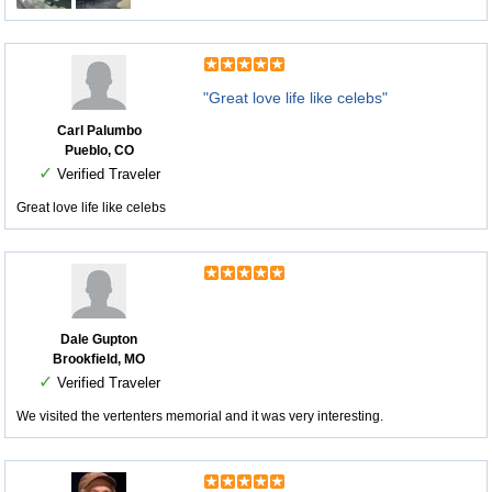
"Great love life like celebs"
Carl Palumbo
Pueblo, CO
✓
Verified Traveler
Great love life like celebs
Dale Gupton
Brookfield, MO
✓
Verified Traveler
We visited the vertenters memorial and it was very interesting.