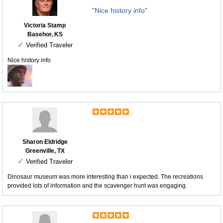
"Nice history info"
Victoria Stamp
Basehor, KS
✓
Verified Traveler
Nice history info
Sharon Eldridge
Greenville, TX
✓
Verified Traveler
Dinosaur museum was more interesting than i expected. The recreations
provided lots of information and the scavenger hunt was engaging.