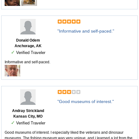
"Informative and self-paced."
Donald Odem
Anchorage, AK
✓
Verified Traveler
Informative and self-paced.
"Good museums of interest."
Andray Strickland
Kansas City, MO
✓
Verified Traveler
Good museums of interest. I especially liked the veterans and dinosaur
museums. The fishing museum was very unique, and i learned a lot from the