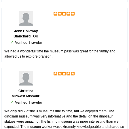
John Holloway
Blanchard , OK
✓
Verified Traveler
We had a wonderful time the museum pass was great for the family and
allowed us to explore branson.
Christina
Midwest Missouri
✓
Verified Traveler
We only did 2 of the 3 museums due to time, but we enjoyed them. The
dinosaur museum was very informative and the detail on the dinosaur
statues were amazing. The fishing museum was more interesting than we
expected. The museum worker was extremely knowledgeable and shared so