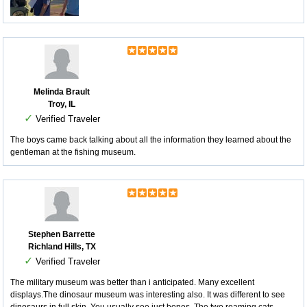
Melinda Brault
Troy, IL
✓
Verified Traveler
The boys came back talking about all the information they learned about the
gentleman at the fishing museum.
Stephen Barrette
Richland Hills, TX
✓
Verified Traveler
The military museum was better than i anticipated. Many excellent
displays.The dinosaur museum was interesting also. It was different to see