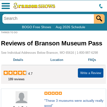
Menu
BOGO Free Shows
Aug 2026 Schedule
THINGS TO DO
Reviews of Branson Museum Pass
See Individual Addresses Below Branson, MO 65616 |
1-800-987-6298
Details
Location
FAQs
Write a Review
4.7
189 reviews
"These 3 museums were actually really
good"