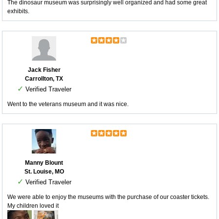
The dinosaur museum was surprisingly well organized and had some great
exhibits.
Jack Fisher
Carrollton, TX
✓
Verified Traveler
Went to the veterans museum and it was nice.
Manny Blount
St. Louise, MO
✓
Verified Traveler
We were able to enjoy the museums with the purchase of our coaster tickets.
My children loved it