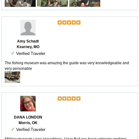
Amy Schadt
Kearney, MO
✓
Verified Traveler
The fishing museum was amazing the guide was very knowledgeable and
very personable
DANA LONDON
Morris, OK
✓
Verified Traveler