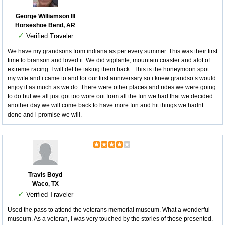
George Williamson III
Horseshoe Bend, AR
✓
Verified Traveler
We have my grandsons from indiana as per every summer. This was their first
time to branson and loved it. We did vigilante, mountain coaster and alot of
extreme racing. I will def be taking them back . This is the honeymoon spot
my wife and i came to and for our first anniversary so i knew grandso s would
enjoy it as much as we do. There were other places and rides we were going
to do but we all just got too wore out from all the fun we had that we decided
another day we will come back to have more fun and hit things we hadnt
done and i promise we will.
Travis Boyd
Waco, TX
✓
Verified Traveler
Used the pass to attend the veterans memorial museum. What a wonderful
museum. As a veteran, i was very touched by the stories of those presented.