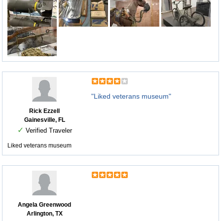
"Liked veterans museum"
Rick Ezzell
Gainesville, FL
✓
Verified Traveler
Liked veterans museum
Angela Greenwood
Arlington, TX