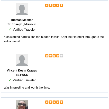
Thomas Meehan
St. Joseph , Missouri
✓
Verified Traveler
Kids worked hard to find the hidden fossils. Kept their interest throughout the
entire circuit.
Vincent Kevin Krauss
EL PASO
✓
Verified Traveler
Was interesting and worth the time.