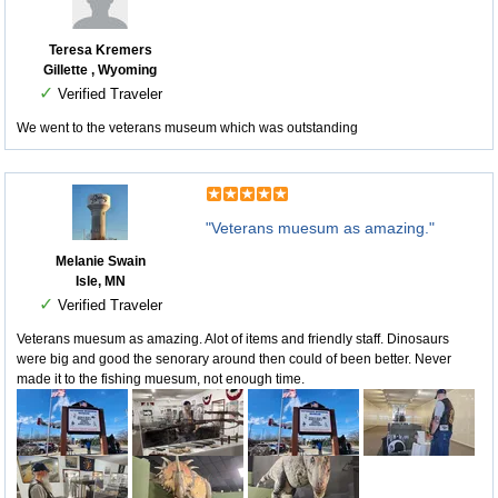
Teresa Kremers
Gillette , Wyoming
✓
Verified Traveler
We went to the veterans museum which was outstanding
"Veterans muesum as amazing."
Melanie Swain
Isle, MN
✓
Verified Traveler
Veterans muesum as amazing. Alot of items and friendly staff. Dinosaurs
were big and good the senorary around then could of been better. Never
made it to the fishing muesum, not enough time.