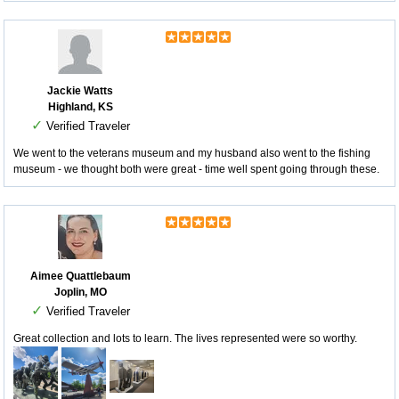
Jackie Watts
Highland, KS
✓
Verified Traveler
We went to the veterans museum and my husband also went to the fishing
museum - we thought both were great - time well spent going through these.
Aimee Quattlebaum
Joplin, MO
✓
Verified Traveler
Great collection and lots to learn. The lives represented were so worthy.