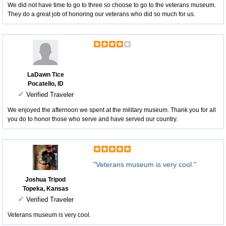
We did not have time to go to three so choose to go to the veterans museum.
They do a great job of honoring our veterans who did so much for us.
LaDawn Tice
Pocatello, ID
✓
Verified Traveler
We enjoyed the afternoon we spent at the military museum. Thank you for all
you do to honor those who serve and have served our country.
"Veterans museum is very cool."
Joshua Tripod
Topeka, Kansas
✓
Verified Traveler
Veterans museum is very cool.