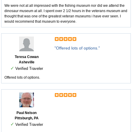
We were not at all impressed with the fishing museum nor did we attend the
dinosaur museum at all. I spent over 2 1/2 hours in the veterans museum and
thought that was one of the greatest veteran museums i have ever seen. I
would recommend that museum to everyone.
"Offered lots of options."
Teresa Cowan
Asheville
✓
Verified Traveler
Offered lots of options.
Paul Nelson
Pittsburgh, PA
✓
Verified Traveler