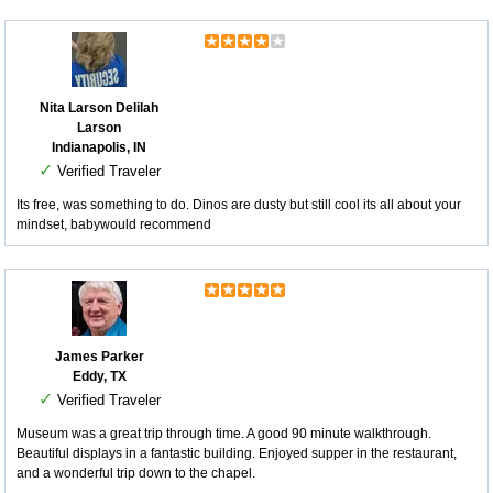
Nita Larson Delilah
Larson
Indianapolis, IN
✓
Verified Traveler
Its free, was something to do. Dinos are dusty but still cool its all about your
mindset, babywould recommend
James Parker
Eddy, TX
✓
Verified Traveler
Museum was a great trip through time. A good 90 minute walkthrough.
Beautiful displays in a fantastic building. Enjoyed supper in the restaurant,
and a wonderful trip down to the chapel.