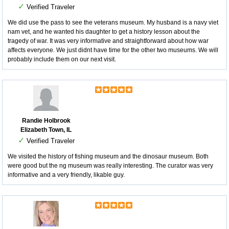
✓
Verified Traveler
We did use the pass to see the veterans museum. My husband is a navy viet
nam vet, and he wanted his daughter to get a history lesson about the
tragedy of war. It was very informative and straightforward about how war
affects everyone. We just didnt have time for the other two museums. We will
probably include them on our next visit.
Randie Holbrook
Elizabeth Town, IL
✓
Verified Traveler
We visited the history of fishing museum and the dinosaur museum. Both
were good but the ng museum was really interesting. The curator was very
informative and a very friendly, likable guy.