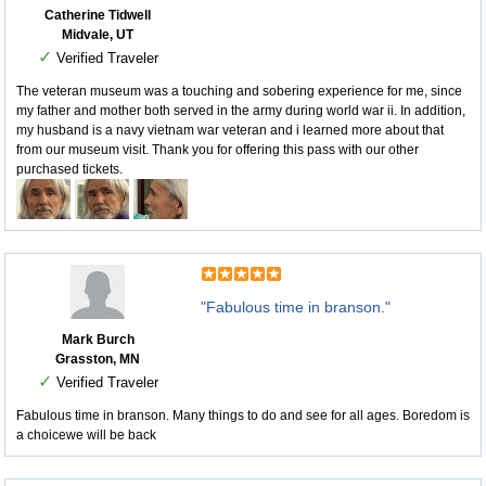
Catherine Tidwell
Midvale, UT
✓
Verified Traveler
The veteran museum was a touching and sobering experience for me, since
my father and mother both served in the army during world war ii. In addition,
my husband is a navy vietnam war veteran and i learned more about that
from our museum visit. Thank you for offering this pass with our other
purchased tickets.
"Fabulous time in branson."
Mark Burch
Grasston, MN
✓
Verified Traveler
Fabulous time in branson. Many things to do and see for all ages. Boredom is
a choicewe will be back