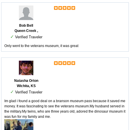
Bob Bell
Queen Creek ,
✓
Verified Traveler
Only went to the veterans museum, it was great
Natasha Orton
Wichita, KS
✓
Verified Traveler
Im glad i found a good deal on a branson museum pass because it saved me
money. It was fascinating to see the veterans museum.My husband served in
the military.My twins, who are three years old, adored the dinosaur museum it
was fun for my family and me.