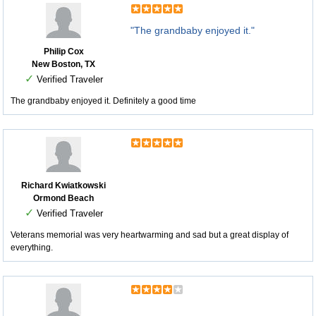
"The grandbaby enjoyed it."
Philip Cox
New Boston, TX
✓
Verified Traveler
The grandbaby enjoyed it. Definitely a good time
Richard Kwiatkowski
Ormond Beach
✓
Verified Traveler
Veterans memorial was very heartwarming and sad but a great display of
everything.