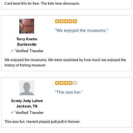
Cant beat this for free. The kids love dinosaurs.
"We enjoyed the museums."
Terry Koehn
Bartlesville
✓
Verified Traveler
We enjoyed the museums. We were surprised by how much we enjoyed the
history of fishing museum
"This was fun."
Scotty Judy Lafont
Jackson, TN
✓
Verified Traveler
This was fun. Havent played putt putt in forever.