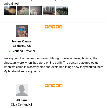
upbeat host
Jeanne Carson
La Harpe, KS
✓
Verified Traveler
We enjoyed the dinosaur museum. I thought it was amazing how big the
dinosaurs were when they were on the earth. The person that greeted us
when we came in was very nice she explained things how they worked there.
My husband and i enjoyed it.
JD Lane
Clay Center, KS