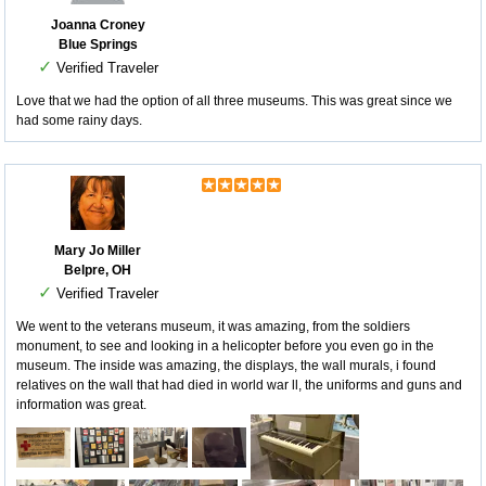
Joanna Croney
Blue Springs
✓
Verified Traveler
Love that we had the option of all three museums. This was great since we
had some rainy days.
Mary Jo Miller
Belpre, OH
✓
Verified Traveler
We went to the veterans museum, it was amazing, from the soldiers
monument, to see and looking in a helicopter before you even go in the
museum. The inside was amazing, the displays, the wall murals, i found
relatives on the wall that had died in world war ll, the uniforms and guns and
information was great.