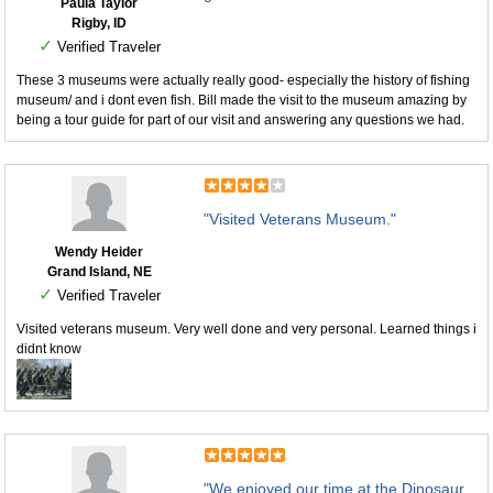
Paula Taylor
Rigby, ID
✓
Verified Traveler
These 3 museums were actually really good- especially the history of fishing
museum/ and i dont even fish. Bill made the visit to the museum amazing by
being a tour guide for part of our visit and answering any questions we had.
"Visited Veterans Museum."
Wendy Heider
Grand Island, NE
✓
Verified Traveler
Visited veterans museum. Very well done and very personal. Learned things i
didnt know
"We enjoyed our time at the Dinosaur