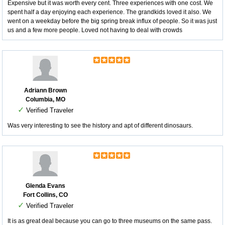
Expensive but it was worth every cent. Three experiences with one cost. We
spent half a day enjoying each experience. The grandkids loved it also. We
went on a weekday before the big spring break influx of people. So it was just
us and a few more people. Loved not having to deal with crowds
Adriann Brown
Columbia, MO
✓
Verified Traveler
Was very interesting to see the history and apt of different dinosaurs.
Glenda Evans
Fort Collins, CO
✓
Verified Traveler
It is as great deal because you can go to three museums on the same pass.