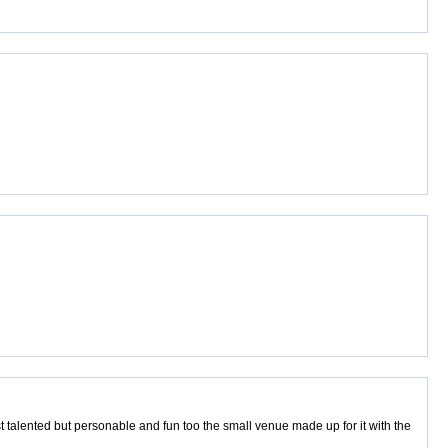
t talented but personable and fun too the small venue made up for it with the