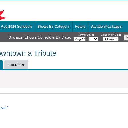
Aug 2026 Schedule
Shows By Category
Hotels
Vacation Packages
Arrival Date:
Length of Visit:
Branson Shows Schedule By Date:
wntown a Tribute
Location
town"