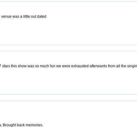
 venue was a little out dated
 7 stars this show was so much fun we were exhausted afterwards from all the singi
ow. Brought back memories.