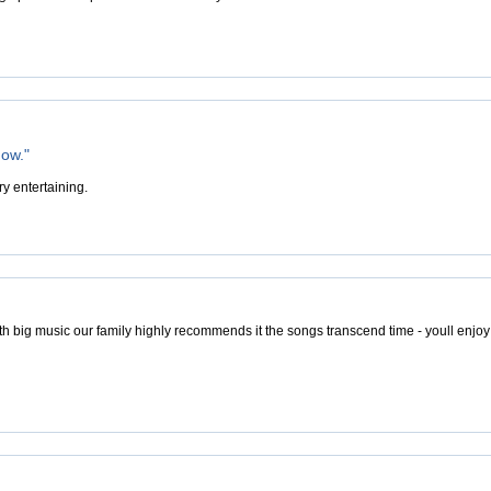
how."
y entertaining.
ith big music our family highly recommends it the songs transcend time - youll enjoy