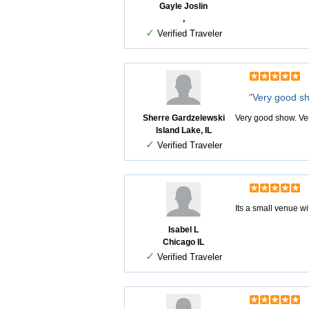
Gayle Joslin
,
✓
Verified Traveler
"Very good s
Sherre Gardzelewski
Very good show. Ver
Island Lake, IL
✓
Verified Traveler
Its a small venue w
Isabel L
Chicago IL
✓
Verified Traveler