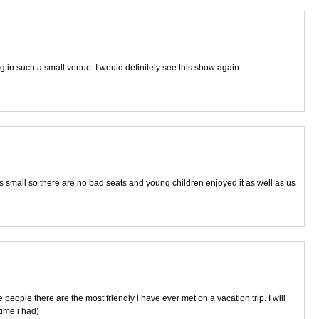
 in such a small venue. I would definitely see this show again.
is small so there are no bad seats and young children enjoyed it as well as us
eople there are the most friendly i have ever met on a vacation trip. I will
time i had)