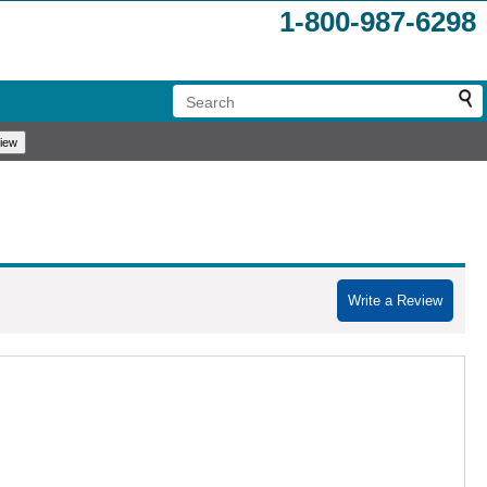
1-800-987-6298
Write a Review