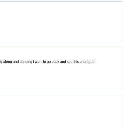
ng along and dancing i want to go back and see this one again.