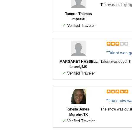
This was the highli
Tanette Thomas
Imperial
✓
Verified Traveler
"Talent was g
MARGARET HASSELL
Talent was good. Th
Laurel, MS
✓
Verified Traveler
"The show wa
Sheila Jones
The show was outs
Murphy, TX
✓
Verified Traveler