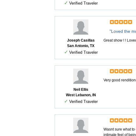
✓
Verified Traveler
"Loved the m
Joseph Casillas
Great show ! ! Love
San Antonio, TX
✓
Verified Traveler
Very good renditio
Neil Ellis
West Lebanon, IN
✓
Verified Traveler
Wasnt sure what to 
intimate feel of bei