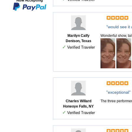
"would see it 
Marilyn Calfy
Wonderful show, tal
Denison, Texas
✓
Verified Traveler
"exceptional"
Charles Willard
The three performe
Honeoye Falls, NY
✓
Verified Traveler