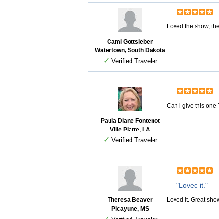
Loved the show, the
Cami Gottsleben
Watertown, South Dakota
✓
Verified Traveler
Can i give this one
Paula Diane Fontenot
Ville Platte, LA
✓
Verified Traveler
"Loved it."
Theresa Beaver
Loved it. Great sh
Picayune, MS
✓