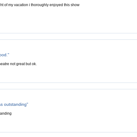
ght of my vacation i thoroughly enjoyed this show
ood."
eatre not great but ok.
s outstanding"
tanding