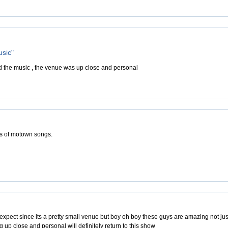
usic"
d the music , the venue was up close and personal
ns of motown songs.
expect since its a pretty small venue but boy oh boy these guys are amazing not jus
ng up close and personal will definitely return to this show