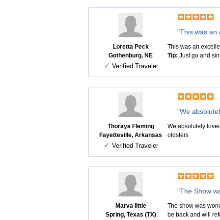
"This was an 
Loretta Peck
This was an excelle
Gothenburg, NE
Tip:
Just go and sin
✓
Verified Traveler
"We absolutely
Thoraya Fleming
We absolutely loved
Fayetteville, Arkansas
oldsters
✓
Verified Traveler
"The Show wa
Marva little
The show was wonderf
Spring, Texas (TX)
be back and will ref