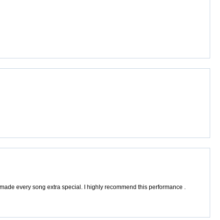
made every song extra special. I highly recommend this performance .