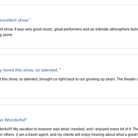
excellent show."
nt show. It was very good music, great performers and an intimate atmosphere being
g alone.
 loved this show, so talented.."
 this show, so talented, brought us right back to our growing up years. The theater 
s Wonderful!"
ul!!!! My vacation to branson was what i needed, and i enjoyed every bit of it. The p
er others. (i am a travel agent, and my clients will enjoy hearing about what a great 