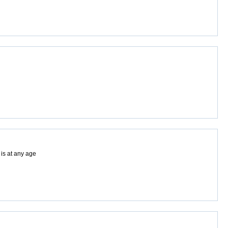
 is at any age