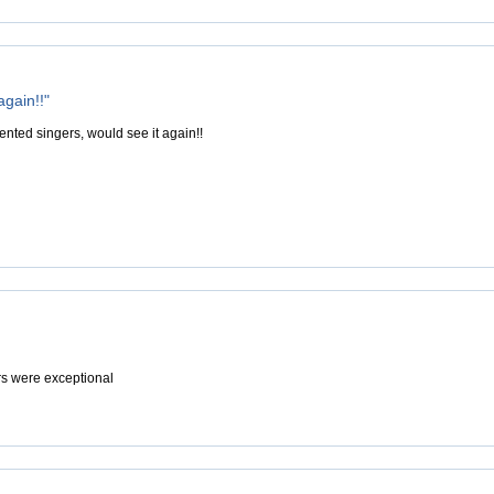
again!!"
ented singers, would see it again!!
rs were exceptional