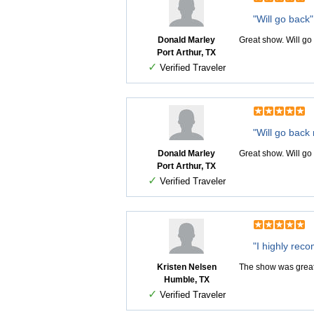
"Will go back"
Donald Marley
Great show. Will go
Port Arthur, TX
✓
Verified Traveler
"Will go back
Donald Marley
Great show. Will go
Port Arthur, TX
✓
Verified Traveler
"I highly rec
Kristen Nelsen
The show was great!
Humble, TX
✓
Verified Traveler