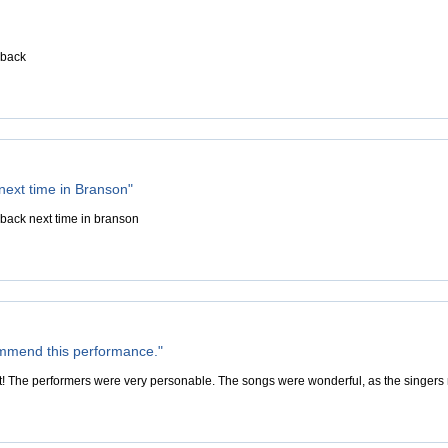
 back
 next time in Branson"
 back next time in branson
ommend this performance."
 The performers were very personable. The songs were wonderful, as the singers 