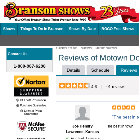
Shows
Things To Do In Branson
Shows By Date
BOGO Free Shows
THINGS TO DO
:
SHOWS
:
MUSIC SHOWS
Contact Us
Reviews of Motown Do
1-800-987-6298
Details
Schedule
Reviews
4.6 | 91 reviews
"The best in 
Joe Hendry
The best in town
Lawrence, Kansas
✓
Verified Traveler