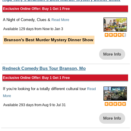
Exclusive Online Offer: Buy 1 Get 1 Free
A Night of Comedy, Clues &
Read More
Available 129 days from
Now
to
Jan 3
Branson's Best Murder Mystery Dinner Show
More Info
Redneck Comedy Bus Tour Branson, Mo
Exclusive Online Offer: Buy 1 Get 1 Free
If you’re looking for a totally different cultural tour
Read
More
Available 293 days from
Aug 9
to
Jul 31
More Info