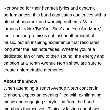
Renowned for their heartfelt lyrics and dynamic
performances, this band captivates audiences with a
blend of pop-rock and worship anthems. With
famous hits like 'By Your Side' and 'You Are More,'
their concert promises not just another night of
music, but an inspiring experience that resonates
long after the last note fades. Whether you're a
dedicated fan or new to their sound, the energy and
emotion at a Tenth Avenue North show are sure to
create unforgettable memories.
About the Show
When attending a Tenth Avenue North concert in
Branson, expect an evening filled with exhilarating
music and engaging storytelling from the band
members themselves. Typically lasting about two