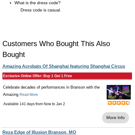
What is the dress code?
Dress code is casual.
Customers Who Bought This Also
Bought
Amazing Acrobats Of Shanghai featuring Shanghai Circus
Exclusive Online Offer: Buy 1 Get 1 Free
Celebrate decades of performances in Branson with the
Amazing
Read More
Available 141 days from
Now
to
Jan 2
More Info
Reza Edge of Illusion Branson, MO