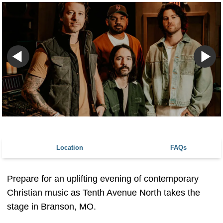
Location
FAQs
Prepare for an uplifting evening of contemporary
Christian music as Tenth Avenue North takes the
stage in Branson, MO.