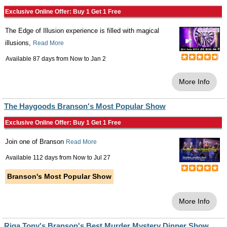
Exclusive Online Offer: Buy 1 Get 1 Free
The Edge of Illusion experience is filled with magical
illusions,
Read More
Available 87 days from
Now
to
Jan 2
More Info
The Haygoods Branson's Most Popular Show
Exclusive Online Offer: Buy 1 Get 1 Free
Join one of Branson
Read More
Available 112 days from
Now
to
Jul 27
Branson's Most Popular Show
More Info
Riga Tony's Branson's Best Murder Mystery Dinner Show