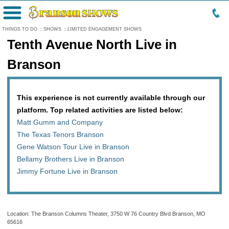
Menu
THINGS TO DO
:
SHOWS
:
LIMITED ENGAGEMENT SHOWS
Tenth Avenue North Live in
Branson
This experience is not currently available through our
platform. Top related activities are listed below:
Matt Gumm and Company
The Texas Tenors Branson
Gene Watson Tour Live in Branson
Bellamy Brothers Live in Branson
Jimmy Fortune Live in Branson
Location: The Branson Columns Theater, 3750 W 76 Country Blvd Branson, MO
65616