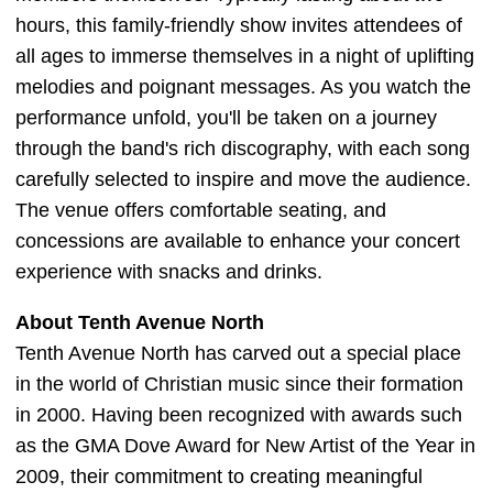
hours, this family-friendly show invites attendees of
all ages to immerse themselves in a night of uplifting
melodies and poignant messages. As you watch the
performance unfold, you'll be taken on a journey
through the band's rich discography, with each song
carefully selected to inspire and move the audience.
The venue offers comfortable seating, and
concessions are available to enhance your concert
experience with snacks and drinks.
About Tenth Avenue North
Tenth Avenue North has carved out a special place
in the world of Christian music since their formation
in 2000. Having been recognized with awards such
as the GMA Dove Award for New Artist of the Year in
2009, their commitment to creating meaningful