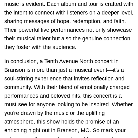
music is evident. Each album and tour is crafted with
the intent to connect with listeners on a deeper level,
sharing messages of hope, redemption, and faith.
Their powerful live performances not only showcase
their musical talent but also the genuine connection
they foster with the audience.
In conclusion, a Tenth Avenue North concert in
Branson is more than just a musical event—it's a
soul-stirring experience that invites reflection and
community. With their blend of emotionally charged
performances and beloved hits, this concert is a
must-see for anyone looking to be inspired. Whether
you're drawn by the music or the uplifting
atmosphere, this show holds the promise of an
enriching night out in Branson, MO. So mark your