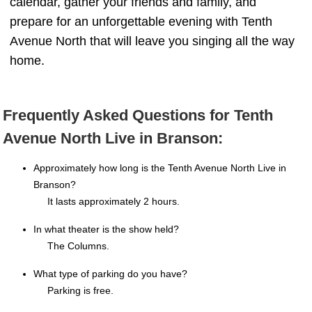
calendar, gather your friends and family, and
prepare for an unforgettable evening with Tenth
Avenue North that will leave you singing all the way
home.
Frequently Asked Questions for Tenth
Avenue North Live in Branson:
Approximately how long is the Tenth Avenue North Live in
Branson?
It lasts approximately 2 hours.
In what theater is the show held?
The Columns.
What type of parking do you have?
Parking is free.