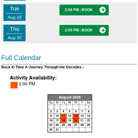
Tue
2:00 PM
|
BOOK
Aug 18
Thu
2:00 PM
|
BOOK
Aug 20
Full Calendar
Back In Time A Journey Through the Decades :