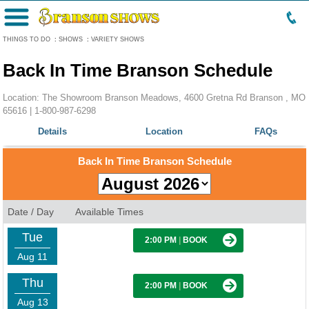
Menu
THINGS TO DO
:
SHOWS
:
VARIETY SHOWS
Back In Time Branson Schedule
Location: The Showroom Branson Meadows, 4600 Gretna Rd Branson , MO
65616 |
1-800-987-6298
Details
Location
FAQs
Back In Time Branson Schedule
Date / Day
Available Times
Tue
2:00 PM
|
BOOK
Aug 11
Thu
2:00 PM
|
BOOK
Aug 13