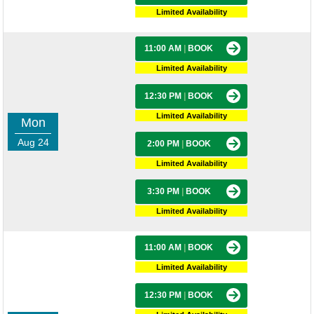
Limited Availability
11:00 AM
|
BOOK
Limited Availability
12:30 PM
|
BOOK
Limited Availability
Mon
Aug 24
2:00 PM
|
BOOK
Limited Availability
3:30 PM
|
BOOK
Limited Availability
11:00 AM
|
BOOK
Limited Availability
12:30 PM
|
BOOK