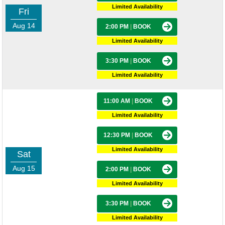
Limited Availability
Fri
Aug 14
2:00 PM
|
BOOK
Limited Availability
3:30 PM
|
BOOK
Limited Availability
11:00 AM
|
BOOK
Limited Availability
12:30 PM
|
BOOK
Limited Availability
Sat
Aug 15
2:00 PM
|
BOOK
Limited Availability
3:30 PM
|
BOOK
Limited Availability