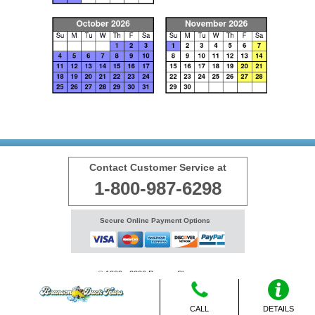
Contact Customer Service at
1-800-987-6298
Secure Online Payment Options
© 1999 - 2026 BransonShows.com
Terms
CALL
DETAILS