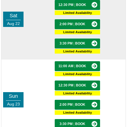
12:30 PM
|
BOOK
Limited Availability
Sat
Aug 22
2:00 PM
|
BOOK
Limited Availability
3:30 PM
|
BOOK
Limited Availability
11:00 AM
|
BOOK
Limited Availability
12:30 PM
|
BOOK
Limited Availability
Sun
Aug 23
2:00 PM
|
BOOK
Limited Availability
3:30 PM
|
BOOK