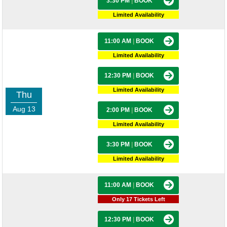
3:30 PM
|
BOOK
Limited Availability
11:00 AM
|
BOOK
Limited Availability
12:30 PM
|
BOOK
Limited Availability
Thu
Aug 13
2:00 PM
|
BOOK
Limited Availability
3:30 PM
|
BOOK
Limited Availability
11:00 AM
|
BOOK
Only 17 Tickets Left
12:30 PM
|
BOOK