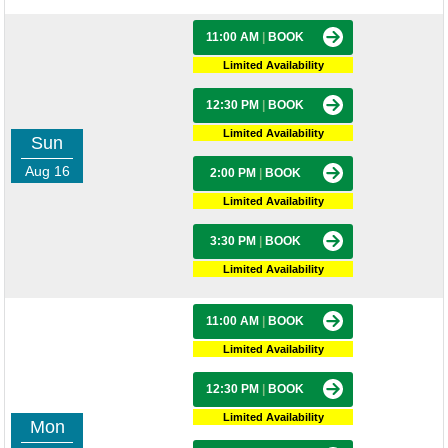
11:00 AM
|
BOOK
Limited Availability
12:30 PM
|
BOOK
Limited Availability
Sun
Aug 16
2:00 PM
|
BOOK
Limited Availability
3:30 PM
|
BOOK
Limited Availability
11:00 AM
|
BOOK
Limited Availability
12:30 PM
|
BOOK
Limited Availability
Mon