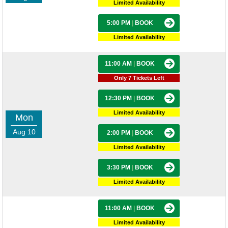
Limited Availability
5:00 PM
|
BOOK
Limited Availability
11:00 AM
|
BOOK
Only 7 Tickets Left
12:30 PM
|
BOOK
Limited Availability
Mon
Aug 10
2:00 PM
|
BOOK
Limited Availability
3:30 PM
|
BOOK
Limited Availability
11:00 AM
|
BOOK
Limited Availability