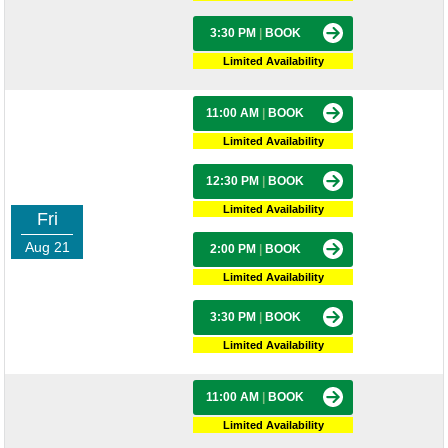
3:30 PM
|
BOOK
Limited Availability
11:00 AM
|
BOOK
Limited Availability
12:30 PM
|
BOOK
Limited Availability
Fri
Aug 21
2:00 PM
|
BOOK
Limited Availability
3:30 PM
|
BOOK
Limited Availability
11:00 AM
|
BOOK
Limited Availability