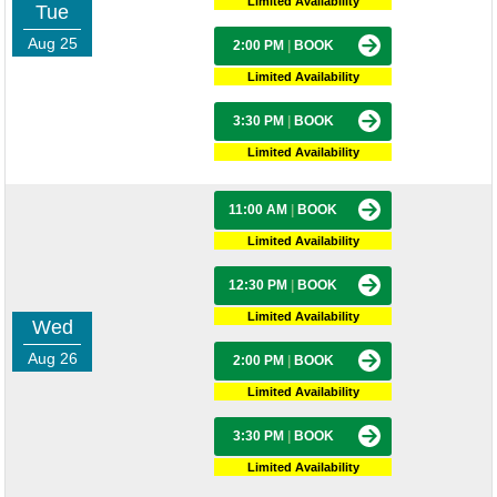
Limited Availability
Tue
Aug 25
2:00 PM
|
BOOK
Limited Availability
3:30 PM
|
BOOK
Limited Availability
11:00 AM
|
BOOK
Limited Availability
12:30 PM
|
BOOK
Limited Availability
Wed
Aug 26
2:00 PM
|
BOOK
Limited Availability
3:30 PM
|
BOOK
Limited Availability