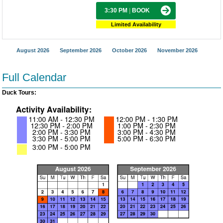
3:30 PM
|
BOOK
Limited Availability
August 2026
September 2026
October 2026
November 2026
Full Calendar
Duck Tours: