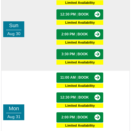
Limited Availability
12:30 PM
|
BOOK
Limited Availability
Sun
Aug 30
2:00 PM
|
BOOK
Limited Availability
3:30 PM
|
BOOK
Limited Availability
11:00 AM
|
BOOK
Limited Availability
12:30 PM
|
BOOK
Limited Availability
Mon
Aug 31
2:00 PM
|
BOOK
Limited Availability