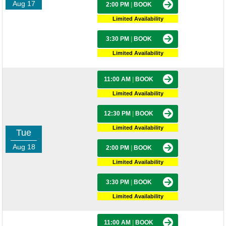
Aug 17
2:00 PM
|
BOOK
Limited Availability
3:30 PM
|
BOOK
Limited Availability
11:00 AM
|
BOOK
Limited Availability
12:30 PM
|
BOOK
Limited Availability
Tue
Aug 18
2:00 PM
|
BOOK
Limited Availability
3:30 PM
|
BOOK
Limited Availability
11:00 AM
|
BOOK