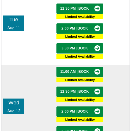
12:30 PM
|
BOOK
Limited Availability
Tue
Aug 11
2:00 PM
|
BOOK
Limited Availability
3:30 PM
|
BOOK
Limited Availability
11:00 AM
|
BOOK
Limited Availability
12:30 PM
|
BOOK
Limited Availability
Wed
Aug 12
2:00 PM
|
BOOK
Limited Availability