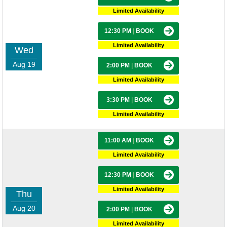
Limited Availability
12:30 PM
|
BOOK
Limited Availability
Wed
Aug 19
2:00 PM
|
BOOK
Limited Availability
3:30 PM
|
BOOK
Limited Availability
11:00 AM
|
BOOK
Limited Availability
12:30 PM
|
BOOK
Limited Availability
Thu
Aug 20
2:00 PM
|
BOOK
Limited Availability