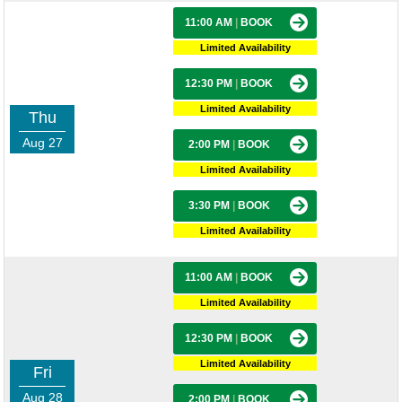
11:00 AM
|
BOOK
Limited Availability
12:30 PM
|
BOOK
Limited Availability
Thu
Aug 27
2:00 PM
|
BOOK
Limited Availability
3:30 PM
|
BOOK
Limited Availability
11:00 AM
|
BOOK
Limited Availability
12:30 PM
|
BOOK
Limited Availability
Fri
Aug 28
2:00 PM
|
BOOK