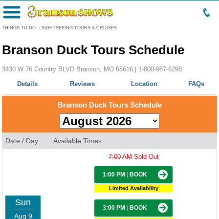
Menu
THINGS TO DO
:
SIGHTSEEING TOURS & CRUISES
Branson Duck Tours Schedule
3430 W 76 Country BLVD Branson, MO 65616 |
1-800-987-6298
Details
Reviews
Location
FAQs
Branson Duck Tours Schedule
Date / Day
Available Times
7:00 AM
Sold Out
1:00 PM
|
BOOK
Limited Availability
Sun
3:00 PM
|
BOOK
Aug 9