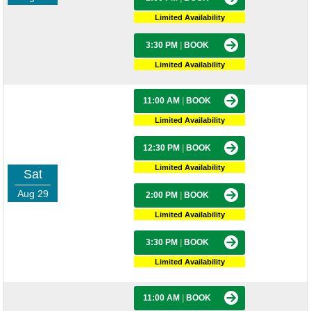
Limited Availability
3:30 PM
|
BOOK
Limited Availability
11:00 AM
|
BOOK
Limited Availability
12:30 PM
|
BOOK
Limited Availability
Sat
Aug 29
2:00 PM
|
BOOK
Limited Availability
3:30 PM
|
BOOK
Limited Availability
11:00 AM
|
BOOK