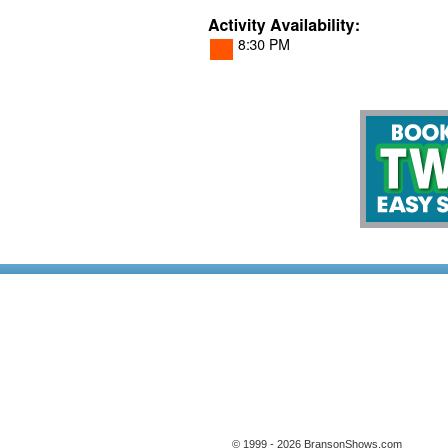
© 1999 - 2026 BransonShows.com