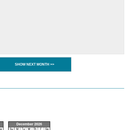
SHOW NEXT MONTH >>