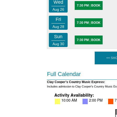
Wed
7:30 PM
|
BOOK
Aug 26
Fri
7:30 PM
|
BOOK
Aug 28
Sun
7:30 PM
|
BOOK
Aug 30
<< SH
Full Calendar
Clay Cooper's Country Music Express:
Includes admission to Clay Cooper's Country Music Ex