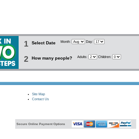
1
Month:
Day:
Select Date
2
Adults:
Children:
How many people?
Site Map
Contact Us
Secure Online Payment Options