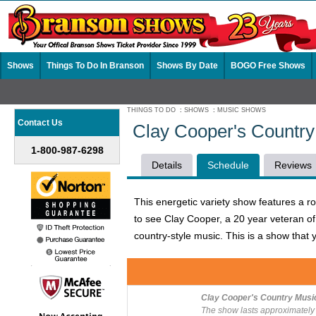
Shows
Things To Do In Branson
Shows By Date
BOGO Free Shows
THINGS TO DO
:
SHOWS
:
MUSIC SHOWS
Contact Us
Clay Cooper's Countr
1-800-987-6298
Details
Schedule
Reviews
This energetic variety show features a r
to see Clay Cooper, a 20 year veteran of 
country-style music. This is a show that y
Clay Cooper's Country Musi
The show lasts approximately