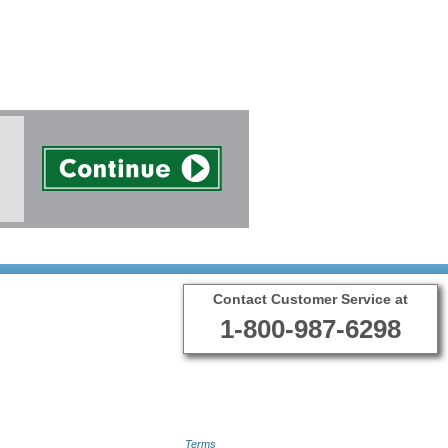
Contact Customer Service at
1-800-987-6298
Terms