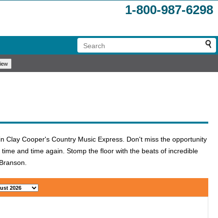
1-800-987-6298
s in Clay Cooper's Country Music Express. Don't miss the opportunity
 time and time again. Stomp the floor with the beats of incredible
o Branson.