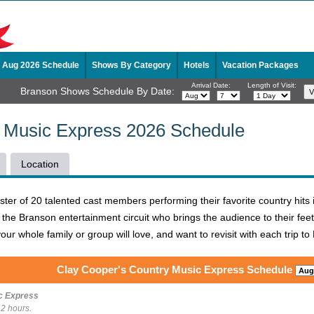
Aug 2026 Schedule
Shows By Category
Hotels
Vacation Packages
Arrival Date:
Length of Visit:
Branson Shows Schedule By Date:
y Music Express 2026 Schedule
Location
oster of 20 talented cast members performing their favorite country hit
the Branson entertainment circuit who brings the audience to their feet
our whole family or group will love, and want to revisit with each trip t
Clay Cooper's Country Music Express Schedule
c Express
 2 hours.