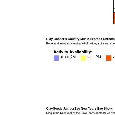
Clay Cooper's Country Music Express Christm
Relax and enjoy an evening full of holiday spirit and 
ClayGoods JamborEve New Years Eve Show:
Ring in the New Year at the ClayGoods JamborEve New