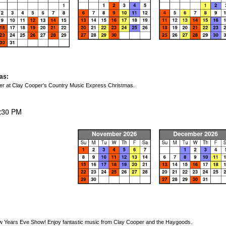
as:
cheer at Clay Cooper's Country Music Express Christmas.
 Years Eve Show! Enjoy fantastic music from Clay Cooper and the Haygoods.