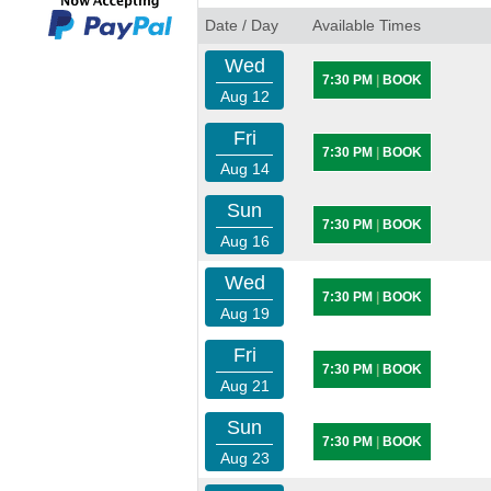
Date / Day
Available Times
Wed
7:30 PM
|
BOOK
Aug 12
Fri
7:30 PM
|
BOOK
Aug 14
Sun
7:30 PM
|
BOOK
Aug 16
Wed
7:30 PM
|
BOOK
Aug 19
Fri
7:30 PM
|
BOOK
Aug 21
Sun
7:30 PM
|
BOOK
Aug 23