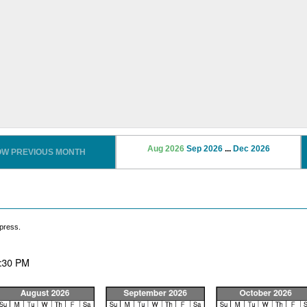
Aug 2026
Sep 2026
...
Dec 2026
OW PREVIOUS MONTH
press.