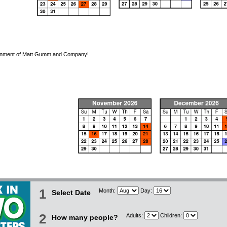
tainment of Matt Gumm and Company!
1
Month:
Day:
Select Date
2
Adults:
Children:
How many people?