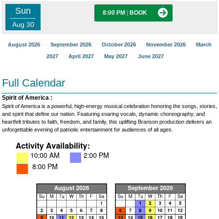
Sun
8:00 PM
|
BOOK
Aug 30
August 2026
September 2026
October 2026
November 2026
March
2027
April 2027
May 2027
June 2027
Full Calendar
Spirit of America :
Spirit of America is a powerful, high-energy musical celebration honoring the songs, stories,
and spirit that define our nation. Featuring soaring vocals, dynamic choreography, and
heartfelt tributes to faith, freedom, and family, this uplifting Branson production delivers an
unforgettable evening of patriotic entertainment for audiences of all ages.