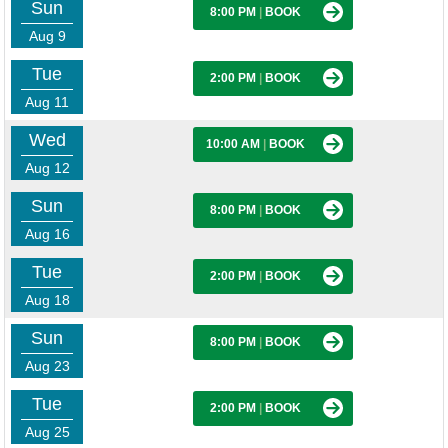
Sun
8:00 PM
|
BOOK
Aug 9
Tue
2:00 PM
|
BOOK
Aug 11
Wed
10:00 AM
|
BOOK
Aug 12
Sun
8:00 PM
|
BOOK
Aug 16
Tue
2:00 PM
|
BOOK
Aug 18
Sun
8:00 PM
|
BOOK
Aug 23
Tue
2:00 PM
|
BOOK
Aug 25