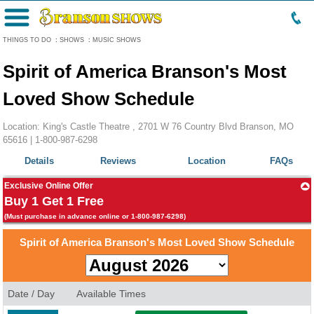
Menu
THINGS TO DO
:
SHOWS
:
MUSIC SHOWS
Spirit of America Branson's Most
Loved Show Schedule
Location: King's Castle Theatre , 2701 W 76 Country Blvd Branson, MO
65616 |
1-800-987-6298
Details
Reviews
Location
FAQs
Exclusive Online Offer
Buy 1 Get 1 Free
(Must purchase in advance online or 1-800-987-6298)
Spirit of America Branson's Most Loved Show Schedule
Date / Day
Available Times